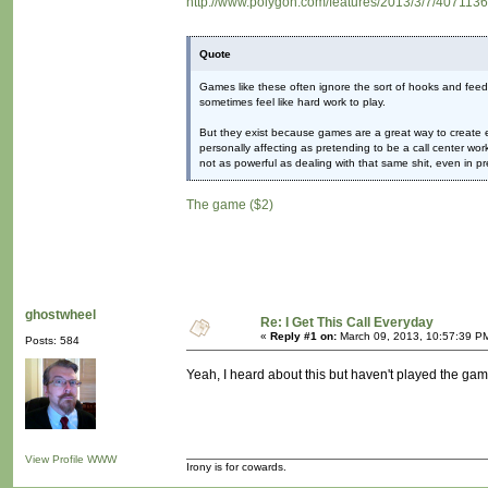
http://www.polygon.com/features/2013/3/7/4071136/h
Quote
Games like these often ignore the sort of hooks and feedb
sometimes feel like hard work to play.
But they exist because games are a great way to create 
personally affecting as pretending to be a call center work
not as powerful as dealing with that same shit, even in pr
The game ($2)
ghostwheel
Re: I Get This Call Everyday
«
Reply #1 on:
March 09, 2013, 10:57:39 P
Posts: 584
Yeah, I heard about this but haven't played the game
View Profile
WWW
Irony is for cowards.