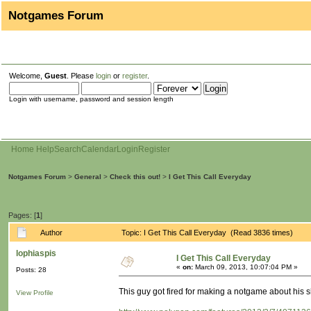
Notgames Forum
Welcome,
Guest
. Please
login
or
register
.
Login with username, password and session length
Home
Help
Search
Calendar
Login
Register
Notgames Forum
>
General
>
Check this out!
>
I Get This Call Everyday
Pages: [
1
]
Author
Topic: I Get This Call Everyday (Read 3836 times)
lophiaspis
I Get This Call Everyday
«
on:
March 09, 2013, 10:07:04 PM »
Posts: 28
This guy got fired for making a notgame about his 
View Profile