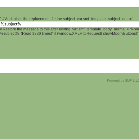
'; // And this is the replacement for the subject. var smf_template_subject_edit = '
// Restore the message to this after editing. var smf_template_body_normal = '%b
%subject% (Read 3836 times)" if (window.XMLHttpRequest) showModifyButtons(); /
Powered by SMF 1.1.