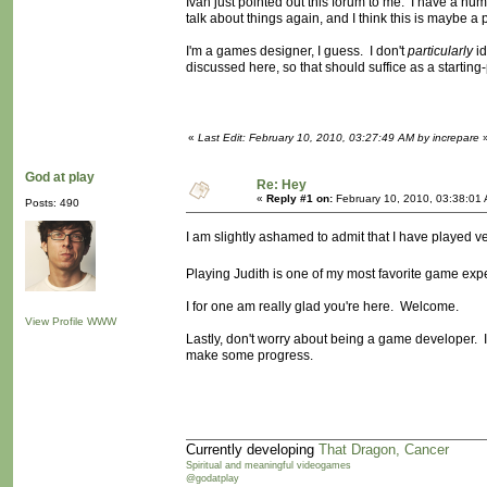
Ivan just pointed out this forum to me. I have a nu
talk about things again, and I think this is maybe a
I'm a games designer, I guess. I don't
particularly
id
discussed here, so that should suffice as a starting-
«
Last Edit: February 10, 2010, 03:27:49 AM by increpare
God at play
Re: Hey
«
Reply #1 on:
February 10, 2010, 03:38:01
Posts: 490
I am slightly ashamed to admit that I have played v
Playing Judith is one of my most favorite game ex
I for one am really glad you're here. Welcome.
View Profile
WWW
Lastly, don't worry about being a game developer. I 
make some progress.
Currently developing
That Dragon, Cancer
Spiritual and meaningful videogames
@godatplay