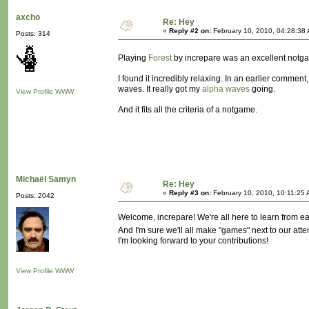
axcho
Re: Hey
«
Reply #2 on:
February 10, 2010, 04:28:38
Posts: 314
Playing
Forest
by increpare was an excellent notg
I found it incredibly relaxing. In an earlier comment
waves. It really got my
alpha waves
going.
View Profile
WWW
And it fits all the criteria of a notgame.
Michaël Samyn
Re: Hey
«
Reply #3 on:
February 10, 2010, 10:11:25 
Posts: 2042
Welcome, increpare! We're all here to learn from ea
And I'm sure we'll all make "games" next to our att
I'm looking forward to your contributions!
View Profile
WWW