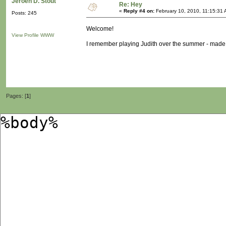
Jeroen D. Stout
Re: Hey
«
Reply #4 on:
February 10, 2010, 11:15:31 
Posts: 245
Welcome!
View Profile
WWW
I remember playing Judith over the summer - made me
Pages: [
1
]