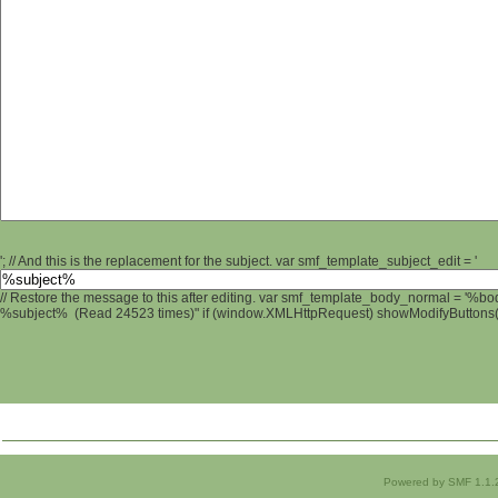
'; // And this is the replacement for the subject. var smf_template_subject_edit = '
// Restore the message to this after editing. var smf_template_body_normal = '%b
%subject% (Read 24523 times)" if (window.XMLHttpRequest) showModifyButtons(); 
Powered by SMF 1.1.