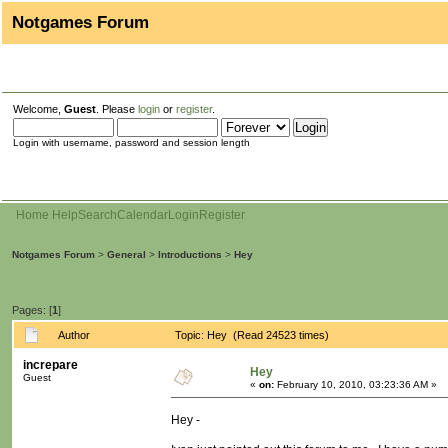
Notgames Forum
Welcome,
Guest
. Please
login
or
register
.
Login with username, password and session length
Home
Help
Search
Calendar
Login
Register
Notgames Forum
>
General
>
Introductions
>
Hey
Pages: [
1
]
Author
Topic: Hey (Read 24523 times)
increpare
Hey
Guest
«
on:
February 10, 2010, 03:23:36 AM »
Hey -