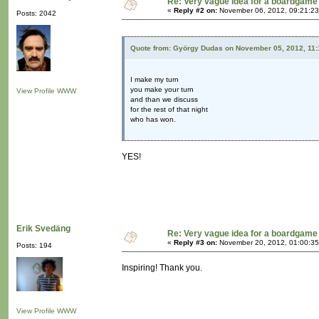
Re: Very vague idea for a boardgame
«
Reply #2 on:
November 06, 2012, 09:21:23
Posts: 2042
Quote from: György Dudas on November 05, 2012, 11:
I make my turn
you make your turn
View Profile
WWW
and than we discuss
for the rest of that night
who has won.
YES!
Erik Svedäng
Re: Very vague idea for a boardgame
«
Reply #3 on:
November 20, 2012, 01:00:35
Posts: 194
Inspiring! Thank you.
View Profile
WWW