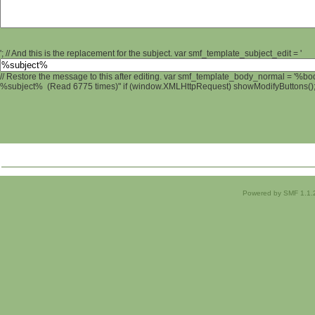
'; // And this is the replacement for the subject. var smf_template_subject_edit = '
// Restore the message to this after editing. var smf_template_body_normal = '%b
%subject% (Read 6775 times)" if (window.XMLHttpRequest) showModifyButtons(); /
Powered by SMF 1.1.