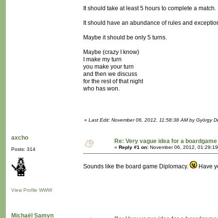
It should take at least 5 hours to complete a match.
It should have an abundance of rules and exceptio
Maybe it should be only 5 turns.
Maybe (crazy I know)
I make my turn
you make your turn
and then we discuss
for the rest of that night
who has won.
«
Last Edit: November 06, 2012, 11:58:38 AM by György 
axcho
Re: Very vague idea for a boardgame
«
Reply #1 on:
November 06, 2012, 01:29:19
Posts: 314
Sounds like the board game Diplomacy.
Have yo
View Profile
WWW
Michaël Samyn