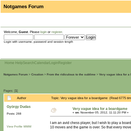
Notgames Forum
Welcome,
Guest
. Please
login
or
register
.
Login with username, password and session length
Home
Help
Search
Calendar
Login
Register
Notgames Forum
>
Creation
>
From the ridiculous to the sublime
>
Very vague idea for 
Pages: [
1
]
Author
Topic: Very vague idea for a boardgame (Read 6775 ti
György Dudas
Very vague idea for a boardgame
«
on:
November 05, 2012, 11:11:20 PM »
Posts: 268
I am an avid chess player, but I wish to play a boa
View Profile
WWW
10 moves and the game is over. So that every move