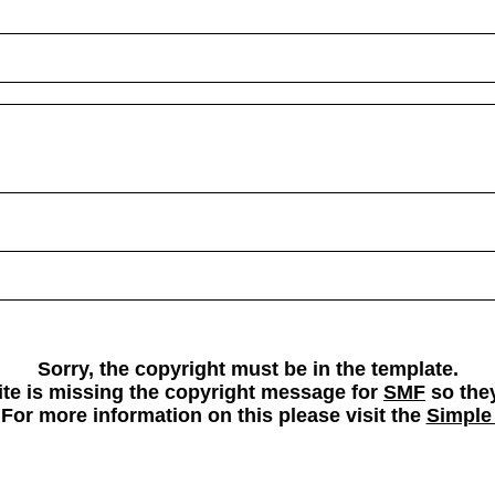
Sorry, the copyright must be in the template.
 site is missing the copyright message for
SMF
so they
 For more information on this please visit the
Simple