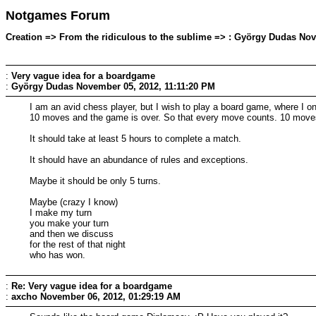
Notgames Forum
Creation => From the ridiculous to the sublime => : György Dudas Nov
:
Very vague idea for a boardgame
:
György Dudas
November 05, 2012, 11:11:20 PM
I am an avid chess player, but I wish to play a board game, where I o
10 moves and the game is over. So that every move counts. 10 move
It should take at least 5 hours to complete a match.
It should have an abundance of rules and exceptions.
Maybe it should be only 5 turns.
Maybe (crazy I know)
I make my turn
you make your turn
and then we discuss
for the rest of that night
who has won.
:
Re: Very vague idea for a boardgame
:
axcho
November 06, 2012, 01:29:19 AM