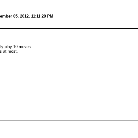
ember 05, 2012, 11:11:20 PM
nly play 10 moves.
s at most.