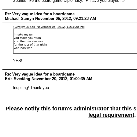
Sounds like the board game Diplomacy. :P Have you played it?
:
Re: Very vague idea for a boardgame
:
Michaël Samyn
November 06, 2012, 09:21:23 AM
: György Dudas November 05, 2012, 11:11:20 PM
I make my turn
you make your turn
and than we discuss
for the rest of that night
who has won.
YES!
:
Re: Very vague idea for a boardgame
:
Erik Svedäng
November 20, 2012, 01:00:35 AM
Inspiring! Thank you.
Please notify this forum's administrator that this
legal requirement
.