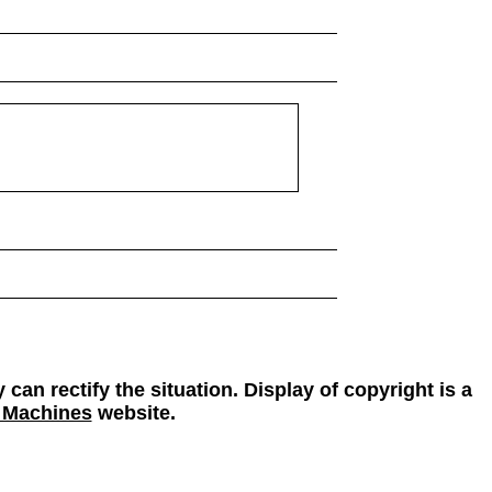
 can rectify the situation. Display of copyright is a
 Machines
website.