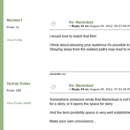
MichielvT
Re: Marienbad
«
Reply #2 on:
August 26, 2012, 05:07:09 P
Posts: 11
I would love to watch that film!
View Profile
I think about pleasing your audience it's possible 
Straying away from the walked paths may lead to n
dissimilis sui
György Dudas
Re: Marienbad
«
Reply #3 on:
August 29, 2012, 07:01:49 P
Posts: 268
Somewhere someone wrote that Marienbad is not the s
View Profile
WWW
for a story, or it opens the space for story.
And the term posibility space is very well establish
Make your own conclusions...