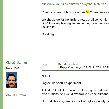
http://www.youtube.com/watch?v=yc6n2McMAnY
Cinema is dead, I think we agree
Videogames ar
We should go for the limits, throw out all conventio
Don't think of pleasing the audience, the audience 
looking for...
Good night.
Michaël Samyn
Re: Marienbad
«
Reply #1 on:
August 24, 2012, 07:44:07 A
Posts: 2042
Nice film.
I agree we should experiment.
But I don't think that excludes pleasing an audience
also humans. And we know how to please humans
View Profile
WWW
Not that pleasing needs to be the highest priority. J