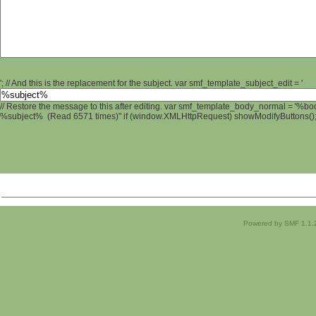
'; // And this is the replacement for the subject. var smf_template_subject_edit = '
// Restore the message to this after editing. var smf_template_body_normal = '%b
%subject% (Read 6571 times)" if (window.XMLHttpRequest) showModifyButtons(); /
Powered by SMF 1.1.