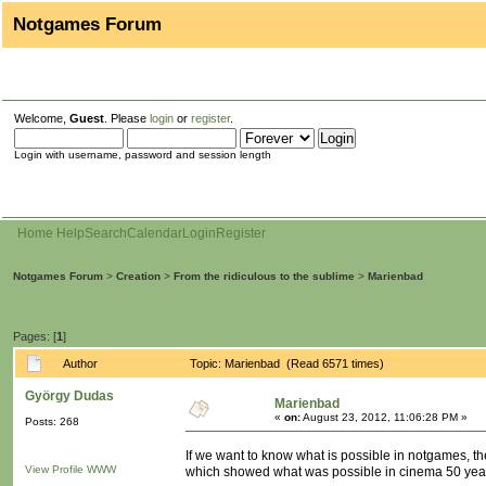
Notgames Forum
Welcome,
Guest
. Please
login
or
register
.
Login with username, password and session length
Home
Help
Search
Calendar
Login
Register
Notgames Forum
>
Creation
>
From the ridiculous to the sublime
>
Marienbad
Pages: [
1
]
Author
Topic: Marienbad (Read 6571 times)
György Dudas
Marienbad
«
on:
August 23, 2012, 11:06:28 PM »
Posts: 268
If we want to know what is possible in notgames, t
View Profile
WWW
which showed what was possible in cinema 50 yea