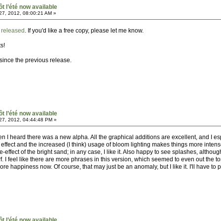
ôt l’été now available
7, 2012, 08:00:21 AM »
n
released
. If you'd like a free copy, please let me know.
s!
since the previous release.
ôt l’été now available
7, 2012, 04:44:48 PM »
n I heard there was a new alpha. All the graphical additions are excellent, and I esp
 effect and the increased (I think) usage of bloom lighting makes things more inten
effect of the bright sand; in any case, I like it. Also happy to see splashes, althoug
f. I feel like there are more phrases in this version, which seemed to even out the to
 happiness now. Of course, that may just be an anomaly, but I like it. I'll have to p
ôt l’été now available