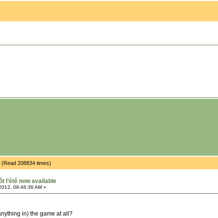
ble (Read 208834 times)
ôt l’été now available
2012, 09:46:36 AM »
nything in) the game at all?