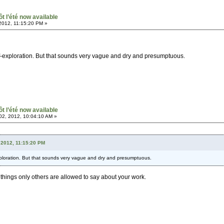
ôt l’été now available
2012, 11:15:20 PM »
self-exploration. But that sounds very vague and dry and presumptuous.
ôt l’été now available
2, 2012, 10:04:10 AM »
 2012, 11:15:20 PM
-exploration. But that sounds very vague and dry and presumptuous.
of things only others are allowed to say about your work.