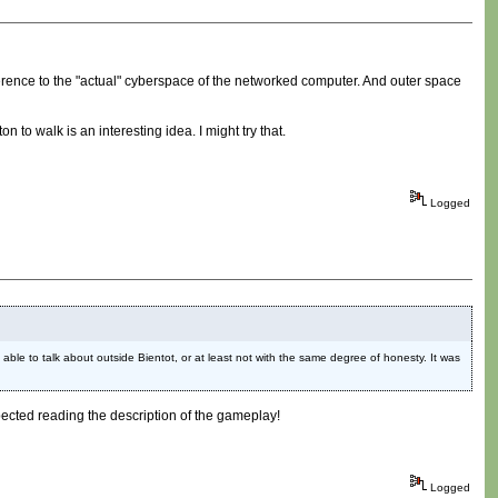
ference to the "actual" cyberspace of the networked computer. And outer space
to walk is an interesting idea. I might try that.
Logged
 able to talk about outside Bientot, or at least not with the same degree of honesty. It was
xpected reading the description of the gameplay!
Logged