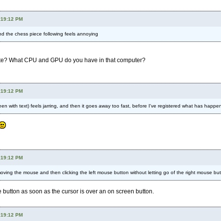
:19:12 PM
 the chess piece following feels annoying
te? What CPU and GPU do you have in that computer?
:19:12 PM
creen with text) feels jarring, and then it goes away too fast, before I've registered what has happe
:19:12 PM
ving the mouse and then clicking the left mouse button without letting go of the right mouse but
e button as soon as the cursor is over an on screen button.
:19:12 PM