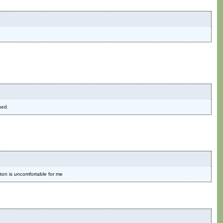
ned.
ton is uncomfortable for me