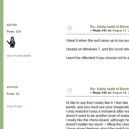
axcho
Re: Alpha build of Bient
«
Reply #31 on:
August 17, 
Posts: 314
I liked it when the surf came up to my ava
I tested on Windows 7, and the scroll whe
View Profile
WWW
I won't be offended if you choose not to 
vorvox
Re: Alpha build of Bient
«
Reply #32 on:
August 18, 
Posts: 10
I'd like to say that I really like it. I fe
View Profile
words, and you must use your imaginatio
I only realized it was a holodeck after re
doesn't need to be another level of make-
I really like the chess-board, although I'
doesn't matter too much -- lifting the che
I have mixed feelings about the switch to