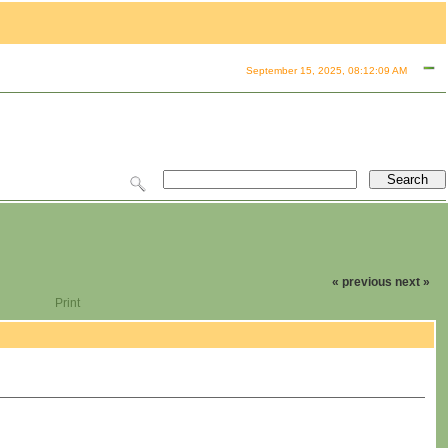
September 15, 2025, 08:12:09 AM
« previous
next »
Print