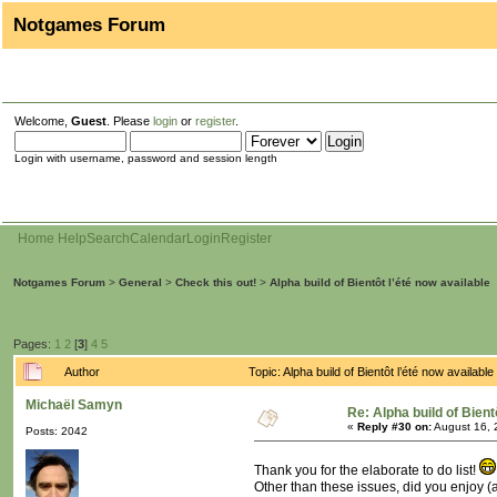
Notgames Forum
Welcome,
Guest
. Please
login
or
register
.
Login with username, password and session length
Home
Help
Search
Calendar
Login
Register
Notgames Forum
>
General
>
Check this out!
>
Alpha build of Bientôt l’été now available
Pages:
1
2
[
3
]
4
5
Author
Topic: Alpha build of Bientôt l’été now availa
Michaël Samyn
Re: Alpha build of Bient
«
Reply #30 on:
August 16, 
Posts: 2042
Thank you for the elaborate to do list!
Other than these issues, did you enjoy (a