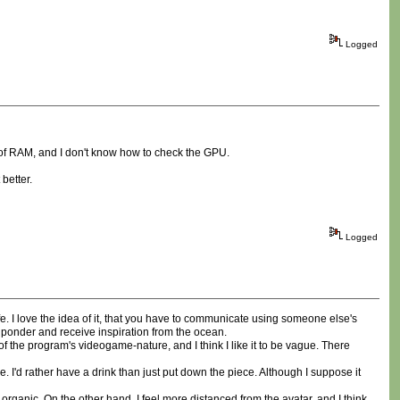
Logged
GB of RAM, and I don't know how to check the GPU.
better.
Logged
 cafe. I love the idea of it, that you have to communicate using someone else's
 ponder and receive inspiration from the ocean.
s of the program's videogame-nature, and I think I like it to be vague. There
me. I'd rather have a drink than just put down the piece. Although I suppose it
 organic. On the other hand, I feel more distanced from the avatar, and I think