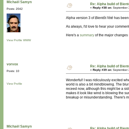
Michaël Samyn
Re: Alpha build of Bient
«
Reply #38 on:
September 2
Posts: 2042
Alpha version 3 of
Bientôt l'été
has bee
As always, I'd love to hear your comment
Here's a
summary
of the major changes 
View Profile
WWW
vorvox
Re: Alpha build of Bient
«
Reply #39 on:
September 2
Posts: 10
Wonderful! I was ridiculously excited whe
View Profile
world is also a bit mindblowing. The blur
receed now, although this might be a side-
makes it look like wind is blowing the sur
breakup or misunderstanding. There's more
Michaël Samyn
Re: Alpha build of Bient