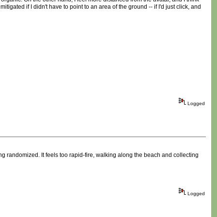
igated if I didn't have to point to an area of the ground -- if I'd just click, and
Logged
g randomized. It feels too rapid-fire, walking along the beach and collecting
Logged