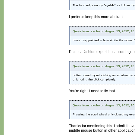
The hard edge on my "eyelids" as I close my e
I prefer to keep this more abstract.
Quote from: axcho on August 13, 2012, 10
I was disappointed in how similar the woman'
I'm not a fashion expert, but according to
Quote from: axcho on August 13, 2012, 10
I often found myself clicking on an object to 
of ignoring the click completely.
You're right. I need to fix that.
Quote from: axcho on August 13, 2012, 10
Pressing the scroll wheel only closed my eye
Thanks for mentioning this. I admit I ha
middle mouse button in other applicatio