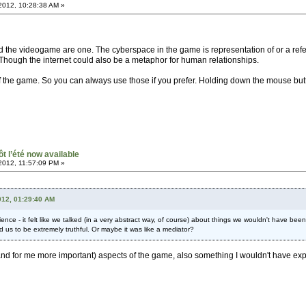
2012, 10:28:38 AM »
and the videogame are one. The cyberspace in the game is representation of or a re
. Though the internet could also be a metaphor for human relationships.
 the game. So you can always use those if you prefer. Holding down the mouse button 
ôt l’été now available
2012, 11:57:09 PM »
012, 01:29:40 AM
ce - it felt like we talked (in a very abstract way, of course) about things we wouldn't have been
d us to be extremely truthful. Or maybe it was like a mediator?
ng (and for me more important) aspects of the game, also something I wouldn't have e