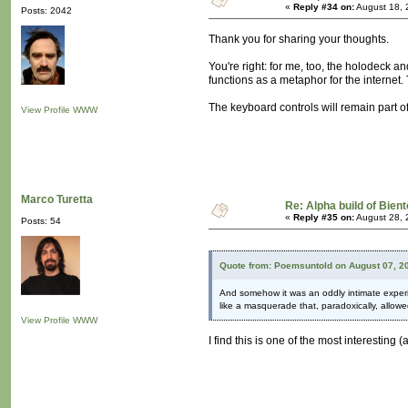
«
Reply #34 on:
August 18, 
Posts: 2042
Thank you for sharing your thoughts.
You're right: for me, too, the holodeck 
functions as a metaphor for the internet
The keyboard controls will remain part of
View Profile
WWW
Marco Turetta
Re: Alpha build of Bient
«
Reply #35 on:
August 28, 
Posts: 54
Quote from: Poemsuntold on August 07, 2
And somehow it was an oddly intimate experien
like a masquerade that, paradoxically, allowe
View Profile
WWW
I find this is one of the most interesti