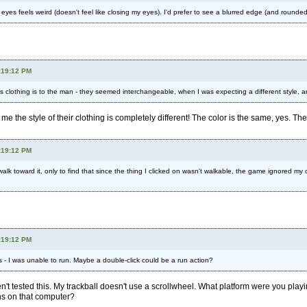
yes feels weird (doesn't feel like closing my eyes). I'd prefer to see a blurred edge (and rounded,
:19:12 PM
s clothing is to the man - they seemed interchangeable, when I was expecting a different style, 
 me the style of their clothing is completely different! The color is the same, yes. T
:19:12 PM
walk toward it, only to find that since the thing I clicked on wasn't walkable, the game ignored my 
:19:12 PM
s - I was unable to run. Maybe a double-click could be a run action?
ven't tested this. My trackball doesn't use a scrollwheel. What platform were you p
ns on that computer?