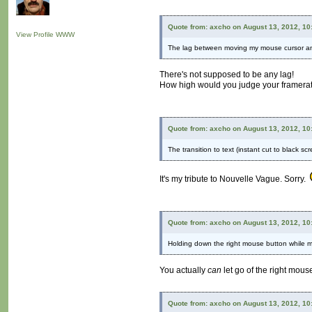
Quote from: axcho on August 13, 2012, 10
View Profile
WWW
The lag between moving my mouse cursor and
There's not supposed to be any lag!
How high would you judge your framera
Quote from: axcho on August 13, 2012, 10
The transition to text (instant cut to black s
It's my tribute to Nouvelle Vague. Sorry.
Quote from: axcho on August 13, 2012, 10
Holding down the right mouse button while mo
You actually
can
let go of the right mous
Quote from: axcho on August 13, 2012, 10