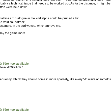
obably a technical issue that needs to be worked out. As for the distance, it might be mit
tton were held down.
ial lines of dialogue in the 2nd alpha could be pruned a bit.
he Void soundtrack.
 rectangle, in the surf waves, which annoys me.
I play the game more.
ôt l’été now available
2012, 08:01:16 AM »
quently. I think they should come in more sparsely, like every 5th wave or somethin
ôt l’été now available