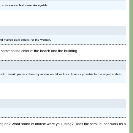
 concave) to feel more like eyelids.
and maybe dark colors, for the woman.
he same as the color of the beach and the building.
click. I would prefer if then my avatar would walk as close as possible to the object instead
laying on? What brand of mouse were you using? Does the scroll button work as a