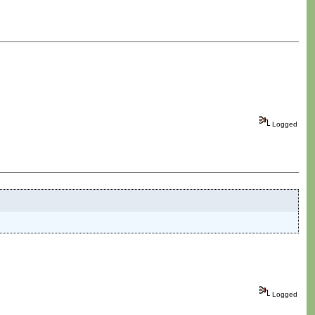
Logged
Logged