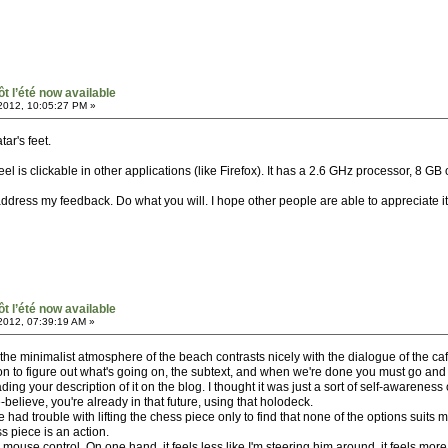
ôt l’été now available
2012, 10:05:27 PM »
tar's feet.
el is clickable in other applications (like Firefox). It has a 2.6 GHz processor, 8 
address my feedback. Do what you will. I hope other people are able to appreciate it 
ôt l’été now available
2012, 07:39:19 AM »
el like the minimalist atmosphere of the beach contrasts nicely with the dialogue of the
n to figure out what's going on, the subtext, and when we're done you must go and
ading your description of it on the blog. I thought it was just a sort of self-awarenes
believe, you're already in that future, using that holodeck.
ve had trouble with lifting the chess piece only to find that none of the options suits 
ss piece is an action.
 mouse control. On one hand, it feels less like I'm steering him around, it feels more