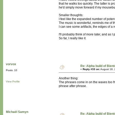
that he walks too quickly. The latter is pr
he'd simply move forward if my mousebu
Smaller thoughts:
I feel like the expanded number of potent
The music is wonderful, reminds me of t
I can see some artifacts, the edges of a
I'll probably think of more later, and as 
So far, I really like it.
vorvox
Re: Alpha build of Bient
«
Reply #33 on:
August 18, 
Posts: 10
Another thing:
View Profile
The phrases come in on the waves too fre
phrase after phrase.
Michaël Samyn
Re: Alpha build of Bient