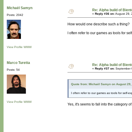
Michaël Samyn
Re: Alpha build of Bient
«
Reply #36 on:
August 29, 
Posts: 2042
How would one describe such a thing?
I often refer to our games as tools for 
View Profile
WWW
Marco Turetta
Re: Alpha build of Bient
«
Reply #37 on:
September 0
Posts: 54
Quote from: Michaël Samyn on August 29,
I often refer to our games as tools for self
View Profile
WWW
Yes, it's seems to fall into the category 