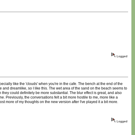
Logged
ecially like the 'clouds' when you're in the cafe. The bench at the end of the
se and dreamlike, so I like this. The wet area of the sand on the beach seems to
h they could definitely be more substantial. The blur effect is great, and also
ne. Previously, the conversations felt a bit more hostile to me, more like a
ost more of my thoughts on the new version after I've played it a bit more.
Logged