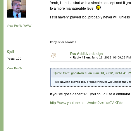
Yeah, I tend to start with a simple concept and it gr
to a more manageable level.
I still haven't played Ico, probably never will unles
View Profile
WWW
Irony is for cowards.
Kjell
Re: Additive design
«
Reply #2 on:
June 13, 2012, 06:59:22 PM
Posts: 129
View Profile
Quote from: ghostwheel on June 13, 2012, 05:51:41 P
I still haven't played Ico, probably never will unless they
If you've got a decent PC you could use a emulator
http://www.youtube.com/watch?v=nka0VtKPdoI