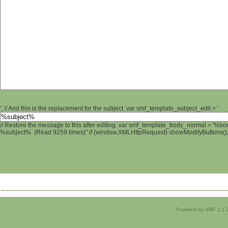
'; // And this is the replacement for the subject. var smf_template_subject_edit = '
// Restore the message to this after editing. var smf_template_body_normal = '%b
%subject% (Read 9259 times)" if (window.XMLHttpRequest) showModifyButtons(); /
Powered by SMF 1.1.