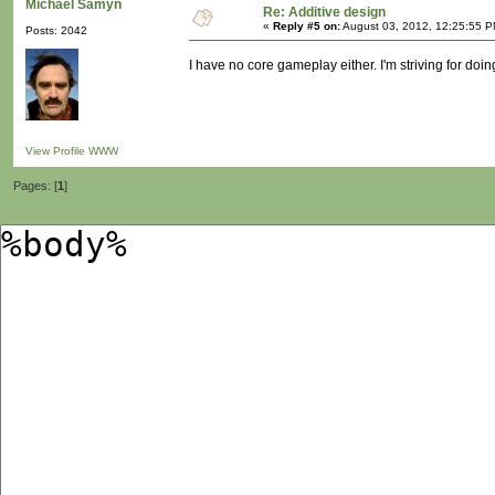
Michaël Samyn
Re: Additive design
«
Reply #5 on:
August 03, 2012, 12:25:55 P
Posts: 2042
I have no core gameplay either. I'm striving for doi
View Profile
WWW
Pages: [
1
]