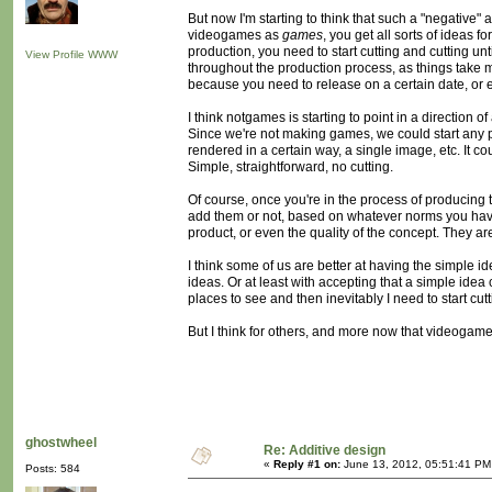
But now I'm starting to think that such a "negativ
videogames as
games
, you get all sorts of ideas 
production, you need to start cutting and cutting un
View Profile
WWW
throughout the production process, as things take mo
because you need to release on a certain date, or e
I think notgames is starting to point in a direction
Since we're not making games, we could start any proj
rendered in a certain way, a single image, etc. It c
Simple, straightforward, no cutting.
Of course, once you're in the process of producing 
add them or not, based on whatever norms you have 
product, or even the quality of the concept. They are
I think some of us are better at having the simple i
ideas. Or at least with accepting that a simple ide
places to see and then inevitably I need to start cutt
But I think for others, and more now that videogame
ghostwheel
Re: Additive design
«
Reply #1 on:
June 13, 2012, 05:51:41 PM
Posts: 584