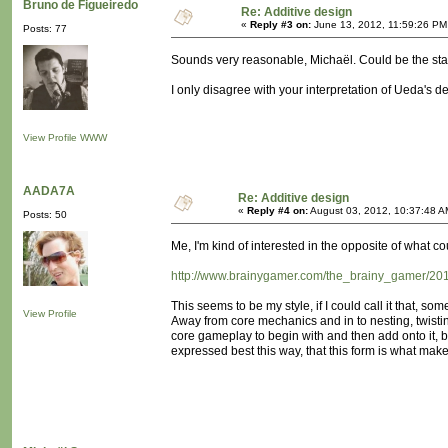
Bruno de Figueiredo
Re: Additive design
«
Reply #3 on:
June 13, 2012, 11:59:26 PM
Posts: 77
Sounds very reasonable, Michaël. Could be the start 
I only disagree with your interpretation of Ueda's 
View Profile
WWW
AADA7A
Re: Additive design
«
Reply #4 on:
August 03, 2012, 10:37:48 A
Posts: 50
Me, I'm kind of interested in the opposite of what 
http://www.brainygamer.com/the_brainy_gamer/2011/1
This seems to be my style, if I could call it that, 
View Profile
Away from core mechanics and in to nesting, twisting
core gameplay to begin with and then add onto it, b
expressed best this way, that this form is what mak