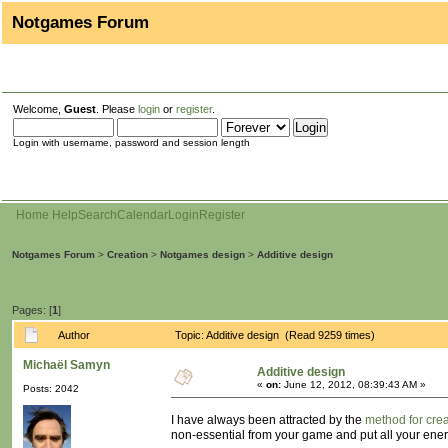
Notgames Forum
Welcome,
Guest
. Please
login
or
register
.
Login with username, password and session length
Home
Help
Search
Calendar
Login
Register
Notgames Forum
>
Creation
>
Notgames design
>
Additive design
Pages: [
1
]
Author
Topic: Additive design (Read 9259 times)
Michaël Samyn
Additive design
«
on:
June 12, 2012, 08:39:43 AM »
Posts: 2042
I have always been attracted by the
method for crea
non-essential from your game and put all your ener