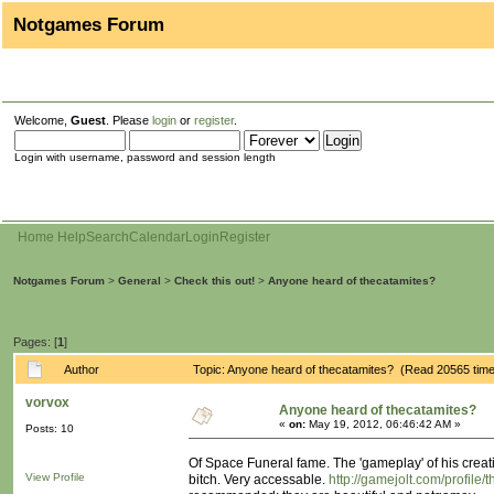
Notgames Forum
Welcome,
Guest
. Please
login
or
register
.
Login with username, password and session length
Home
Help
Search
Calendar
Login
Register
Notgames Forum
>
General
>
Check this out!
>
Anyone heard of thecatamites?
Pages: [
1
]
Author
Topic: Anyone heard of thecatamites? (Read 20565 tim
vorvox
Anyone heard of thecatamites?
«
on:
May 19, 2012, 06:46:42 AM »
Posts: 10
Of Space Funeral fame. The 'gameplay' of his creati
View Profile
bitch. Very accessable.
http://gamejolt.com/profile/