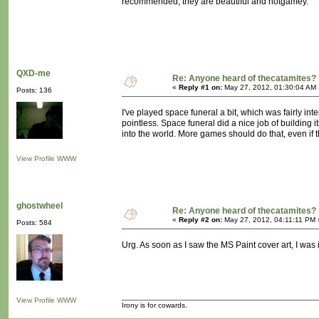
recommended; they are beautiful and notgamey.
QXD-me
Re: Anyone heard of thecatamites?
«
Reply #1 on:
May 27, 2012, 01:30:04 AM 
Posts: 136
I've played space funeral a bit, which was fairly intere
pointless. Space funeral did a nice job of building i
into the world. More games should do that, even if t
View Profile
WWW
ghostwheel
Re: Anyone heard of thecatamites?
«
Reply #2 on:
May 27, 2012, 04:11:11 PM 
Posts: 584
Urg. As soon as I saw the MS Paint cover art, I was ins
View Profile
WWW
Irony is for cowards.