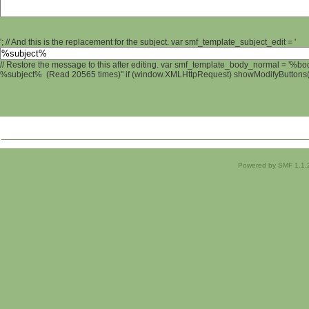
'; // And this is the replacement for the subject. var smf_template_subject_edit = '
// Restore the message to this after editing. var smf_template_body_normal = '%b
%subject% (Read 20565 times)" if (window.XMLHttpRequest) showModifyButtons(); 
Powered by SMF 1.1.