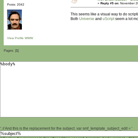
«
Reply #5 on:
November 20
Posts: 2042
This seems like a visual way to do script
Both
Universe
and
uScript
seem a lot mor
View Profile
WWW
Pages: [
1
]
'; // And this is the replacement for the subject. var smf_template_subject_edit = '