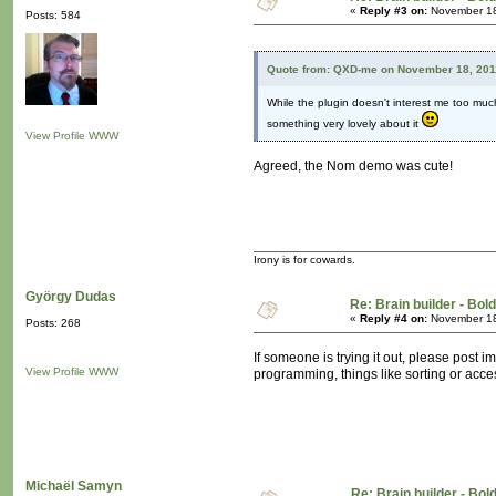
«
Reply #3 on:
November 18
Posts: 584
Quote from: QXD-me on November 18, 201
While the plugin doesn't interest me too much
something very lovely about it
View Profile
WWW
Agreed, the Nom demo was cute!
Irony is for cowards.
György Dudas
Re: Brain builder - Bold
«
Reply #4 on:
November 18
Posts: 268
If someone is trying it out, please post i
View Profile
WWW
programming, things like sorting or acces
Michaël Samyn
Re: Brain builder - Bol