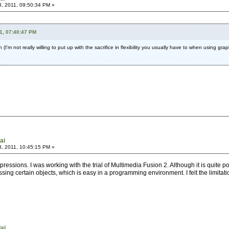
, 2011, 09:50:34 PM »
1, 07:40:47 PM
 (I'm not really willing to put up with the sacrifice in flexibility you usually have to when using 
ai
, 2011, 10:45:15 PM »
mpressions. I was working with the trial of Multimedia Fusion 2. Although it is quite p
sing certain objects, which is easy in a programming environment. I felt the limitatio
dai