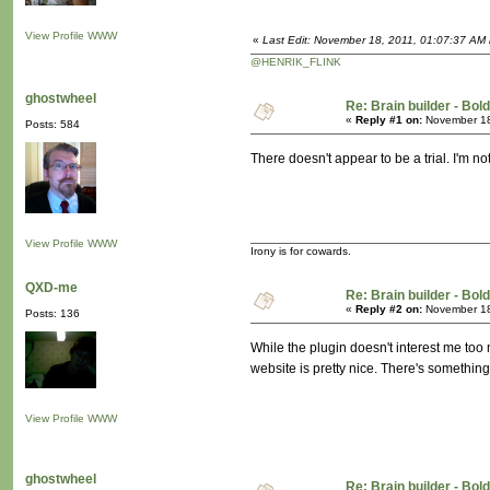
View Profile
WWW
«
Last Edit: November 18, 2011, 01:07:37 AM b
@HENRIK_FLINK
ghostwheel
Re: Brain builder - Bold
«
Reply #1 on:
November 18
Posts: 584
There doesn't appear to be a trial. I'm not 
View Profile
WWW
Irony is for cowards.
QXD-me
Re: Brain builder - Bold
«
Reply #2 on:
November 18
Posts: 136
While the plugin doesn't interest me too 
website is pretty nice. There's something
View Profile
WWW
ghostwheel
Re: Brain builder - Bold