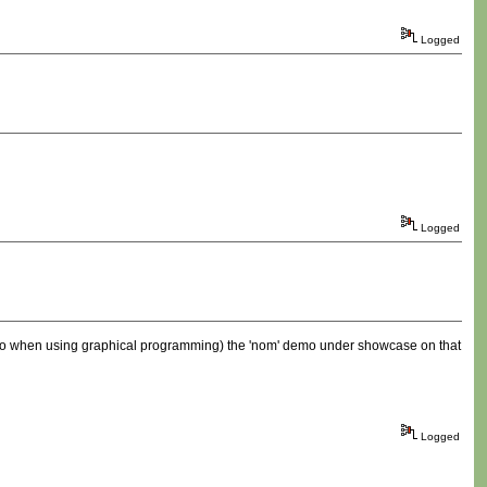
Logged
Logged
 have to when using graphical programming) the 'nom' demo under showcase on that
Logged