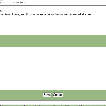
, 2011, 11:14:00 AM »
ing.
e visual to me, and thus more suitable for the non-engineer artist types.