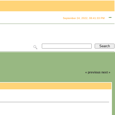
September 24, 2022, 08:41:33 PM
« previous
next »