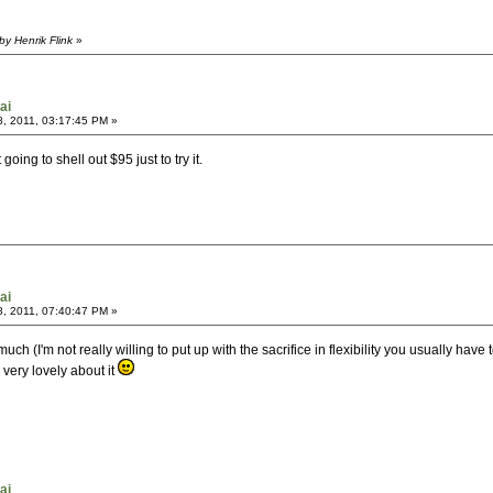
y Henrik Flink
»
ai
, 2011, 03:17:45 PM »
going to shell out $95 just to try it.
ai
, 2011, 07:40:47 PM »
much (I'm not really willing to put up with the sacrifice in flexibility you usually
 very lovely about it
ai