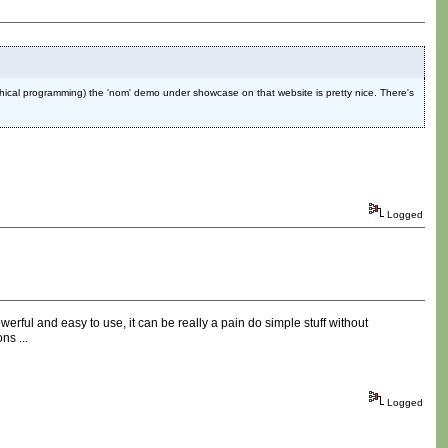
graphical programming) the 'nom' demo under showcase on that website is pretty nice. There's
Logged
owerful and easy to use, it can be really a pain do simple stuff without
ns ...
Logged