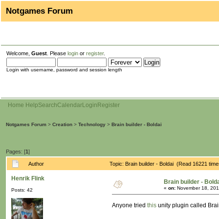
Notgames Forum
Welcome,
Guest
. Please
login
or
register
.
Login with username, password and session length
Home
Help
Search
Calendar
Login
Register
Notgames Forum
>
Creation
>
Technology
>
Brain builder - Boldai
Pages: [
1
]
Author
Topic: Brain builder - Boldai (Read 16221 time
Henrik Flink
Brain builder - Bold
«
on:
November 18, 201
Posts: 42
Anyone tried
this
unity plugin called Bra