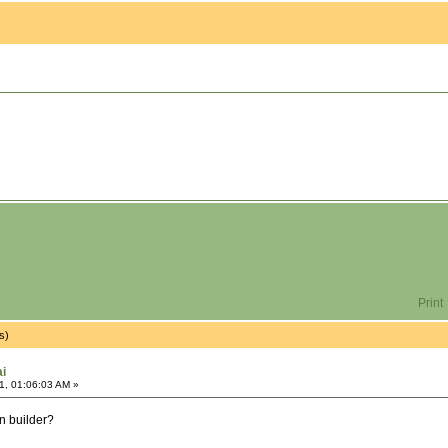
Print
s)
ai
1, 01:06:03 AM »
in builder?