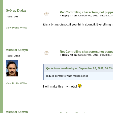
György Dudas
Re: Controlling characters, not pupp
«
Reply #7 on:
October 05, 2011, 03:08:41 
Posts: 268
it is a bit narcisstic, if you think about it. Everyth
View Profile
WWW
Michaël Samyn
Re: Controlling characters, not pupp
«
Reply #8 on:
October 05, 2011, 05:28:41 
Posts: 2042
Quote from: troshinsky on September 26, 2011, 06:03
reduce control to what makes sense
View Profile
WWW
I will make this my motto!
Michaël Samyn