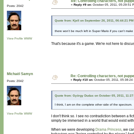
Re: Controlling characters, not pupp
«
Reply #9 on:
October 05, 2011, 05:29:51 
Posts: 2042
Quote from: Kjell on September 26, 2011, 06:44:21 PM
there won't be much left in Super Mario if you can't mak
View Profile
WWW
That's because it's a game. We're not here to discu
Michaël Samyn
Re: Controlling characters, not pupp
«
Reply #10 on:
October 05, 2011, 05:38:24
Posts: 2042
Quote from: György Dudas on October 05, 2011, 11:27
I think, I am on the complete other side of the spectrum.
View Profile
WWW
I don't think so. I see no contradiction between a fi
simply be immersed in a world that would exist witho
When we were developing
Drama Princess
, we ca