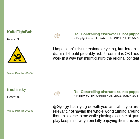
KnifeFightBob
Re: Controlling characters, not pupp
«
Reply #5 on:
October 05, 2011, 11:42:55 
Posts: 37
I hope I don't misunderstand anything, but Jeroen is
drama. I should probably ask Jeroen if it is OK I hos
work in a way that might disturb the original content
View Profile
WWW
troshinsky
Re: Controlling characters, not pupp
«
Reply #6 on:
October 05, 2011, 03:04:19 
Posts: 87
@György I totally agree with you, and what you are p
View Profile
WWW
relevant, not having the whole world turning around m
thoughts came to me while playing a couple of game
play keep me away from fully enjoying their univers