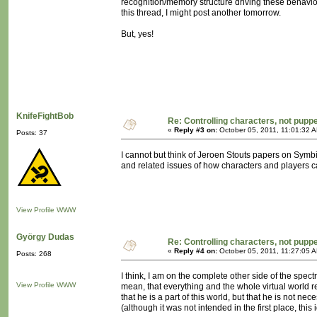
recognition/memory structure driving these behaviou
this thread, I might post another tomorrow.
But, yes!
KnifeFightBob
Re: Controlling characters, not pupp
«
Reply #3 on:
October 05, 2011, 11:01:32 
Posts: 37
I cannot but think of Jeroen Stouts papers on Symbiosis
and related issues of how characters and players ca
View Profile
WWW
György Dudas
Re: Controlling characters, not pupp
«
Reply #4 on:
October 05, 2011, 11:27:05 
Posts: 268
I think, I am on the complete other side of the spec
View Profile
WWW
mean, that everything and the whole virtual world rev
that he is a part of this world, but that he is not ne
(although it was not intended in the first place, th