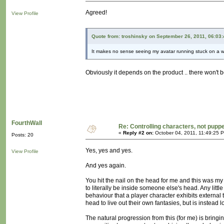
Agreed!
View Profile
Quote from: troshinsky on September 26, 2011, 06:03
It makes no sense seeing my avatar running stuck on a wall
Obviously it depends on the product .. there won't 
FourthWall
Re: Controlling characters, not pupp
«
Reply #2 on:
October 04, 2011, 11:49:25 
Posts: 20
Yes, yes and yes.
View Profile
And yes again.
You hit the nail on the head for me and this was my 
to literally be inside someone else's head. Any lit
behaviour that a player character exhibits external 
head to live out their own fantasies, but is instead
The natural progression from this (for me) is bringin