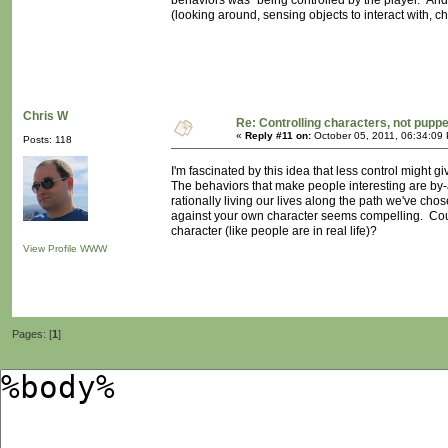
behaviors was "being controlled by the player." And
(looking around, sensing objects to interact with, ch
Chris W
Re: Controlling characters, not pupp
«
Reply #11 on:
October 05, 2011, 06:34:09
Posts: 118
I'm fascinated by this idea that less control might g
The behaviors that make people interesting are b
rationally living our lives along the path we've cho
against your own character seems compelling. Coul
character (like people are in real life)?
View Profile
WWW
Pages: [
1
]