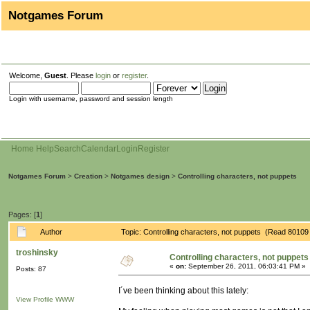
Notgames Forum
Welcome,
Guest
. Please
login
or
register
.
Login with username, password and session length
Home
Help
Search
Calendar
Login
Register
Notgames Forum
>
Creation
>
Notgames design
>
Controlling characters, not puppets
Pages: [
1
]
Author
Topic: Controlling characters, not puppets (Read 80109
troshinsky
Controlling characters, not puppets
«
on:
September 26, 2011, 06:03:41 PM »
Posts: 87
I´ve been thinking about this lately:
View Profile
WWW