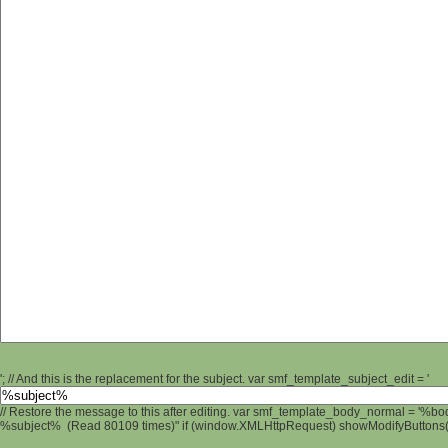
'; // And this is the replacement for the subject. var smf_template_subject_edit = '
// Restore the message to this after editing. var smf_template_body_normal = '%b
%subject% (Read 80109 times)" if (window.XMLHttpRequest) showModifyButtons(); 