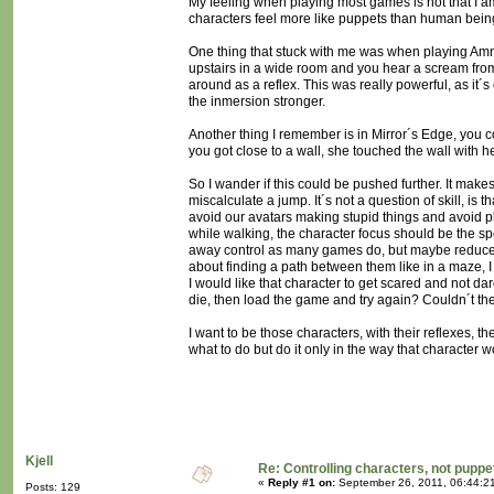
My feeling when playing most games is not that I am
characters feel more like puppets than human being
One thing that stuck with me was when playing Amn
upstairs in a wide room and you hear a scream from t
around as a reflex. This was really powerful, as it´
the inmersion stronger.
Another thing I remember is in Mirror´s Edge, you c
you got close to a wall, she touched the wall with h
So I wander if this could be pushed further. It make
miscalculate a jump. It´s not a question of skill, is
avoid our avatars making stupid things and avoid pla
while walking, the character focus should be the sp
away control as many games do, but maybe reduce co
about finding a path between them like in a maze, I d
I would like that character to get scared and not da
die, then load the game and try again? Couldn´t the
I want to be those characters, with their reflexes, t
what to do but do it only in the way that character w
Kjell
Re: Controlling characters, not puppe
«
Reply #1 on:
September 26, 2011, 06:44:2
Posts: 129