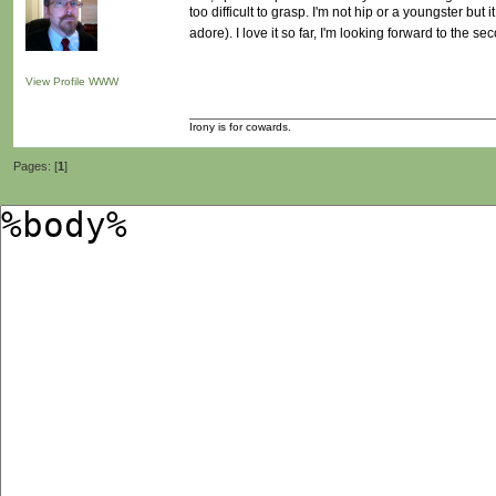
too difficult to grasp. I'm not hip or a youngster but
adore). I love it so far, I'm looking forward to the s
View Profile
WWW
Irony is for cowards.
Pages: [
1
]