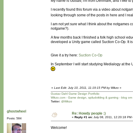
My name is Gustav, I'm from Denmark, and I like t
I recently found this forum via a video about not
looking through some of the posts in here and I rea
I am not yet sure what I think about the notgames 
notgame?).
A few months back I finished a folk high school ed
developed a Unity game called Suction Co-Op. It is n
Give it a try here:
Suction Co-Op
In September I will start studying Medialogy at th
«
Last Edit: July 10, 2011, 11:19:15 PM by Wikzo
»
Gustav Dahl Game Design Portfolio
Wikzo.com - Game design, spiludvikling & gaming - blog om
Twitter:
@Wikzo
ghostwheel
Re: Howdy people :)
«
Reply #1 on:
July 08, 2011, 12:20:18 PM 
Posts: 584
Welcome!