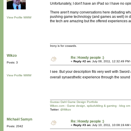
Unfortunately, I don't have an iPad so I have no opi
There aren't many conversations here debating what 
pushing game technology (and games as well) in dir
View Profile
WWW
the tech are amazing but the offered experiences ar
Irony is for cowards.
Wikzo
Re: Howdy people :)
«
Reply #2 on:
July 08, 2011, 12:32:49 PM 
Posts: 3
I see. But your description fits very well with Sword
View Profile
WWW
overall synaesthetic experience through the sound
Gustav Dahl Game Design Portfolio
Wikzo.com - Game design, spiludvikling & gaming - blog om
Twitter:
@Wikzo
Michaël Samyn
Re: Howdy people :)
«
Reply #3 on:
July 10, 2011, 10:08:19 AM 
Posts: 2042