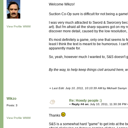
Welcome Wikzo!
Suction Co-Op sure is difficult for not being a game
I was very much attracted to Sword & Sworcery beca
View Profile
WWW
art). But I'm afraid all the sharp squares got on my n
discover more detail, caused by the low resolution, 
It's most definitely a game, only one that seems to 
least I think the text is meant to be humorous. I can'
apparently made for.
So, yeah, however much I wanted to, S&S doesn't g
By the way, to help keep things civil around here, 
«
Last Edit: July 10, 2011, 10:10:39 AM by Michaël Samyn
Wikzo
Re: Howdy people :)
«
Reply #4 on:
July 10, 2011, 11:30:38 PM 
Posts: 3
Thanks
View Profile
WWW
S&S is a somewhat hard "game" to get into at the begi