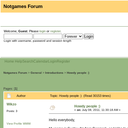
Notgames Forum
Welcome,
Guest
. Please
login
or
register
.
Login with username, password and session length
Home
Help
Search
Calendar
Login
Register
Notgames Forum
>
General
>
Introductions
>
Howdy people :)
Pages: [
1
]
Author
Topic: Howdy people :) (Read 30153 times)
Wikzo
Howdy people :)
«
on:
July 08, 2011, 11:30:18 AM »
Posts: 3
Hello everybody,
View Profile
WWW