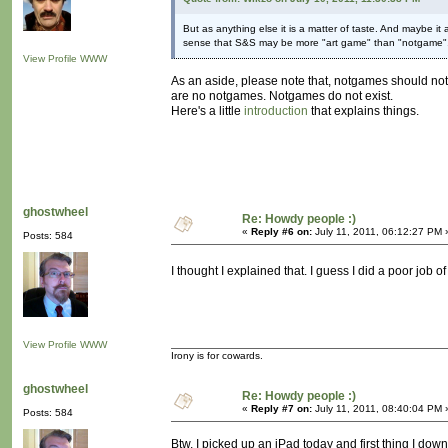
But as anything else it is a matter of taste. And maybe it
sense that S&S may be more "art game" than "notgame"
View Profile
WWW
As an aside, please note that, notgames should not
are no notgames. Notgames do not exist.
Here's a little
introduction
that explains things.
ghostwheel
Re: Howdy people :)
«
Reply #6 on:
July 11, 2011, 06:12:27 PM 
Posts: 584
I thought I explained that. I guess I did a poor job of 
View Profile
WWW
Irony is for cowards.
ghostwheel
Re: Howdy people :)
«
Reply #7 on:
July 11, 2011, 08:40:04 PM 
Posts: 584
Btw, I picked up an iPad today and first thing I down