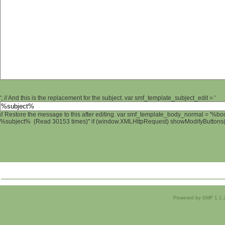
'; // And this is the replacement for the subject. var smf_template_subject_edit = '
// Restore the message to this after editing. var smf_template_body_normal = '%b
%subject% (Read 30153 times)" if (window.XMLHttpRequest) showModifyButtons(); 
Powered by SMF 1.1.