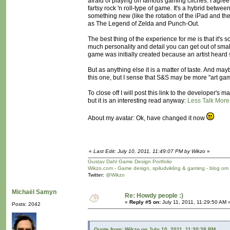
afraid of playing on famous gaming cliches. I agree th
fartsy rock 'n roll-type of game. It's a hybrid betw
something new (like the rotation of the iPad and the
as The Legend of Zelda and Punch-Out.
The best thing of the experience for me is that it's
much personality and detail you can get out of sma
game was initially created because an artist hear
But as anything else it is a matter of taste. And ma
this one, but I sense that S&S may be more "art ga
To close off I will post this link to the developer'
but it is an interesting read anyway:
Less Talk More
About my avatar: Ok, have changed it now
«
Last Edit: July 10, 2011, 11:49:07 PM by Wikzo
»
Gustav Dahl Game Design Portfolio
Wikzo.com - Game design, spiludvikling & gaming - blog om
Twitter:
@Wikzo
Michaël Samyn
Re: Howdy people :)
«
Reply #5 on:
July 11, 2011, 11:29:50 AM 
Posts: 2042
Quote from: Wikzo on July 10, 2011, 11:30:38 PM