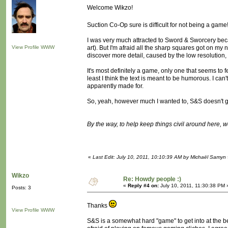
Welcome Wikzo!
Suction Co-Op sure is difficult for not being a game
I was very much attracted to Sword & Sworcery beca
View Profile
WWW
art). But I'm afraid all the sharp squares got on my n
discover more detail, caused by the low resolution, 
It's most definitely a game, only one that seems to 
least I think the text is meant to be humorous. I can'
apparently made for.
So, yeah, however much I wanted to, S&S doesn't g
By the way, to help keep things civil around here, 
«
Last Edit: July 10, 2011, 10:10:39 AM by Michaël Samyn
Wikzo
Re: Howdy people :)
«
Reply #4 on:
July 10, 2011, 11:30:38 PM 
Posts: 3
Thanks
View Profile
WWW
S&S is a somewhat hard "game" to get into at the begi