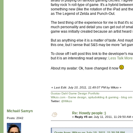
afraid of playing on famous gaming cliches. I agree th
fartsy rock 'n roll-type of game. It's a hybrid betw
something new (like the rotation of the iPad and the
as The Legend of Zelda and Punch-Out.
The best thing of the experience for me is that it's
much personality and detail you can get out of sma
game was initially created because an artist hear
But as anything else it is a matter of taste. And ma
this one, but I sense that S&S may be more "art ga
To close off I will post this link to the developer'
but it is an interesting read anyway:
Less Talk More
About my avatar: Ok, have changed it now
«
Last Edit: July 10, 2011, 11:49:07 PM by Wikzo
»
Gustav Dahl Game Design Portfolio
Wikzo.com - Game design, spiludvikling & gaming - blog om
Twitter:
@Wikzo
Michaël Samyn
Re: Howdy people :)
«
Reply #5 on:
July 11, 2011, 11:29:50 AM 
Posts: 2042
Quote from: Wikzo on July 10, 2011, 11:30:38 PM