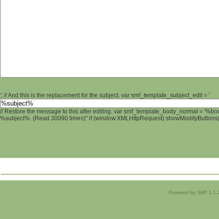
'; // And this is the replacement for the subject. var smf_template_subject_edit = '
// Restore the message to this after editing. var smf_template_body_normal = '%b
%subject% (Read 30090 times)" if (window.XMLHttpRequest) showModifyButtons(); 
Powered by SMF 1.1.