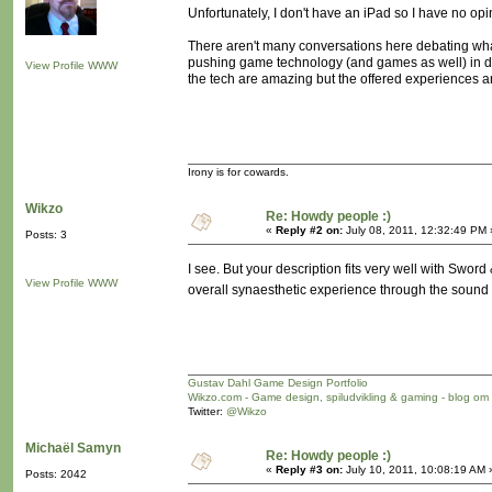
Unfortunately, I don't have an iPad so I have no opi
There aren't many conversations here debating what 
pushing game technology (and games as well) in dir
View Profile
WWW
the tech are amazing but the offered experiences ar
Irony is for cowards.
Wikzo
Re: Howdy people :)
«
Reply #2 on:
July 08, 2011, 12:32:49 PM 
Posts: 3
I see. But your description fits very well with Sword
View Profile
WWW
overall synaesthetic experience through the sound
Gustav Dahl Game Design Portfolio
Wikzo.com - Game design, spiludvikling & gaming - blog om
Twitter:
@Wikzo
Michaël Samyn
Re: Howdy people :)
«
Reply #3 on:
July 10, 2011, 10:08:19 AM 
Posts: 2042