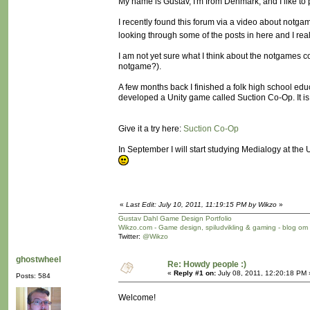
My name is Gustav, I'm from Denmark, and I like t
I recently found this forum via a video about not
looking through some of the posts in here and I rea
I am not yet sure what I think about the notgames 
notgame?).
A few months back I finished a folk high school ed
developed a Unity game called Suction Co-Op. It is n
Give it a try here:
Suction Co-Op
In September I will start studying Medialogy at th
«
Last Edit: July 10, 2011, 11:19:15 PM by Wikzo
»
Gustav Dahl Game Design Portfolio
Wikzo.com - Game design, spiludvikling & gaming - blog om
Twitter:
@Wikzo
ghostwheel
Re: Howdy people :)
«
Reply #1 on:
July 08, 2011, 12:20:18 PM 
Posts: 584
Welcome!