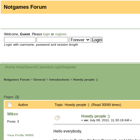
Notgames Forum
Welcome,
Guest
. Please
login
or
register
.
Login with username, password and session length
Home
Help
Search
Calendar
Login
Register
Notgames Forum
>
General
>
Introductions
>
Howdy people :)
Pages: [
1
]
Author
Topic: Howdy people :) (Read 30090 times)
Wikzo
Howdy people :)
«
on:
July 08, 2011, 11:30:18 AM »
Posts: 3
Hello everybody,
View Profile
WWW