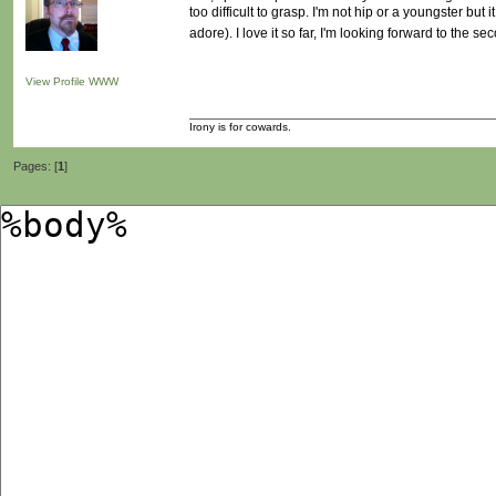
too difficult to grasp. I'm not hip or a youngster but
adore). I love it so far, I'm looking forward to the s
View Profile
WWW
Irony is for cowards.
Pages: [
1
]