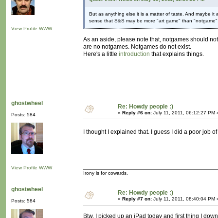
But as anything else it is a matter of taste. And maybe it
sense that S&S may be more "art game" than "notgame"
View Profile
WWW
As an aside, please note that, notgames should not
are no notgames. Notgames do not exist.
Here's a little
introduction
that explains things.
ghostwheel
Re: Howdy people :)
«
Reply #6 on:
July 11, 2011, 06:12:27 PM 
Posts: 584
I thought I explained that. I guess I did a poor job of 
View Profile
WWW
Irony is for cowards.
ghostwheel
Re: Howdy people :)
«
Reply #7 on:
July 11, 2011, 08:40:04 PM 
Posts: 584
Btw, I picked up an iPad today and first thing I down