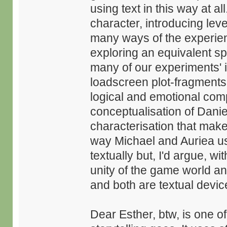
using text in this way at a
character, introducing leve
many ways of the experient
exploring an equivalent spac
many of our experiments'
loadscreen plot-fragments 
logical and emotional comp
conceptualisation of Danie
characterisation that make
way Michael and Auriea us
textually but, I'd argue, w
unity of the game world an
and both are textual devices
Dear Esther, btw, is one o