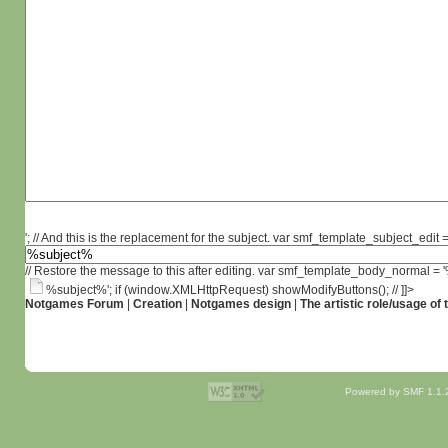
'; // And this is the replacement for the subject. var smf_template_subject_edit =
// Restore the message to this after editing. var smf_template_body_normal =
%subject%'; if (window.XMLHttpRequest) showModifyButtons(); // ]]>
Notgames Forum
|
Creation
|
Notgames design
|
The artistic role/usage of
Powered by SMF 1.1.