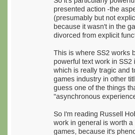
So it's particularly powerf
presented action -the aspe
(presumably but not explici
because it wasn't in the ga
divorced from explicit func
This is where SS2 works be
powerful text work in SS2
which is really tragic and
games industry in other tit
guess one of the things that
"asynchronous experience 
So I'm reading Russell H
work in general is worth a
games, because it's phen