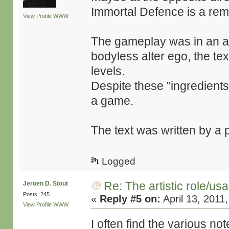
Immortal Defence is a rem
View Profile
WWW
The gameplay was in an alm
bodyless alter ego, the te
levels.
Despite these "ingredient
a game.
The text was written by a p
Logged
Re: The artistic role/us
Jeroen D. Stout
Posts: 245
«
Reply #5 on:
April 13, 2011
View Profile
WWW
I often find the various 