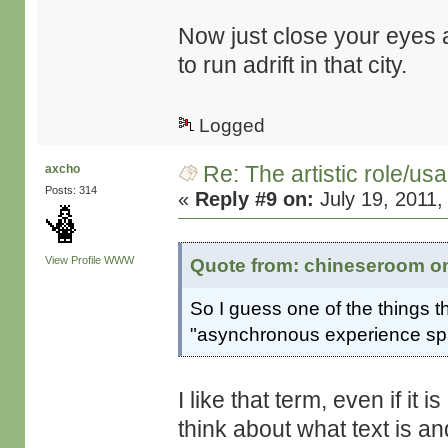
Now just close your eyes a
to run adrift in that city.
Logged
Re: The artistic role/us
axcho
Posts: 314
«
Reply #9 on:
July 19, 2011,
View Profile
WWW
Quote from: chineseroom on 
So I guess one of the things tha
"asynchronous experience spac
I like that term, even if it 
think about what text is a