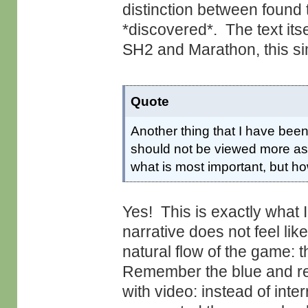
distinction between found 
*discovered*. The text itsel
SH2 and Marathon, this sim
Quote
Another thing that I have been
should not be viewed more as l
what is most important, but ho
Yes! This is exactly what 
narrative does not feel like
natural flow of the game:
Remember the blue and re
with video: instead of int