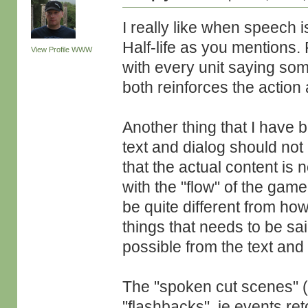
I really like when speech i
Half-life as you mentions.
View Profile
WWW
with every unit saying so
both reinforces the action 
Another thing that I have b
text and dialog should no
that the actual content is 
with the "flow" of the game
be quite different from ho
things that needs to be sai
possible from the text and 
The "spoken cut scenes" 
"flashbacks", ie events re