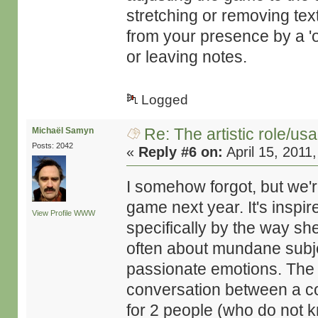
stretching or removing te
from your presence by a 'on
or leaving notes.
Logged
Re: The artistic role/us
Michaël Samyn
Posts: 2042
«
Reply #6 on:
April 15, 2011
I somehow forgot, but we'r
game next year. It's inspi
View Profile
WWW
specifically by the way s
often about mundane subje
passionate emotions. The 
conversation between a cou
for 2 people (who do not 