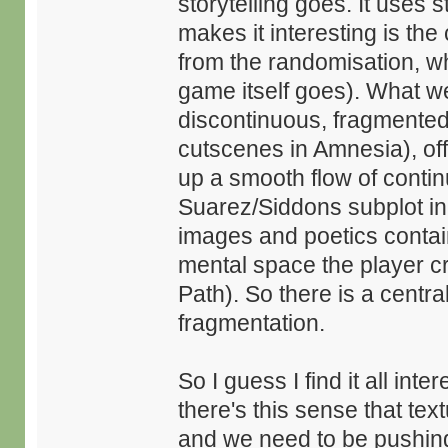
storytelling goes. It uses s
makes it interesting is the
from the randomisation, whi
game itself goes). What we
discontinuous, fragmented,
cutscenes in Amnesia), off
up a smooth flow of contin
Suarez/Siddons subplot in S
images and poetics contain
mental space the player cr
Path). So there is a centra
fragmentation.
So I guess I find it all int
there's this sense that te
and we need to be pushing 