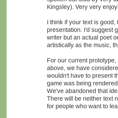
Kingsley). Very very enjoy
I think if your text is good
presentation. I'd suggest 
writer but an actual poet o
artistically as the music, t
For our current prototype,
above, we have considered 
wouldn't have to present th
game was being rendered a
We've abandoned that ide
There will be neither text 
for people who want to lea