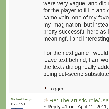
were very vague, and did n
for the player to fill in an
same vain, one of my favori
my imagination, but instead
pretty successful here a
meaningful and interesting
For the next game I would l
leave text behind, I am w
the text / dialog really add
being cut-scene substitute
Logged
Re: The artistic role/us
Michaël Samyn
Posts: 2042
«
Reply #1 on:
April 11, 2011