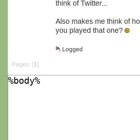
think of Twitter...
Also makes me think of ho
you played that one?
Logged
Pages: [
1
]