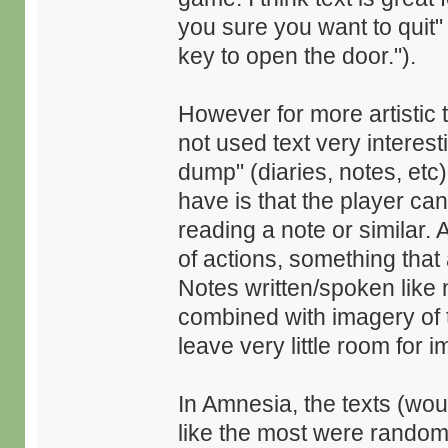
you sure you want to quit"
key to open the door.").
However for more artistic t
not used text very interesti
dump" (diaries, notes, etc)
have is that the player ca
reading a note or similar. 
of actions, something that 
Notes written/spoken like n
combined with imagery of 
leave very little room for i
In Amnesia, the texts (wou
like the most were random