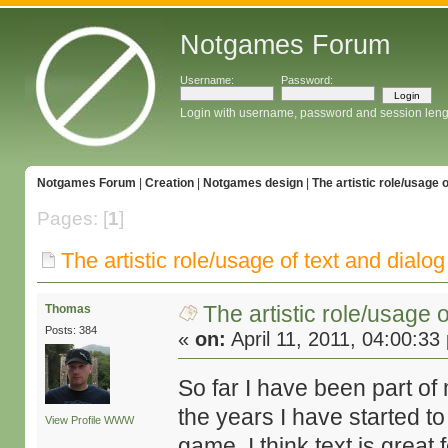
Notgames Forum
Username:
Password:
Login with username, password and session leng
Notgames Forum
|
Creation
|
Notgames design
|
The artistic role/usage 
Pages: [
1
]
The artistic role/usage of text and dialo
The artistic role/usage 
Thomas
Posts: 384
«
on:
April 11, 2011, 04:00:33
So far I have been part o
the years I have started to
View Profile
WWW
game. I think text is great 