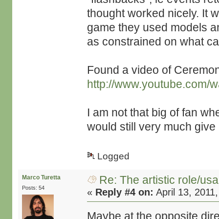
thought worked nicely. It 
game they used models and 
as constrained on what c
Found a video of Ceremony
http://www.youtube.com/
I am not that big of fan w
would still very much give i
Logged
Re: The artistic role/us
Marco Turetta
Posts: 54
«
Reply #4 on:
April 13, 2011
Maybe at the opposite dire