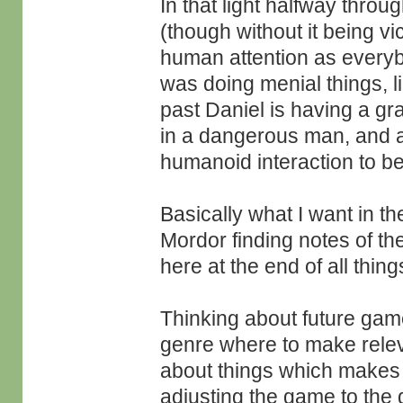
In that light halfway throu
(though without it being vi
human attention as everyb
was doing menial things, l
past Daniel is having a gr
in a dangerous man, and all
humanoid interaction to b
Basically what I want in th
Mordor finding notes of the
here at the end of all thin
Thinking about future game
genre where to make releva
about things which makes 
adjusting the game to the 