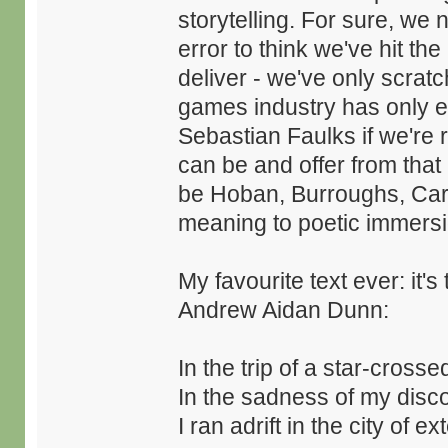
storytelling. For sure, we n
error to think we've hit th
deliver - we've only scratch
games industry has only e
Sebastian Faulks if we're r
can be and offer from that
be Hoban, Burroughs, Carte
meaning to poetic immersi
My favourite text ever: it'
Andrew Aidan Dunn:
In the trip of a star-cros
In the sadness of my disc
I ran adrift in the city of ext