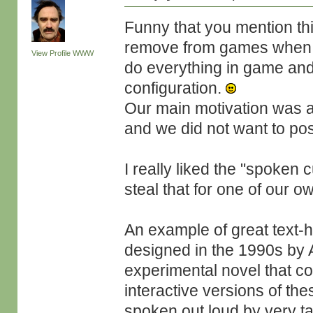
Funny that you mention thi
remove from games when 
View Profile
WWW
do everything in game and
configuration.
Our main motivation was ac
and we did not want to posi
I really liked the "spoken
steal that for one of our o
An example of great text-
designed in the 1990s by A
experimental novel that c
interactive versions of th
spoken out loud by very ta