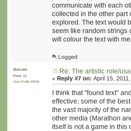
communicate with each oth
collected in the other part
explored. The text would 
seem like random strings o
will colour the text with m
Logged
Re: The artistic role/us
Malcolm
Posts: 12
«
Reply #7 on:
April 15, 2011
View Profile
WWW
I think that "found text" 
effective; some of the bes
the vast majority of the n
other media (Marathon and Si
itself is not a game in this 