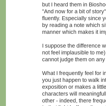
but I heard them in Bioshoc
"And now for a bit of story
fluently. Especially since
by reading a note which si
manner which makes it impl
I suppose the difference w
not feel implausible to me)
cannot judge them on any f
What I frequently feel for
you just happen to walk i
exposition or makes a littl
characters will meaningful
other - indeed, there frequ