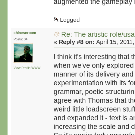
augmented the gameplay b
Logged
Re: The artistic role/us
chineseroom
Posts: 34
«
Reply #8 on:
April 15, 2011
I think it's interesting tha
when we've only explored a 
View Profile
WWW
manner of its delivery and 
experimentation with its fo
grammar, poetic structurin
agree with Thomas that th
weird little loadscreen st
and expanded it - text is a
increasing the scale and de