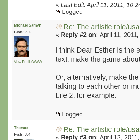
«
Last Edit: April 11, 2011, 1
Logged
Re: The artistic role/us
Michaël Samyn
Posts: 2042
«
Reply #2 on:
April 11, 2011
I think Dear Esther is the 
text, make the game about 
View Profile
WWW
Or, alternatively, make th
talking to each other or m
Life 2, for example.
Logged
Re: The artistic role/us
Thomas
Posts: 384
«
Reply #3 on:
April 12, 2011