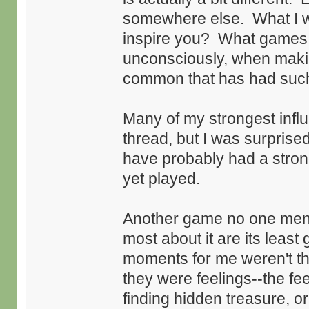
somewhere else. What I w
inspire you? What games d
unconsciously, when mak
common that has had such
Many of my strongest infl
thread, but I was surprise
have probably had a stron
yet played.
Another game no one men
most about it are its leas
moments for me weren't th
they were feelings--the feel
finding hidden treasure, or