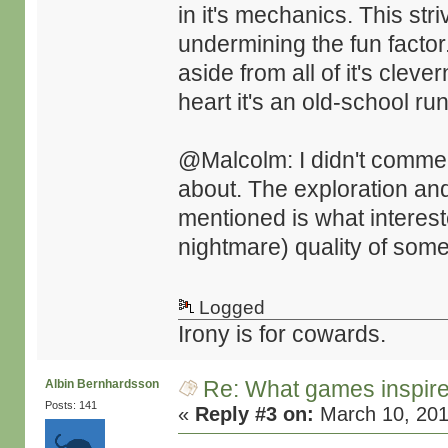
in it's mechanics. This str
undermining the fun factor
aside from all of it's cleve
heart it's an old-school r
@Malcolm: I didn't comment
about. The exploration an
mentioned is what interest
nightmare) quality of some
Logged
Irony is for cowards.
Re: What games inspir
Albin Bernhardsson
Posts: 141
«
Reply #3 on:
March 10, 201