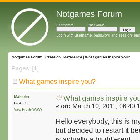
Notgames Forum
Username:
Password:
Login with username, password and session leng
Notgames Forum
|
Creation
|
Reference
|
What games inspire you?
Pages: [
1
]
What games inspire you?
What games inspire yo
Malcolm
Posts: 12
«
on:
March 10, 2011, 06:40:
View Profile
WWW
Hello everybody, this is my
but decided to restart it b
is actually a bit different