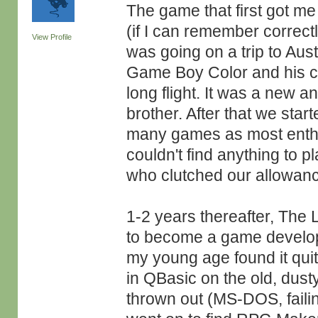
The game that first got
(if I can remember correct
View Profile
was going on a trip to Aust
Game Boy Color and his c
long flight. It was a new 
brother. After that we star
many games as most enthu
couldn't find anything to 
who clutched our allowanc
1-2 years thereafter, The
to become a game develop
my young age found it qui
in QBasic on the old, dus
thrown out (MS-DOS, failin