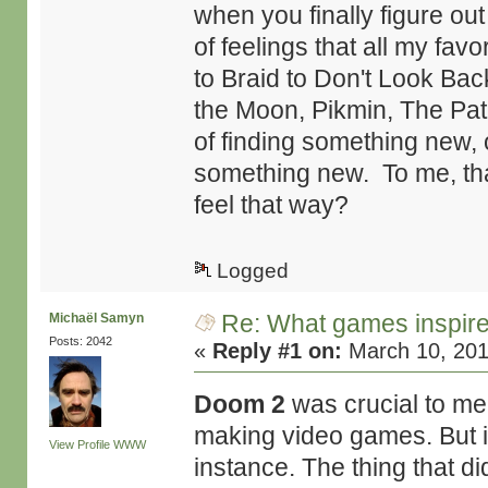
when you finally figure out
of feelings that all my fav
to Braid to Don't Look Bac
the Moon, Pikmin, The Path
of finding something new, o
something new. To me, th
feel that way?
Logged
Re: What games inspir
Michaël Samyn
Posts: 2042
«
Reply #1 on:
March 10, 201
Doom 2
was crucial to me.
making video games. But it
View Profile
WWW
instance. The thing that d