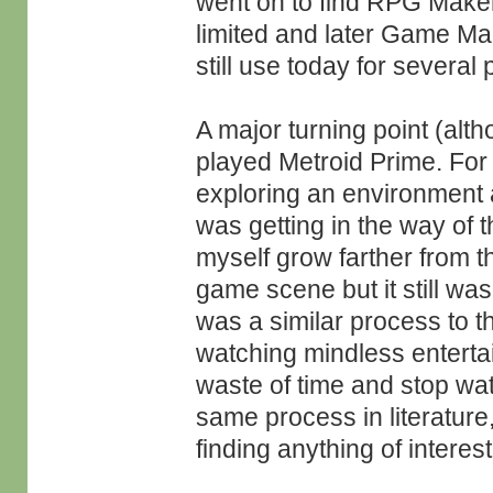
went on to find RPG Maker (
limited and later Game M
still use today for several 
A major turning point (alth
played Metroid Prime. For t
exploring an environment an
was getting in the way of 
myself grow farther from 
game scene but it still wa
was a similar process to th
watching mindless enterta
waste of time and stop wat
same process in literature
finding anything of interest