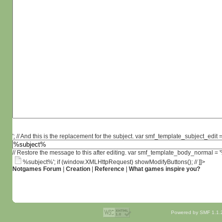
'; // And this is the replacement for the subject. var smf_template_subject_edit =
// Restore the message to this after editing. var smf_template_body_normal =
%subject%'; if (window.XMLHttpRequest) showModifyButtons(); // ]]>
Notgames Forum
|
Creation
|
Reference
|
What games inspire you?
Powered by SMF 1.1.