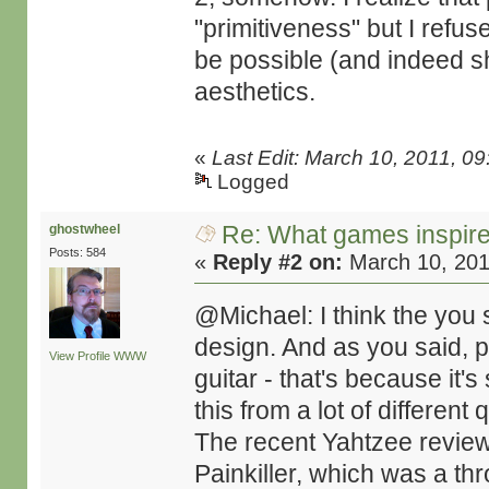
"primitiveness" but I refuse
be possible (and indeed 
aesthetics.
«
Last Edit: March 10, 2011, 
Logged
Re: What games inspir
ghostwheel
Posts: 584
«
Reply #2 on:
March 10, 201
@Michael: I think the you s
design. And as you said, pla
View Profile
WWW
guitar - that's because it'
this from a lot of differen
The recent Yahtzee revie
Painkiller, which was a th