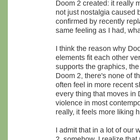
Doom 2 created: it really m
not just nostalgia caused
confirmed by recently rep
same feeling as I had, wha
I think the reason why Doom
elements fit each other v
supports the graphics, the 
Doom 2, there's none of thi
often feel in more recent 
every thing that moves in
violence in most contempora
really, it feels more liking 
I admit that in a lot of ou
2, somehow. I realize that