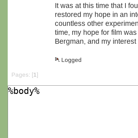
It was at this time that I 
restored my hope in an int
countless other experime
time, my hope for film wa
Bergman, and my interest i
Logged
Pages: [
1
]