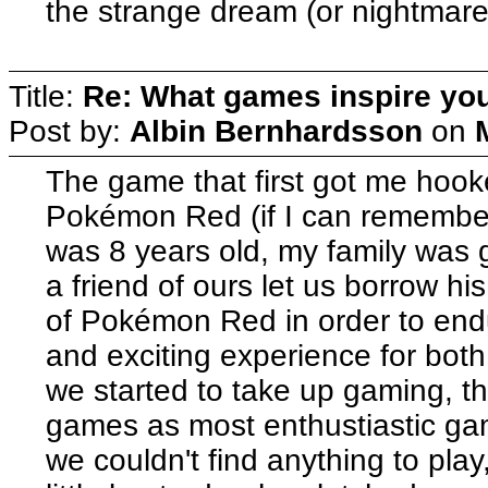
the strange dream (or nightmare
Title:
Re: What games inspire yo
Post by:
Albin Bernhardsson
on
The game that first got me hoo
Pokémon Red (if I can remember 
was 8 years old, my family was g
a friend of ours let us borrow 
of Pokémon Red in order to endur
and exciting experience for both
we started to take up gaming, t
games as most enthustiastic ga
we couldn't find anything to pl