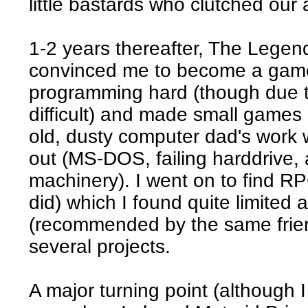
little bastards who clutched our
1-2 years thereafter, The Legen
convinced me to become a game 
programming hard (though due t
difficult) and made small games
old, dusty computer dad's work
out (MS-DOS, failing harddrive, 
machinery). I went on to find RP
did) which I found quite limite
(recommended by the same friend)
several projects.
A major turning point (although I 