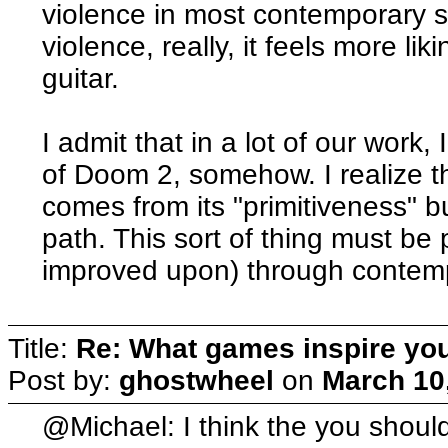
violence in most contemporary sho
violence, really, it feels more lik
guitar.
I admit that in a lot of our work,
of Doom 2, somehow. I realize t
comes from its "primitiveness" bu
path. This sort of thing must be
improved upon) through contemp
Title:
Re: What games inspire yo
Post by:
ghostwheel
on
March 10
@Michael: I think the you shouldn