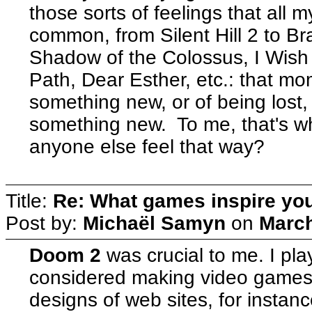
those sorts of feelings that all 
common, from Silent Hill 2 to Br
Shadow of the Colossus, I Wish
Path, Dear Esther, etc.: that mom
something new, or of being lost,
something new. To me, that's 
anyone else feel that way?
Title:
Re: What games inspire yo
Post by:
Michaël Samyn
on
March
Doom 2
was crucial to me. I pla
considered making video games. 
designs of web sites, for instanc