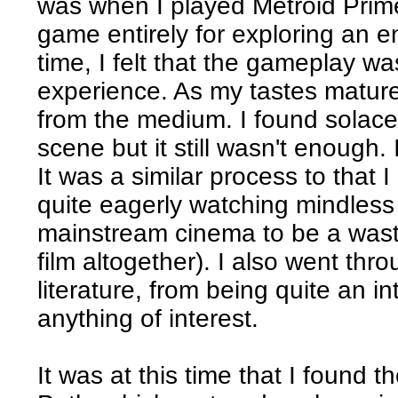
was when I played Metroid Prime.
game entirely for exploring an en
time, I felt that the gameplay wa
experience. As my tastes mature
from the medium. I found solac
scene but it still wasn't enough
It was a similar process to that 
quite eagerly watching mindless 
mainstream cinema to be a wast
film altogether). I also went th
literature, from being quite an i
anything of interest.
It was at this time that I found 