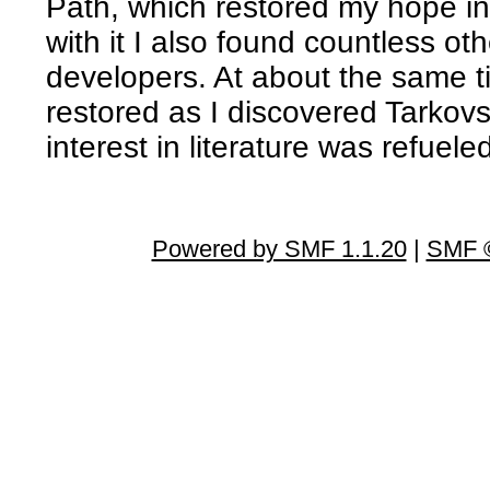
Path, which restored my hope i
with it I also found countless 
developers. At about the same t
restored as I discovered Tarko
interest in literature was refuel
Powered by SMF 1.1.20
|
SMF ©