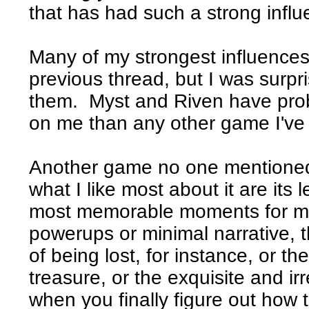
that has had such a strong infl
Many of my strongest influences
previous thread, but I was surpr
them. Myst and Riven have prob
on me than any other game I've 
Another game no one mentione
what I like most about it are its
most memorable moments for me 
powerups or minimal narrative, t
of being lost, for instance, or th
treasure, or the exquisite and ir
when you finally figure out how t