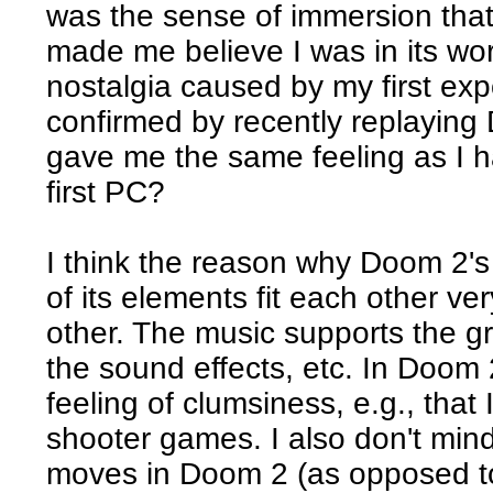
was the sense of immersion that 
made me believe I was in its worl
nostalgia caused by my first e
confirmed by recently replaying
gave me the same feeling as I 
first PC?
I think the reason why Doom 2's 
of its elements fit each other v
other. The music supports the gr
the sound effects, etc. In Doom 
feeling of clumsiness, e.g., that 
shooter games. I also don't min
moves in Doom 2 (as opposed to