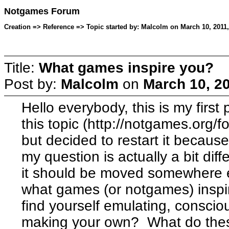
Notgames Forum
Creation => Reference => Topic started by: Malcolm on March 10, 2011
Title:
What games inspire you?
Post by:
Malcolm
on
March 10, 2
Hello everybody, this is my first
this topic (http://notgames.org/
but decided to restart it because 
my question is actually a bit dif
it should be moved somewhere e
what games (or notgames) insp
find yourself emulating, conscio
making your own? What do the