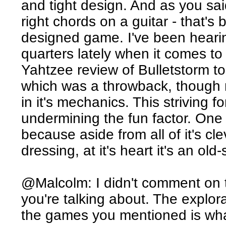
and tight design. And as you said,
right chords on a guitar - that's 
designed game. I've been hearing 
quarters lately when it comes t
Yahtzee review of Bulletstorm t
which was a throwback, though n
in it's mechanics. This striving 
undermining the fun factor. One 
because aside from all of it's cl
dressing, at it's heart it's an ol
@Malcolm: I didn't comment on 
you're talking about. The explor
the games you mentioned is what