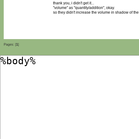
thank you, i didn't get it...
"volume" as "quantity/addition", okay.
so they didn't increase the volume in shadow of the
Pages: [
1
]