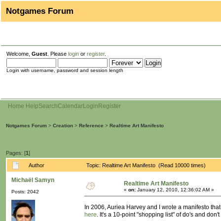
Notgames Forum
Welcome,
Guest
. Please
login
or
register
.
Login with username, password and session length
Home
Help
Search
Calendar
Login
Register
Notgames Forum
>
Creation
>
Reference
>
Realtime Art Manifesto
Pages: [
1
]
Author
Topic: Realtime Art Manifesto (Read 10000 times)
Michaël Samyn
Realtime Art Manifesto
«
on:
January 12, 2010, 12:36:02 AM »
Posts: 2042
In 2006, Auriea Harvey and I wrote a manifesto that 
here
. It's a 10-point "shopping list" of do's and do