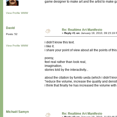
game designer to make art and the artist to make 
View Profile
WWW
David
Re: Realtime Art Manifesto
«
Reply #1 on:
January 19, 2010, 09:15:19 
Posts: 52
i didn't know this text.
View Profile
WWW
i like it.
i share your point of view about all the points of thi
poesy,
feel real rather than look real,
imagination,
stories told by the interactivity...
about the citation by fumito ueda (which i didn't kno
"reduce the volume, increase the quality and densit
i think that finally he has increased the volume wit
Michaël Samyn
Re: Realtime Art Manifesto
«
Reply #2 on:
January 19, 2010, 11:53:46 