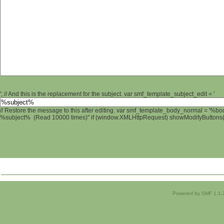
'; // And this is the replacement for the subject. var smf_template_subject_edit = '
// Restore the message to this after editing. var smf_template_body_normal = '%b
%subject% (Read 10000 times)" if (window.XMLHttpRequest) showModifyButtons(); 
Powered by SMF 1.1.