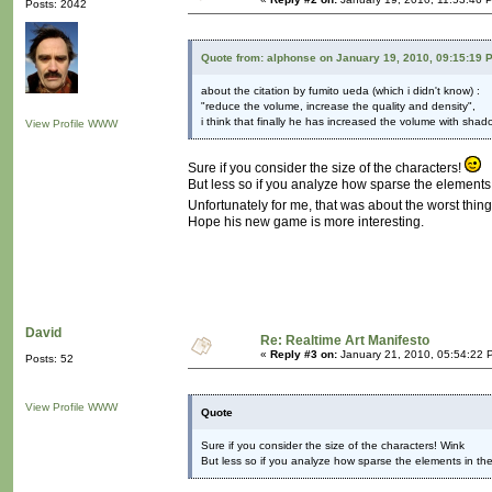
Posts: 2042
Quote from: alphonse on January 19, 2010, 09:15:19 
about the citation by fumito ueda (which i didn't know) :
"reduce the volume, increase the quality and density",
i think that finally he has increased the volume with shad
View Profile
WWW
Sure if you consider the size of the characters!
But less so if you analyze how sparse the elements in
Unfortunately for me, that was about the worst thi
Hope his new game is more interesting.
David
Re: Realtime Art Manifesto
«
Reply #3 on:
January 21, 2010, 05:54:22 
Posts: 52
View Profile
WWW
Quote
Sure if you consider the size of the characters! Wink
But less so if you analyze how sparse the elements in the g