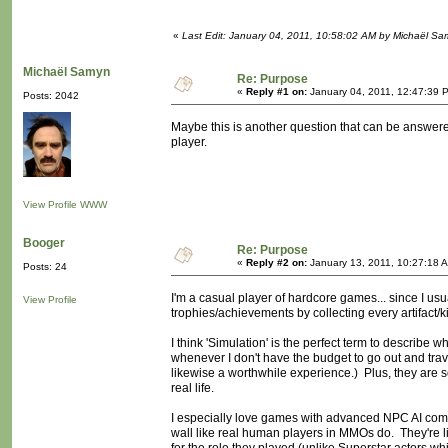
«
Last Edit: January 04, 2011, 10:58:02 AM by Michaël S
Michaël Samyn
Re: Purpose
«
Reply #1 on:
January 04, 2011, 12:47:39 
Posts: 2042
Maybe this is another question that can be answere
player.
View Profile
WWW
Booger
Re: Purpose
«
Reply #2 on:
January 13, 2011, 10:27:18 
Posts: 24
I'm a casual player of hardcore games... since I usua
View Profile
trophies/achievements by collecting every artifact/kil
I think 'Simulation' is the perfect term to describ
whenever I don't have the budget to go out and trave
likewise a worthwhile experience.) Plus, they are so
real life.
I especially love games with advanced NPC AI compa
wall like real human players in MMOs do. They're l