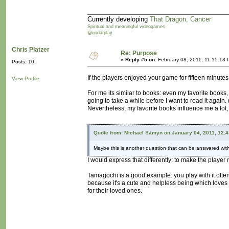
Currently developing
That Dragon, Cancer
Spiritual and meaningful videogames
@godatplay
Chris Platzer
Re: Purpose
«
Reply #5 on:
February 08, 2011, 11:15:13 
Posts: 10
If the players enjoyed your game for fifteen minute
View Profile
For me its similar to books: even my favorite books, I 
going to take a while before I want to read it again. 
Nevertheless, my favorite books influence me a lot,
Quote from: Michaël Samyn on January 04, 2011, 12:
Maybe this is another question that can be answered wit
I would express that differently: to make the player
Tamagochi is a good example: you play with it often be
because it's a cute and helpless being which loves 
for their loved ones.