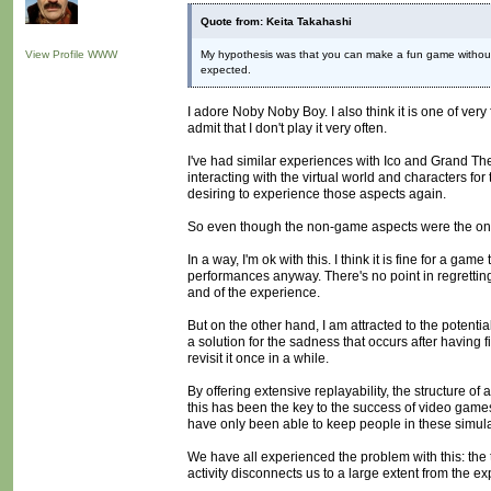
Quote from: Keita Takahashi
View Profile
WWW
My hypothesis was that you can make a fun game without 
expected.
I adore Noby Noby Boy. I also think it is one of very
admit that I don't play it very often.
I've had similar experiences with Ico and Grand The
interacting with the virtual world and characters fo
desiring to experience those aspects again.
So even though the non-game aspects were the ones
In a way, I'm ok with this. I think it is fine for a g
performances anyway. There's no point in regretting t
and of the experience.
But on the other hand, I am attracted to the potentia
a solution for the sadness that occurs after having f
revisit it once in a while.
By offering extensive replayability, the structure of
this has been the key to the success of video games.
have only been able to keep people in these simulat
We have all experienced the problem with this: the
activity disconnects us to a large extent from the exp