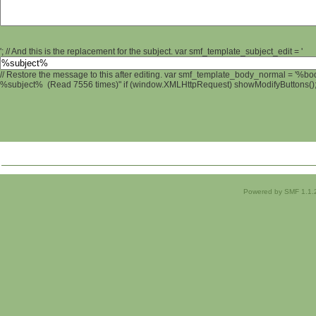
'; // And this is the replacement for the subject. var smf_template_subject_edit = '
// Restore the message to this after editing. var smf_template_body_normal = '%b
%subject% (Read 7556 times)" if (window.XMLHttpRequest) showModifyButtons(); /
Powered by SMF 1.1.