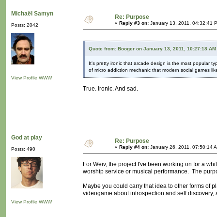
Michaël Samyn
Re: Purpose
«
Reply #3 on:
January 13, 2011, 04:32:41 
Posts: 2042
Quote from: Booger on January 13, 2011, 10:27:18 AM
It's pretty ironic that arcade design is the most popular t
of micro addiction mechanic that modern social games li
View Profile
WWW
True. Ironic. And sad.
God at play
Re: Purpose
«
Reply #4 on:
January 26, 2011, 07:50:14 
Posts: 490
For Weiv, the project I've been working on for a while
worship service or musical performance. The purp
Maybe you could carry that idea to other forms of
videogame about introspection and self discovery,
View Profile
WWW