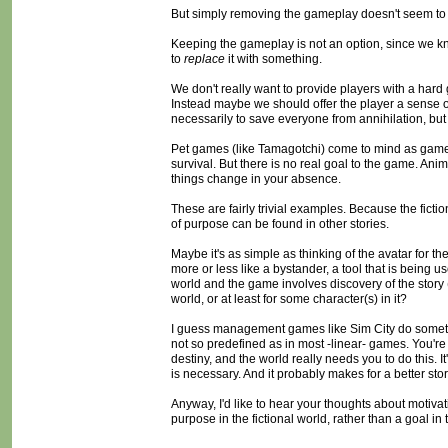
But simply removing the gameplay doesn't seem to work
Keeping the gameplay is not an option, since we kn
to
replace
it with something.
We don't really want to provide players with a hard
Instead maybe we should offer the player a sense 
necessarily to save everyone from annihilation, but
Pet games (like Tamagotchi) come to mind as games th
survival. But there is no real goal to the game. Ani
things change in your absence.
These are fairly trivial examples. Because the fictio
of purpose can be found in other stories.
Maybe it's as simple as thinking of the avatar for th
more or less like a bystander, a tool that is being 
world and the game involves discovery of the story (ra
world, or at least for some character(s) in it?
I guess management games like Sim City do something 
not so predefined as in most -linear- games. You're
destiny, and the world really needs you to do this. I
is necessary. And it probably makes for a better story
Anyway, I'd like to hear your thoughts about motivat
purpose in the fictional world, rather than a goal in