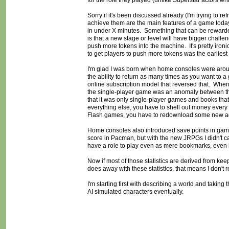
for the role they played (unlike Superstar actors w
Sorry if it's been discussed already (I'm trying to re
achieve them are the main features of a game today.
in under X minutes. Something that can be rewarded
is that a new stage or level will have bigger challen
push more tokens into the machine. It's pretty ironi
to get players to push more tokens was the earlies
I'm glad I was born when home consoles were aroun
the ability to return as many times as you want to a
online subscription model that reversed that. Whe
the single-player game was an anomaly between th
that it was only single-player games and books that 
everything else, you have to shell out money every
Flash games, you have to redownload some new ads 
Home consoles also introduced save points in game
score in Pacman, but with the new JRPGs I didn't car
have a role to play even as mere bookmarks, even if 
Now if most of those statistics are derived from keep
does away with these statistics, that means I don't r
I'm starting first with describing a world and takin
AI simulated characters eventually.