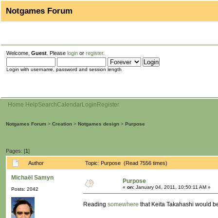
Notgames Forum
Welcome,
Guest
. Please
login
or
register
.
Login with username, password and session length
Home
Help
Search
Calendar
Login
Register
Notgames Forum
>
Creation
>
Notgames design
>
Purpose
Pages: [
1
]
Author
Topic: Purpose (Read 7556 times)
Michaël Samyn
Purpose
«
on:
January 04, 2011, 10:50:11 AM »
Posts: 2042
Reading
somewhere
that Keita Takahashi would be