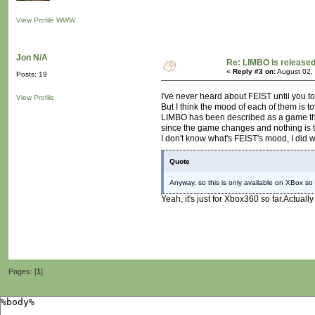
View Profile
WWW
Jon N/A
Re: LIMBO is released
«
Reply #3 on:
August 02,
Posts: 19
I've never heard about FEIST until you tol
View Profile
But I think the mood of each of them is tot
LIMBO has been described as a game that
since the game changes and nothing is t
I don't know what's FEIST's mood, I did wa
Quote
Anyway, so this is only available on XBox so 
Yeah, it's just for Xbox360 so far.Actually
Pages: [
1
]