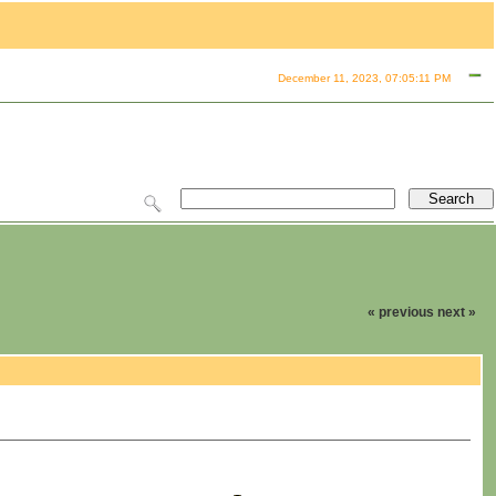
December 11, 2023, 07:05:11 PM
« previous
next »