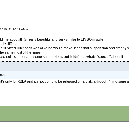
!
 2010, 11:26:12 AM »
d me about it! it's really beautiful and very similar to LIMBO in style.
ally different.
 if Alfred Hitchcock was alive he would make, it has that suspension and creepy fe
he same most of the times.
tched it's trailer and some screen-shots but I didn't get what's "special" about it.
far?
 it's only for XBLA and it's not going to be released on a disk, although I'm not sure ab