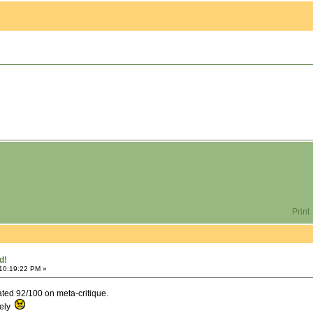
Print
d!
 10:19:22 PM »
rated 92/100 on meta-critique.
tely