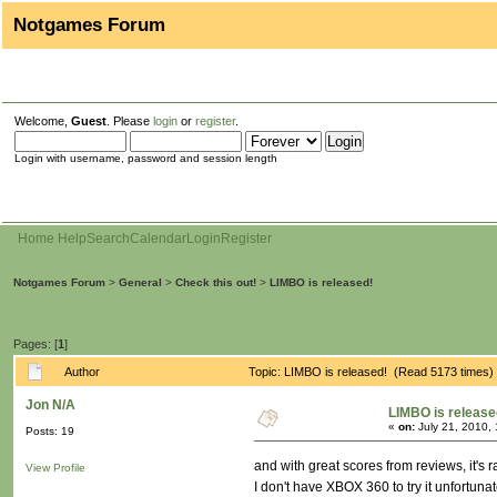
Notgames Forum
Welcome,
Guest
. Please
login
or
register
.
Login with username, password and session length
Home
Help
Search
Calendar
Login
Register
Notgames Forum
>
General
>
Check this out!
>
LIMBO is released!
Pages: [
1
]
Author
Topic: LIMBO is released! (Read 5173 times)
Jon N/A
LIMBO is release
«
on:
July 21, 2010,
Posts: 19
and with great scores from reviews, it's 
View Profile
I don't have XBOX 360 to try it unfortuna