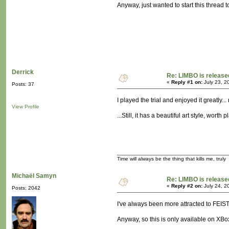
Anyway, just wanted to start this thread 
Derrick
Re: LIMBO is release
«
Reply #1 on:
July 23, 2
Posts: 37
I played the trial and enjoyed it greatly.
View Profile
...Still, it has a beautiful art style, worth 
Time will always be the thing that kills me, truly
Michaël Samyn
Re: LIMBO is release
«
Reply #2 on:
July 24, 2
Posts: 2042
I've always been more attracted to FEIST, a
Anyway, so this is only available on XBo