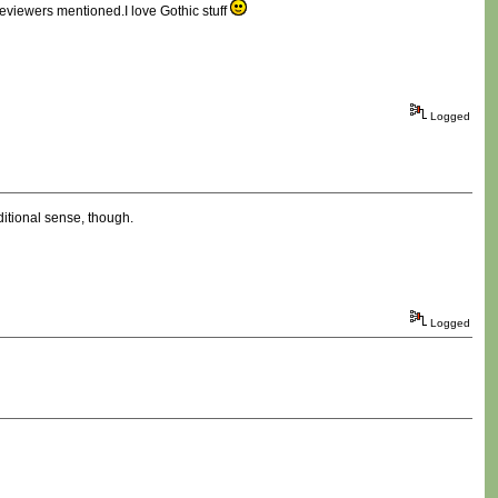
 reviewers mentioned.I love Gothic stuff
Logged
aditional sense, though.
Logged