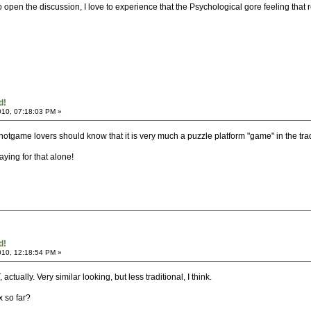
to open the discussion, I love to experience that the Psychological gore feeling that
d!
010, 07:18:03 PM »
.. notgame lovers should know that it is very much a puzzle platform "game" in the tr
playing for that alone!
d!
010, 12:18:54 PM »
ctually. Very similar looking, but less traditional, I think.
x so far?