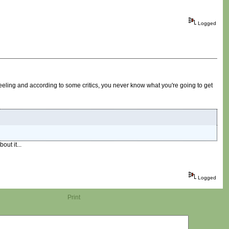
Logged
eling and according to some critics, you never know what you're going to get
out it...
Logged
Print