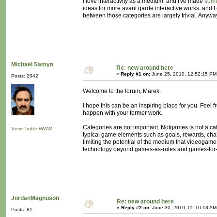
I love interactivity as a medium, and I've made
som
ideas for more avant garde interactive works, and I 
between those categories are largely trivial. Anyway,
Michaël Samyn
Re: new around here
«
Reply #1 on:
June 25, 2010, 12:52:15 PM
Posts: 2042
Welcome to the forum, Marek.
I hope this can be an inspiring place for you. Feel 
happen with your former work.
Categories are not important. Notgames is not a categ
View Profile
WWW
typical game elements such as goals, rewards, challe
limiting the potential of the medium that videogam
technology beyond games-as-rules and games-for-
JordanMagnuson
Re: new around here
«
Reply #2 on:
June 30, 2010, 05:10:18 AM
Posts: 81