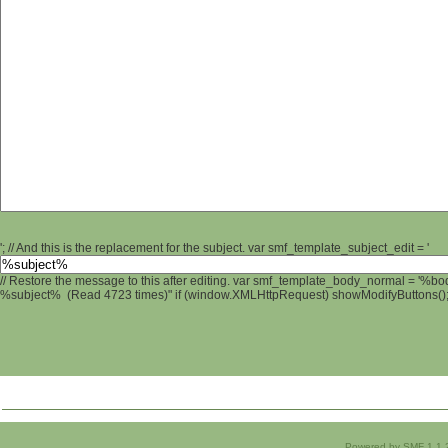
'; // And this is the replacement for the subject. var smf_template_subject_edit = '
// Restore the message to this after editing. var smf_template_body_normal = '%b
%subject% (Read 4723 times)" if (window.XMLHttpRequest) showModifyButtons(); /
Powered by SMF 1.1.