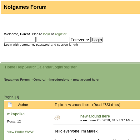
Notgames Forum
Welcome,
Guest
. Please
login
or
register
.
Login with username, password and session length
Home
Help
Search
Calendar
Login
Register
Notgames Forum
>
General
>
Introductions
>
new around here
Pages: [
1
]
Author
Topic: new around here (Read 4723 times)
mkapolka
new around here
«
on:
June 25, 2010, 01:27:37 AM »
Posts: 12
Hello everyone, I'm Marek.
View Profile
WWW