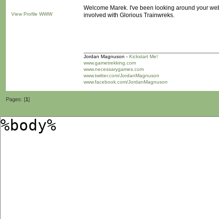
Welcome Marek. I've been looking around your webs
View Profile
WWW
involved with Glorious Trainwreks.
Jordan Magnuson -
Kickstart Me!
www.gametrekking.com
www.necessarygames.com
www.twitter.com/JordanMagnuson
www.facebook.com/JordanMagnuson
Pages: [
1
]