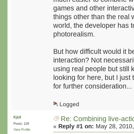
games and other interactiv
things other than the real w
world, the developer has t
photorealism.
But how difficult would it
interaction? Not necessari
using real people but still 
looking for here, but I just
for further consideration...
Logged
Re: Combining live-actio
Kjell
Posts: 129
«
Reply #1 on:
May 28, 2010,
View Profile