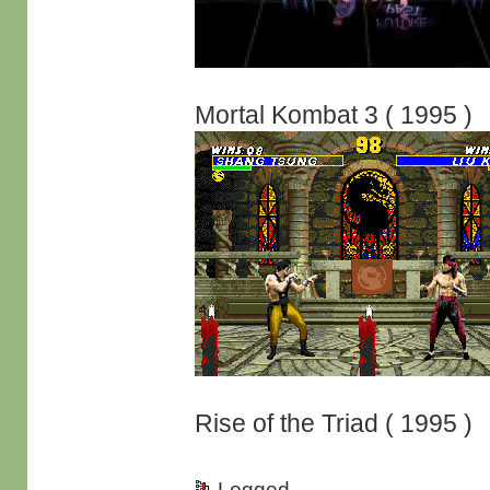
Mortal Kombat 3 ( 1995 )
Rise of the Triad ( 1995 )
Logged