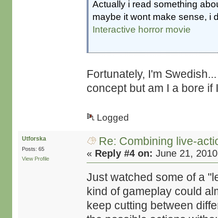
Actually i read something abou
maybe it wont make sense, i
Interactive horror movie
Fortunately, I'm Swedish... 
concept but am I a bore if 
Logged
Re: Combining live-actio
Utforska
Posts: 65
«
Reply #4 on:
June 21, 2010
View Profile
Just watched some of a "le
kind of gameplay could alm
keep cutting between diffe