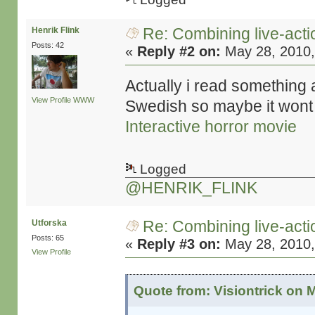
Re: Combining live-actio
Henrik Flink
Posts: 42
«
Reply #2 on:
May 28, 2010,
Actually i read something a
View Profile
WWW
Swedish so maybe it wont
Interactive horror movie
Logged
@HENRIK_FLINK
Re: Combining live-actio
Utforska
Posts: 65
«
Reply #3 on:
May 28, 2010,
View Profile
Quote from: Visiontrick on 