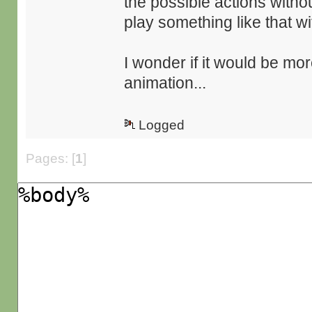
the possible actions witho
play something like that wi
I wonder if it would be mor
animation...
Logged
Pages: [
1
]