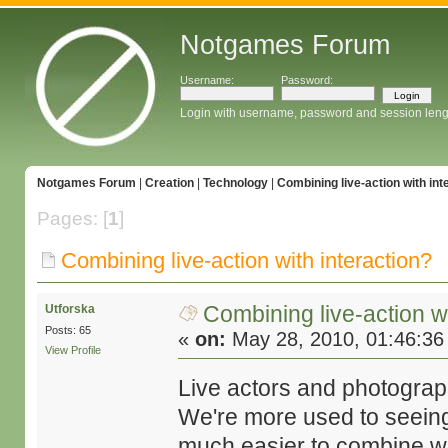
Notgames Forum
Username:
Password:
Login with username, password and session leng
Notgames Forum
|
Creation
|
Technology
|
Combining live-action with int
Pages: [
1
]
Combining live-action with interaction?
Combining live-action wi
Utforska
Posts: 65
«
on:
May 28, 2010, 01:46:36
View Profile
Live actors and photography
We're more used to seeing 
much easier to combine wit