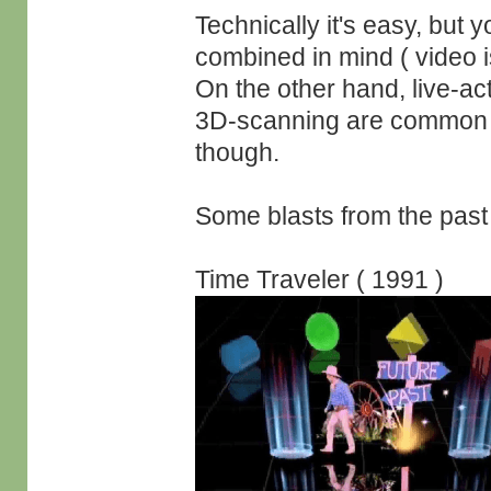
Technically it's easy, but 
combined in mind ( video i
On the other hand, live-a
3D-scanning are common g
though.
Some blasts from the past 
Time Traveler ( 1991 )