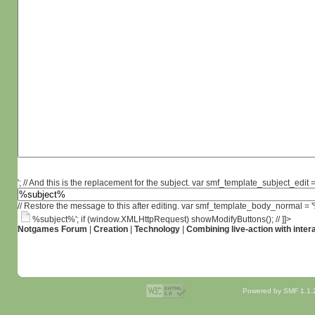
'; // And this is the replacement for the subject. var smf_template_subject_edit =
// Restore the message to this after editing. var smf_template_body_normal =
%subject%'; if (window.XMLHttpRequest) showModifyButtons(); // ]]>
Notgames Forum
|
Creation
|
Technology
|
Combining live-action with inter
Powered by SMF 1.1.