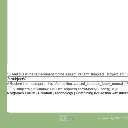
'; // And this is the replacement for the subject. var smf_template_subject_edit =
// Restore the message to this after editing. var smf_template_body_normal =
%subject%'; if (window.XMLHttpRequest) showModifyButtons(); // ]]>
Notgames Forum
|
Creation
|
Technology
|
Combining live-action with inter
Powered by SMF 1.1.