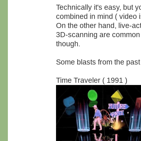
Technically it's easy, but 
combined in mind ( video i
On the other hand, live-a
3D-scanning are common g
though.
Some blasts from the past 
Time Traveler ( 1991 )