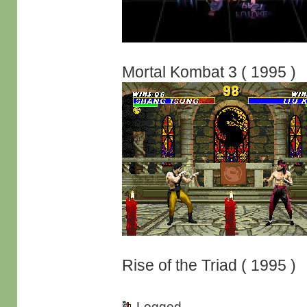
Mortal Kombat 3 ( 1995 )
Rise of the Triad ( 1995 )
Logged