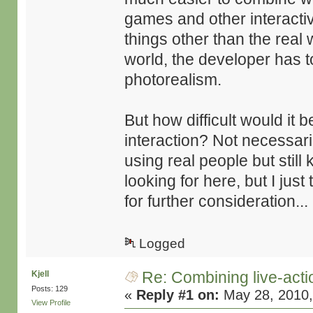
games and other interactiv
things other than the real w
world, the developer has t
photorealism.
But how difficult would it
interaction? Not necessari
using real people but still 
looking for here, but I just
for further consideration...
Logged
Re: Combining live-actio
Kjell
Posts: 129
«
Reply #1 on:
May 28, 2010,
View Profile