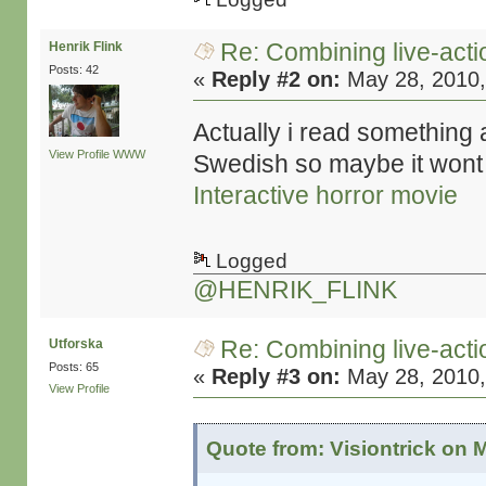
Re: Combining live-actio
Henrik Flink
Posts: 42
«
Reply #2 on:
May 28, 2010,
Actually i read something a
View Profile
WWW
Swedish so maybe it wont
Interactive horror movie
Logged
@HENRIK_FLINK
Re: Combining live-actio
Utforska
Posts: 65
«
Reply #3 on:
May 28, 2010,
View Profile
Quote from: Visiontrick on 