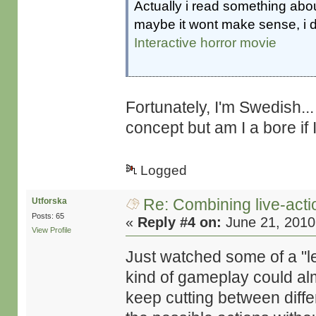
Actually i read something abou
maybe it wont make sense, i
Interactive horror movie
Fortunately, I'm Swedish... 
concept but am I a bore if 
Logged
Re: Combining live-actio
Utforska
Posts: 65
«
Reply #4 on:
June 21, 2010
View Profile
Just watched some of a "le
kind of gameplay could alm
keep cutting between diffe