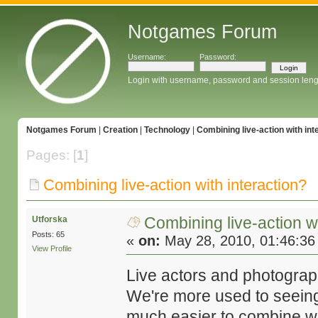
Notgames Forum
Username:
Password:
Login with username, password and session leng
Notgames Forum
|
Creation
|
Technology
|
Combining live-action with int
Pages: [
1
]
Combining live-action with interaction?
Combining live-action wi
Utforska
Posts: 65
«
on:
May 28, 2010, 01:46:36
View Profile
Live actors and photography
We're more used to seeing 
much easier to combine wit