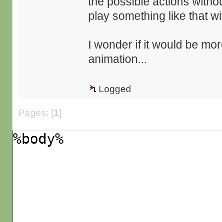
the possible actions witho
play something like that wi
I wonder if it would be mor
animation...
Logged
Pages: [
1
]