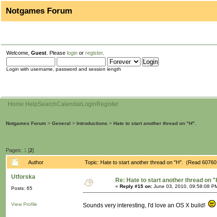
Notgames Forum
Welcome,
Guest
. Please
login
or
register
.
Login with username, password and session length
Home
Help
Search
Calendar
Login
Register
Notgames Forum
>
General
>
Introductions
>
Hate to start another thread on "H".
Pages:
1
[
2
]
Author
Topic: Hate to start another thread on "H". (Read 60760
Utforska
Re: Hate to start another thread on "
«
Reply #15 on:
June 03, 2010, 09:58:08 P
Posts: 65
View Profile
Sounds very interesting, I'd love an OS X build!