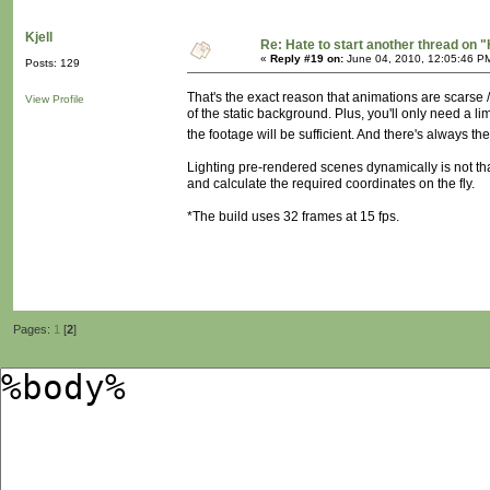
Kjell
Re: Hate to start another thread on "
«
Reply #19 on:
June 04, 2010, 12:05:46 P
Posts: 129
That's the exact reason that animations are scarse /
View Profile
of the static background. Plus, you'll only need a l
the footage will be sufficient. And there's always th
Lighting pre-rendered scenes dynamically is not tha
and calculate the required coordinates on the fly.
*The build uses 32 frames at 15 fps.
Pages:
1
[
2
]