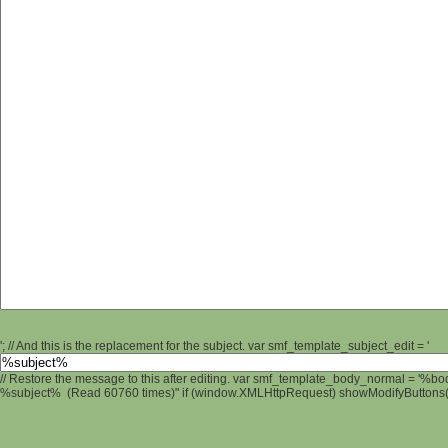
'; // And this is the replacement for the subject. var smf_template_subject_edit = '
// Restore the message to this after editing. var smf_template_body_normal = '%b
%subject% (Read 60760 times)" if (window.XMLHttpRequest) showModifyButtons(); 