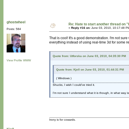
ghostwheel
Re: Hate to start another thread on "
«
Reply #16 on:
June 03, 2010, 10:17:48 P
Posts: 584
That is cool! It's a good demonstration. I'm not sur
everything instead of using real-time 3d for some re
Quote from: Utforska on June 03, 2010, 04:35:30 PM
View Profile
WWW
Quote from: Kjell on June 03, 2010, 01:44:31 PM
( Windows )
Shucks, I wish I could've tried it.
I'm not sure I understand what it is though, in what way is
Irony is for cowards.