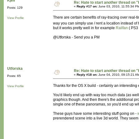
Kjell
Re: Hate to start another thread on "
«
Reply #17 on:
June 03, 2010, 11:55:34 P
Posts: 129
There are certain benefits of ray-tracing over real-t
View Profile
way you can simply use / rent a location instead of 
but it works pretty well in for example
Railfan
( PS3 
@Utforska - Send you a PM
Utforska
Re: Hate to start another thread on "
«
Reply #18 on:
June 04, 2010, 09:15:21 A
Posts: 65
Thanks for the OS X build - certainly an interestin
View Profile
You'd likely end up with way too much data (as well a
graphics though. And then there's the additional p
single one of these panoramas, so you'd end up with
These guys have some interesting stuff going on -
prerendered scene into a live 3d world. They seem 