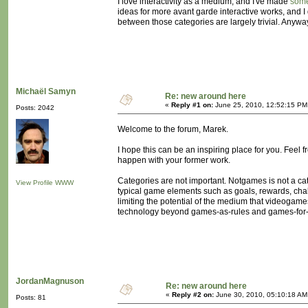
I love interactivity as a medium, and I've made
som
ideas for more avant garde interactive works, and I 
between those categories are largely trivial. Anyway,
Michaël Samyn
Re: new around here
«
Reply #1 on:
June 25, 2010, 12:52:15 PM
Posts: 2042
Welcome to the forum, Marek.
I hope this can be an inspiring place for you. Feel 
happen with your former work.
Categories are not important. Notgames is not a categ
View Profile
WWW
typical game elements such as goals, rewards, challe
limiting the potential of the medium that videogam
technology beyond games-as-rules and games-for-
JordanMagnuson
Re: new around here
«
Reply #2 on:
June 30, 2010, 05:10:18 AM
Posts: 81