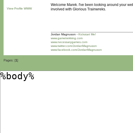
Welcome Marek. I've been looking around your webs
View Profile
WWW
involved with Glorious Trainwreks.
Jordan Magnuson -
Kickstart Me!
www.gametrekking.com
www.necessarygames.com
www.twitter.com/JordanMagnuson
www.facebook.com/JordanMagnuson
Pages: [
1
]