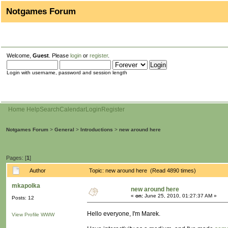
Notgames Forum
Welcome,
Guest
. Please
login
or
register
.
Login with username, password and session length
Home
Help
Search
Calendar
Login
Register
Notgames Forum
>
General
>
Introductions
>
new around here
Pages: [
1
]
Author
Topic: new around here (Read 4890 times)
mkapolka
new around here
«
on:
June 25, 2010, 01:27:37 AM »
Posts: 12
Hello everyone, I'm Marek.
View Profile
WWW