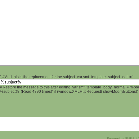
'; // And this is the replacement for the subject. var smf_template_subject_edit = '
// Restore the message to this after editing. var smf_template_body_normal = '%b
%subject% (Read 4890 times)" if (window.XMLHttpRequest) showModifyButtons(); /
Powered by SMF 1.1.