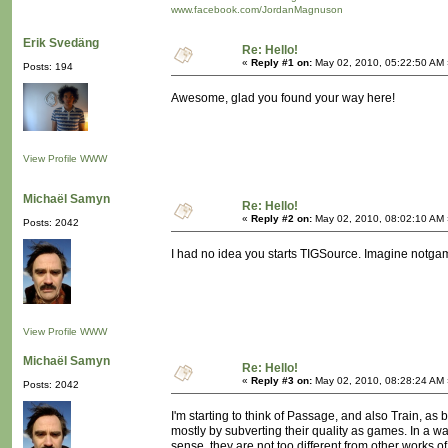
www.facebook.com/JordanMagnuson
Erik Svedäng
Re: Hello!
«
Reply #1 on:
May 02, 2010, 05:22:50 AM 
Posts: 194
Awesome, glad you found your way here!
View Profile
WWW
Michaël Samyn
Re: Hello!
«
Reply #2 on:
May 02, 2010, 08:02:10 AM 
Posts: 2042
I had no idea you starts TIGSource. Imagine notgame
View Profile
WWW
Michaël Samyn
Re: Hello!
«
Reply #3 on:
May 02, 2010, 08:28:24 AM 
Posts: 2042
I'm starting to think of Passage, and also Train, as 
mostly by subverting their quality as games. In a
sense, they are not too different from other works 