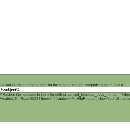
'; // And this is the replacement for the subject. var smf_template_subject_edit = '
// Restore the message to this after editing. var smf_template_body_normal = '%b
%subject% (Read 65624 times)" if (window.XMLHttpRequest) showModifyButtons(); 