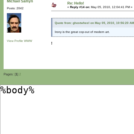
Michaël Samyn
Re: Hello!
«
Reply #14 on:
May 05, 2010, 12:04:41 PM »
Posts: 2042
Quote from: ghostwheel on May 05, 2010, 10:56:20 AM
Irony is the great cop-out of modern art.
View Profile
WWW
!
Pages: [
1
]
2