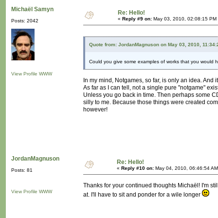
Michaël Samyn
Re: Hello!
«
Reply #9 on:
May 03, 2010, 02:08:15 PM
Posts: 2042
Quote from: JordanMagnuson on May 03, 2010, 11:34
Could you give some examples of works that you would ho
View Profile
WWW
In my mind, Notgames, so far, is only an idea. And it
As far as I can tell, not a single pure "notgame" exist
Unless you go back in time. Then perhaps some CD 
silly to me. Because those things were created com
however!
JordanMagnuson
Re: Hello!
«
Reply #10 on:
May 04, 2010, 06:46:54 AM
Posts: 81
Thanks for your continued thoughts Michaël! I'm sti
View Profile
WWW
at. I'll have to sit and ponder for a wile longer