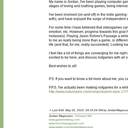
My name is Jordan, I've been playing computer game
stages of loving and loathing games, being intense
I've been involved (on-and-off) in the indie gamin
with), and have enjoyed the surge of independent sp
For some time I have believed that videogames can
emotion, etc. However, progress towards this goal 
molasses). Playing Jason Rohrer's Passage a while 
to me as really being more than a game, or differen
life (and that, for me, really succeeded). Looking 
I feel like a lot of things are converging for me righ
excited to be here, and discuss notgames with all o
Best wishes to all!
P.S. If you want to know a bit more about me, you c
P.P.S. I've actually been making notgames for a wh
http://www.ludumdare.com/compo/ludum-dare-17/
«
Last Edit: May 02, 2010, 04:15:04 AM by JordanMagnus
Jordan Magnuson -
Kickstart Me!
www.gametrekking.com
www.necessarygames.com
www.twitter.com/JordanMagnuson