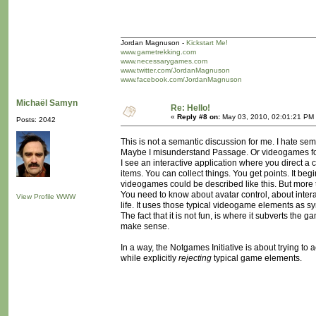
Jordan Magnuson -
Kickstart Me!
www.gametrekking.com
www.necessarygames.com
www.twitter.com/JordanMagnuson
www.facebook.com/JordanMagnuson
Michaël Samyn
Re: Hello!
«
Reply #8 on:
May 03, 2010, 02:01:21 PM
Posts: 2042
This is not a semantic discussion for me. I hate se
Maybe I misunderstand Passage. Or videogames for
I see an interactive application where you direct 
items. You can collect things. You get points. It be
videogames could be described like this. But more t
You need to know about avatar control, about interac
View Profile
WWW
life. It uses those typical videogame elements as s
The fact that it is not fun, is where it subverts t
make sense.
In a way, the Notgames Initiative is about trying to
while explicitly
rejecting
typical game elements.