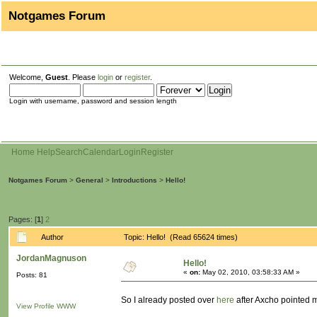
Notgames Forum
Welcome,
Guest
. Please
login
or
register
.
Login with username, password and session length
Home
Help
Search
Calendar
Login
Register
Notgames Forum
>
General
>
Introductions
>
Hello!
Pages: [
1
]
2
Author
Topic: Hello! (Read 65624 times)
JordanMagnuson
Hello!
«
on:
May 02, 2010, 03:58:33 AM »
Posts: 81
So I already posted over
here
after Axcho pointed me
View Profile
WWW