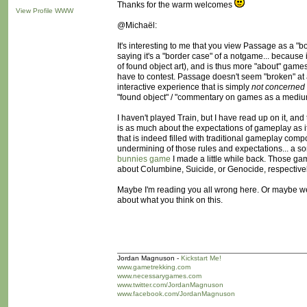
Thanks for the warm welcomes
View Profile
WWW
@Michaël:
It's interesting to me that you view Passage as a 
saying it's a "border case" of a notgame... because 
of found object art), and is thus more "about" games 
have to contest. Passage doesn't seem "broken" at all
interactive experience that is simply
not concerned
"found object" / "commentary on games as a medium
I haven't played Train, but I have read up on it, and
is as much about the expectations of gameplay as it
that is indeed filled with traditional gameplay co
undermining of those rules and expectations... a s
bunnies game
I made a little while back. Those gam
about Columbine, Suicide, or Genocide, respectivel
Maybe I'm reading you all wrong here. Or maybe we j
about what you think on this.
Jordan Magnuson -
Kickstart Me!
www.gametrekking.com
www.necessarygames.com
www.twitter.com/JordanMagnuson
www.facebook.com/JordanMagnuson