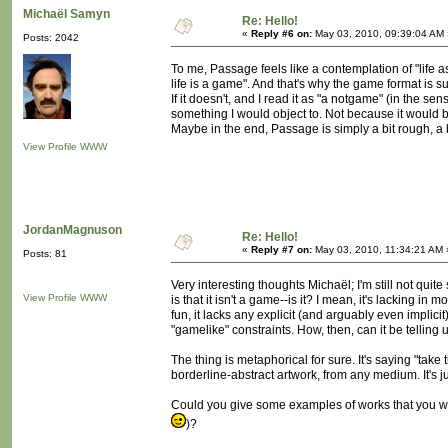
Michaël Samyn
Re: Hello!
«
Reply #6 on:
May 03, 2010, 09:39:04 AM 
Posts: 2042
To me, Passage feels like a contemplation of "life as
life is a game". And that's why the game format is su
If it doesn't, and I read it as "a notgame" (in the sen
something I would object to. Not because it would be 
Maybe in the end, Passage is simply a bit rough, a bi
View Profile
WWW
JordanMagnuson
Re: Hello!
«
Reply #7 on:
May 03, 2010, 11:34:21 AM 
Posts: 81
Very interesting thoughts Michaël; I'm still not qui
View Profile
WWW
is that it isn't a game--is it? I mean, it's lacking in
fun, it lacks any explicit (and arguably even implici
"gamelike" constraints. How, then, can it be telling 
The thing is metaphorical for sure. It's saying "take 
borderline-abstract artwork, from any medium. It's j
Could you give some examples of works that you wo
)?