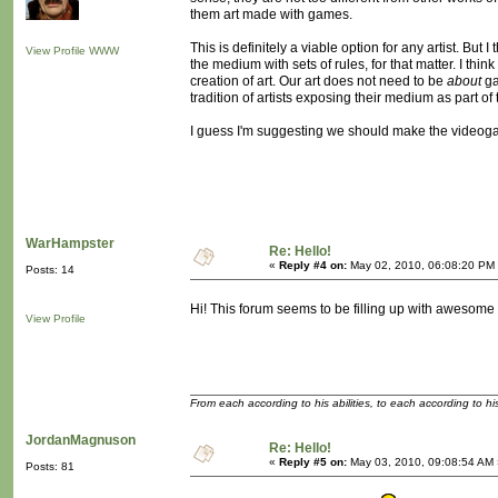
them art made with games.
This is definitely a viable option for any artist. But
View Profile
WWW
the medium with sets of rules, for that matter. I thi
creation of art. Our art does not need to be
about
ga
tradition of artists exposing their medium as part o
I guess I'm suggesting we should make the videogam
WarHampster
Re: Hello!
«
Reply #4 on:
May 02, 2010, 06:08:20 PM
Posts: 14
Hi! This forum seems to be filling up with awesom
View Profile
From each according to his abilities, to each according to h
JordanMagnuson
Re: Hello!
«
Reply #5 on:
May 03, 2010, 09:08:54 AM 
Posts: 81