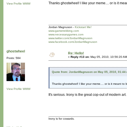
Thanks ghostwheel! I like your meme.... or is it mea
View Profile
WWW
Jordan Magnuson -
Kickstart Me!
www.gametrekking.com
www.necessarygames.com
www.twitter.com/JordanMagnuson
www.facebook.com/JordanMagnuson
ghostwheel
Re: Hello!
«
Reply #13 on:
May 05, 2010, 10:56:20 AM
Posts: 584
Quote from: JordanMagnuson on May 05, 2010, 01:44
Thanks ghostwheel! I like your meme.... or is it meant to 
View Profile
WWW
It's serious. Irony is the great cop-out of modern art.
Irony is for cowards.