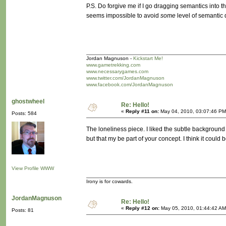
P.S. Do forgive me if I go dragging semantics into th
seems impossible to avoid
some
level of semantic
Jordan Magnuson -
Kickstart Me!
www.gametrekking.com
www.necessarygames.com
www.twitter.com/JordanMagnuson
www.facebook.com/JordanMagnuson
ghostwheel
Re: Hello!
«
Reply #11 on:
May 04, 2010, 03:07:46 PM
Posts: 584
The loneliness piece. I liked the subtle background
but that my be part of your concept. I think it cou
View Profile
WWW
Irony is for cowards.
JordanMagnuson
Re: Hello!
«
Reply #12 on:
May 05, 2010, 01:44:42 AM
Posts: 81