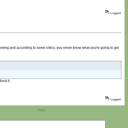
Logged
eling and according to some critics, you never know what you're going to get
out it...
Logged
Print