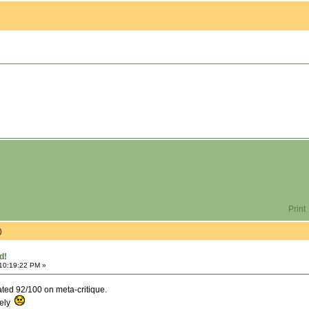
Print
)
d!
 10:19:22 PM »
rated 92/100 on meta-critique.
tely