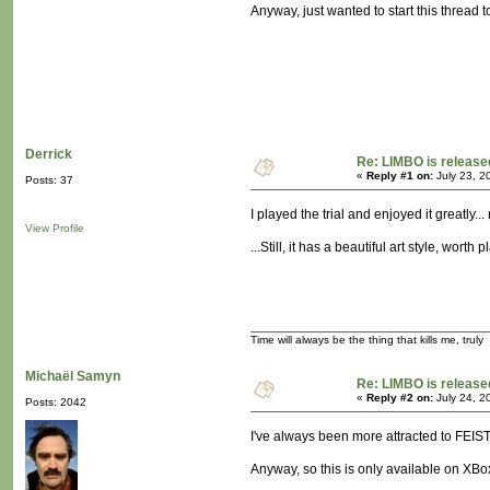
Anyway, just wanted to start this thread 
Derrick
Re: LIMBO is release
«
Reply #1 on:
July 23, 2
Posts: 37
I played the trial and enjoyed it greatly.
View Profile
...Still, it has a beautiful art style, worth 
Time will always be the thing that kills me, truly
Michaël Samyn
Re: LIMBO is release
«
Reply #2 on:
July 24, 2
Posts: 2042
I've always been more attracted to FEIST, a
Anyway, so this is only available on XBo