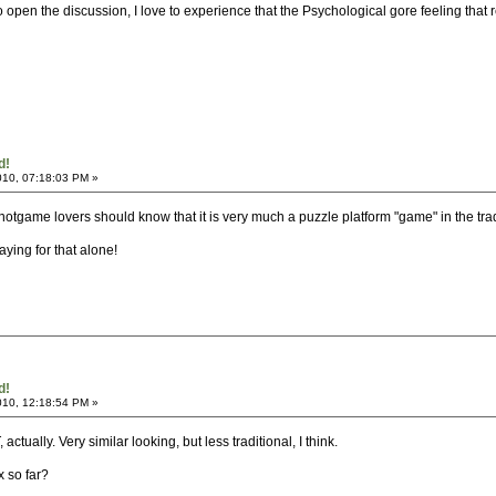
to open the discussion, I love to experience that the Psychological gore feeling that
d!
010, 07:18:03 PM »
.. notgame lovers should know that it is very much a puzzle platform "game" in the tr
playing for that alone!
d!
010, 12:18:54 PM »
ctually. Very similar looking, but less traditional, I think.
x so far?