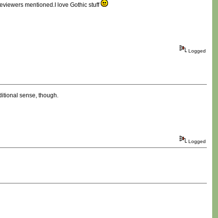
 reviewers mentioned.I love Gothic stuff
Logged
aditional sense, though.
Logged