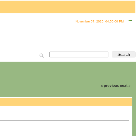
November 07, 2025, 04:50:00 PM
« previous
next »