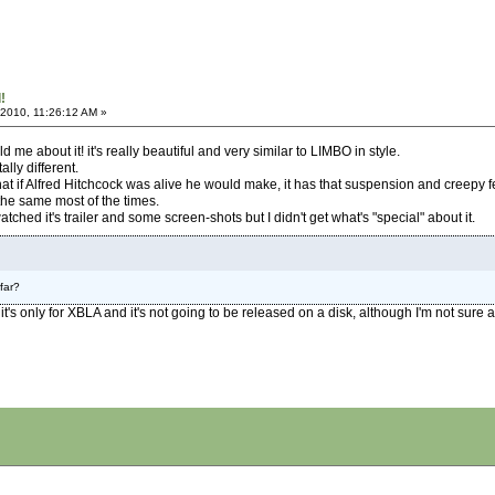
!
 2010, 11:26:12 AM »
d me about it! it's really beautiful and very similar to LIMBO in style.
ally different.
 if Alfred Hitchcock was alive he would make, it has that suspension and creepy fe
he same most of the times.
tched it's trailer and some screen-shots but I didn't get what's "special" about it.
far?
 it's only for XBLA and it's not going to be released on a disk, although I'm not sure ab