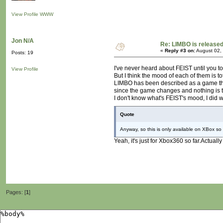
View Profile
WWW
Jon N/A
Re: LIMBO is released
«
Reply #3 on:
August 02,
Posts: 19
I've never heard about FEIST until you tol
View Profile
But I think the mood of each of them is tot
LIMBO has been described as a game that
since the game changes and nothing is t
I don't know what's FEIST's mood, I did wa
Quote
Anyway, so this is only available on XBox so 
Yeah, it's just for Xbox360 so far.Actually
Pages: [
1
]