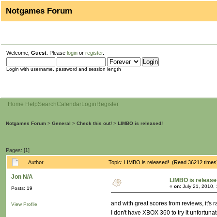
Notgames Forum
Welcome,
Guest
. Please
login
or
register
.
Login with username, password and session length
Home
Help
Search
Calendar
Login
Register
Notgames Forum
>
General
>
Check this out!
>
LIMBO is released!
Pages: [
1
]
Author
Topic: LIMBO is released! (Read 36212 times
Jon N/A
LIMBO is release
«
on:
July 21, 2010,
Posts: 19
and with great scores from reviews, it's 
View Profile
I don't have XBOX 360 to try it unfortuna