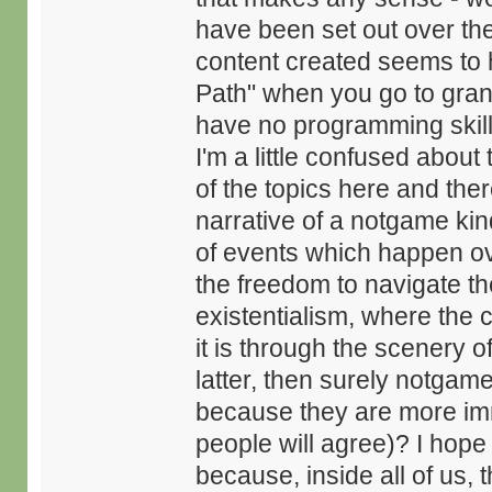
have been set out over the
content created seems to ha
Path" when you go to gra
have no programming skill
I'm a little confused about
of the topics here and the
narrative of a notgame kin
of events which happen ov
the freedom to navigate th
existentialism, where the 
it is through the scenery o
latter, then surely notga
because they are more imme
people will agree)? I hope
because, inside all of us, t