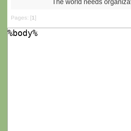
The world needs organiza
Pages: [
1
]