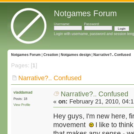
Notgames Forum
Username:
Password:
Login with username, password and session leng
Notgames Forum
|
Creation
|
Notgames design
|
Narrative?.. Confused
Pages: [
1
]
Narrative?.. Confused
Narrative?.. Confused
vladdamad
Posts: 18
«
on:
February 21, 2010, 04:
View Profile
Hey guys, I'm new here, fir
movement
I like to thi
that makes any sense - we'