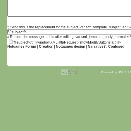
'; // And this is the replacement for the subject. var smf_template_subject_edit =
// Restore the message to this after editing. var smf_template_body_normal =
%subject%'; if (window.XMLHttpRequest) showModifyButtons(); // ]]>
Notgames Forum
|
Creation
|
Notgames design
|
Narrative?.. Confused
Powered by SMF 1.1.