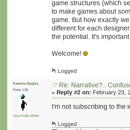
game structures (which se
to make games about somet
game. But how exactly we 
different for each designer
the potential. It's importa
Welcome!
Logged
Re: Narrative?.. Confu
Kaworu Nagisa
Posts: 130
«
Reply #2 on:
February 23, 
I'm not subscribing to th
View Profile
WWW
Logged