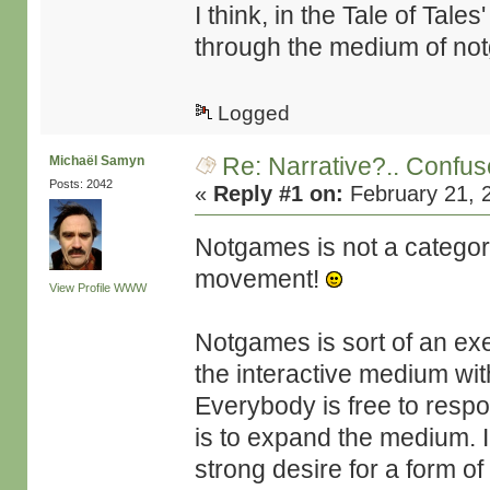
I think, in the Tale of Tal
through the medium of n
Logged
Re: Narrative?.. Confu
Michaël Samyn
Posts: 2042
«
Reply #1 on:
February 21, 
Notgames is not a category
movement!
View Profile
WWW
Notgames is sort of an exe
the interactive medium wi
Everybody is free to respo
is to expand the medium. In
strong desire for a form of 