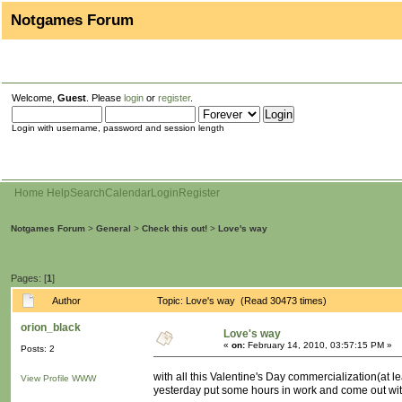
Notgames Forum
Welcome,
Guest
. Please
login
or
register
.
Login with username, password and session length
Home
Help
Search
Calendar
Login
Register
Notgames Forum
>
General
>
Check this out!
>
Love's way
Pages: [
1
]
Author
Topic: Love's way (Read 30473 times)
orion_black
Love's way
«
on:
February 14, 2010, 03:57:15 PM »
Posts: 2
with all this Valentine's Day commercialization(at leas
View Profile
WWW
yesterday put some hours in work and come out wit