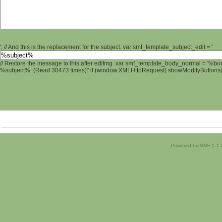
'; // And this is the replacement for the subject. var smf_template_subject_edit = '
// Restore the message to this after editing. var smf_template_body_normal = '%b
%subject% (Read 30473 times)" if (window.XMLHttpRequest) showModifyButtons(); 
Powered by SMF 1.1.