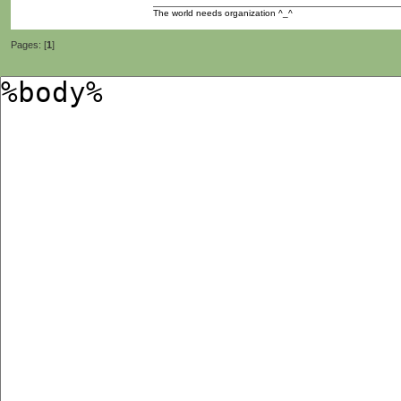
The world needs organization ^_^
Pages: [
1
]