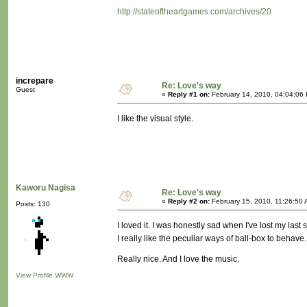
http://stateoftheartgames.com/archives/20
increpare
Re: Love's way
Guest
«
Reply #1 on:
February 14, 2010, 04:04:06
I like the visual style.
Kaworu Nagisa
Re: Love's way
«
Reply #2 on:
February 15, 2010, 11:26:50 
Posts: 130
I loved it. I was honestly sad when I've lost my last 
I really like the peculiar ways of ball-box to behav
Really nice. And I love the music.
View Profile
WWW