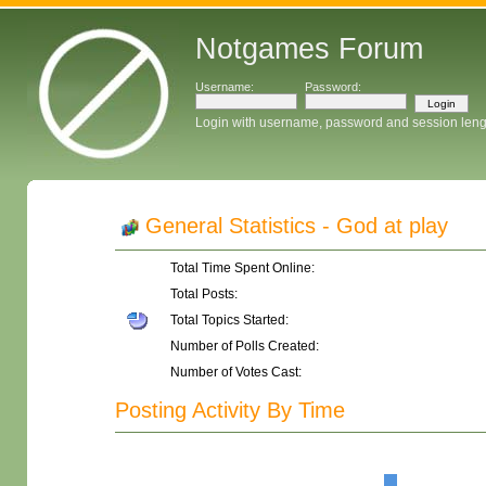
Notgames Forum
Username:
Password:
Login with username, password and session leng
General Statistics - God at play
Total Time Spent Online:
Total Posts:
Total Topics Started:
Number of Polls Created:
Number of Votes Cast:
Posting Activity By Time