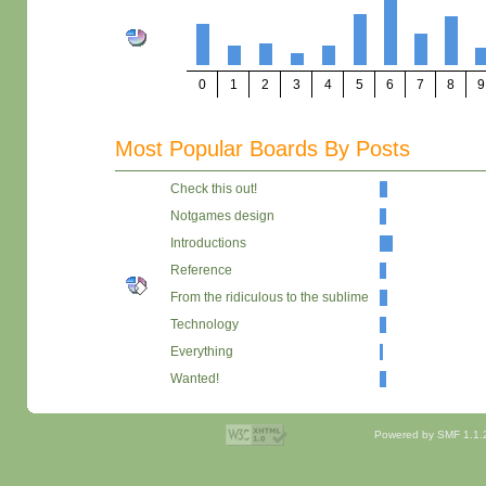
0
1
2
3
4
5
6
7
8
9
Most Popular Boards By Posts
Check this out!
Notgames design
Introductions
Reference
From the ridiculous to the sublime
Technology
Everything
Wanted!
Powered by SMF 1.1.