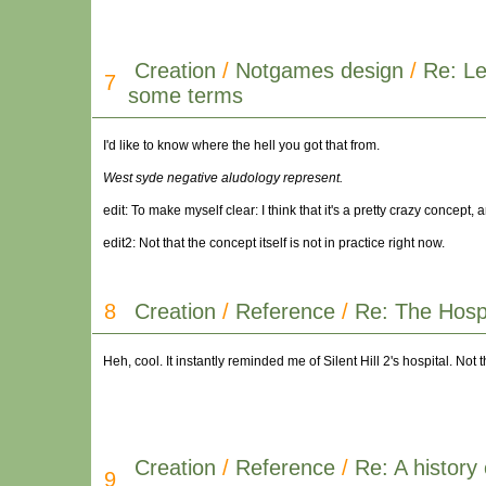
Creation
/
Notgames design
/
Re: Le
7
some terms
I'd like to know where the hell you got that from.
West syde negative aludology represent.
edit: To make myself clear: I think that it's a pretty crazy concept, 
edit2: Not that the concept itself is not in practice right now.
8
Creation
/
Reference
/
Re: The Hospi
Heh, cool. It instantly reminded me of Silent Hill 2's hospital. No
Creation
/
Reference
/
Re: A history 
9