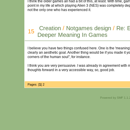
I think the older games all had a bit of this, at least. With time, 
point in my life at which playing Alien 3 (NES) was completely depr
not the only one who has experienced it.
Creation
/
Notgames design
/
Re: E
15
Deeper Meaning In Games
I believe you have two things confused here. One is the 'meaning',
clearly an aesthetic goal. Another thing would be if you made it 
corners of the human soul", for instance.
I think you are very persuasive. I was already in agreement with mos
thoughts forward in a very accessible way, so, good job.
Pages: [
1
]
2
Powered by SMF 1.1.