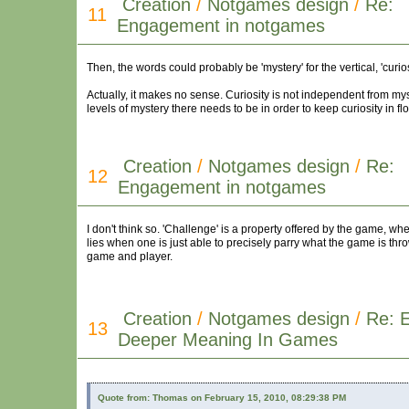
Creation
/
Notgames design
/
Re:
11
Engagement in notgames
Then, the words could probably be 'mystery' for the vertical, 'curios
Actually, it makes no sense. Curiosity is not independent from my
levels of mystery there needs to be in order to keep curiosity in fl
Creation
/
Notgames design
/
Re:
12
Engagement in notgames
I don't think so. 'Challenge' is a property offered by the game, whe
lies when one is just able to precisely parry what the game is th
game and player.
Creation
/
Notgames design
/
Re: E
13
Deeper Meaning In Games
Quote from: Thomas on February 15, 2010, 08:29:38 PM