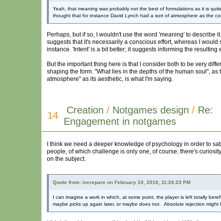
Yeah, that meaning was probably not the best of formulations as it is qu
thought that for instance David Lynch had a sort of atmosphere as the c
Perhaps, but if so, I wouldn't use the word 'meaning' to describe it.
suggests that it's necessarily a conscious effort, whereas I would
instance. 'Intent' is a bit better; it suggests informing the resultin
But the important thing here is that I consider both to be very diff
shaping the form. "What lies in the depths of the human soul", as 
atmosphere" as its aesthetic, is what I'm saying.
Creation
/
Notgames design
/
Re:
14
Engagement in notgames
I think we need a deeper knowledge of psychology in order to satis
people, of which challenge is only one, of course; there's curiosity,
on the subject.
Quote from: increpare on February 10, 2010, 11:26:23 PM
I can imagine a work in which, at some point, the player is left totally be
maybe picks up again later, or maybe does not. Absolute rejection might 