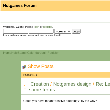
Notgames Forum
Welcome,
Guest
. Please
login
or
register
.
Login with username, password and session length
Home
Help
Search
Calendar
Login
Register
Show Posts
Pages: [
1
]
2
Creation
/
Notgames design
/
Re: Le
1
some terms
Could you have meant 'positive aludology', by the way?