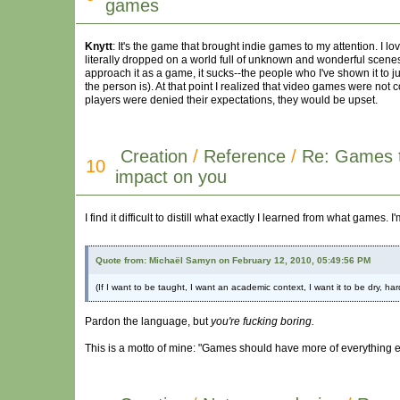
games
Knytt
: It's the game that brought indie games to my attention. I 
literally dropped on a world full of unknown and wonderful scenes, a
approach it as a game, it sucks--the people who I've shown it to just 
the person is). At that point I realized that video games were not
players were denied their expectations, they would be upset.
Creation
/
Reference
/
Re: Games 
10
impact on you
I find it difficult to distill what exactly I learned from what game
Quote from: Michaël Samyn on February 12, 2010, 05:49:56 PM
(If I want to be taught, I want an academic context, I want it to be dry, ha
Pardon the language, but
you're fucking boring.
This is a motto of mine: "Games should have more of everything 