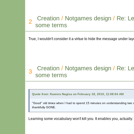
Creation
/
Notgames design
/
Re: Le
2
some terms
True, I wouldn't consider it a virtue to hide the message under la
Creation
/
Notgames design
/
Re: Le
3
some terms
Quote from: Kaworu Nagisa on February 18, 2010, 11:08:04 AM
"Good" old times when I had to spend 15 minutes on understanding two 
thankfully GONE.
Learning some vocabulary won't kill you. It enables you, actually.