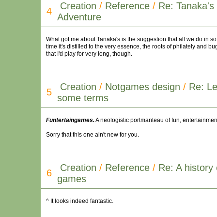
Creation
/
Reference
/
Re: Tanaka's 
4
Adventure
What got me about Tanaka's is the suggestion that all we do in 
time it's distilled to the very essence, the roots of philately and 
that I'd play for very long, though.
Creation
/
Notgames design
/
Re: Le
5
some terms
Funtertaingames.
A neologistic portmanteau of fun, entertainment,
Sorry that this one ain't new for you.
Creation
/
Reference
/
Re: A history 
6
games
^ It looks indeed fantastic.