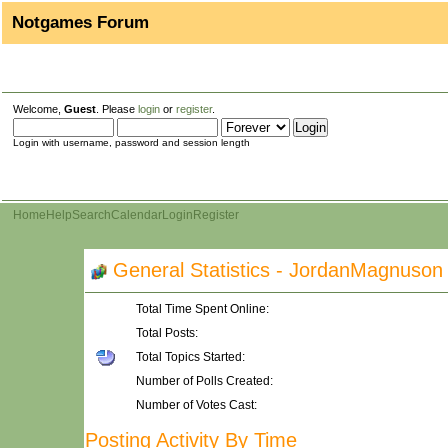
Notgames Forum
Welcome,
Guest
. Please
login
or
register
.
Login with username, password and session length
Home
Help
Search
Calendar
Login
Register
General Statistics - JordanMagnuson
Total Time Spent Online:
Total Posts:
Total Topics Started:
Number of Polls Created:
Number of Votes Cast:
Posting Activity By Time