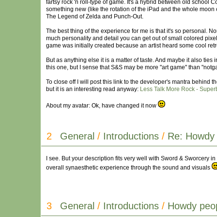
fartsy rock 'n roll-type of game. It's a hybrid between old school
something new (like the rotation of the iPad and the whole moon cy
The Legend of Zelda and Punch-Out.
The best thing of the experience for me is that it's so personal. 
much personality and detail you can get out of small colored pix
game was initially created because an artist heard some cool re
But as anything else it is a matter of taste. And maybe it also ti
this one, but I sense that S&S may be more "art game" than "notg
To close off I will post this link to the developer's mantra behind
but it is an interesting read anyway:
Less Talk More Rock - Super
About my avatar: Ok, have changed it now
2
General
/
Introductions
/
Re: Howdy 
I see. But your description fits very well with Sword & Sworcery in
overall synaesthetic experience through the sound and visuals
3
General
/
Introductions
/
Howdy peop