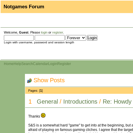
Notgames Forum
Welcome,
Guest
. Please
login
or
register
.
Login with username, password and session length
Home
Help
Search
Calendar
Login
Register
Show Posts
Pages: [
1
]
1
General
/
Introductions
/
Re: Howdy 
Thanks
S&S is a somewhat hard "game" to get into at the beginning, but afte
afraid of playing on famous gaming cliches. I agree that the target a