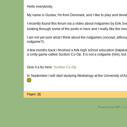
Hello everybody,
My name is Gustav, I'm from Denmark, and I like to play and dev
I recently found this forum via a video about notgames by Erik 
looking through some of the posts in here and I really like the m
I am not yet sure what I think about the notgames concept, altho
notgame?).
A few months back I finished a folk high school education (højsk
a Unity game called Suction Co-Op. It is not a notgame (hihi), but 
Give it a try here:
Suction Co-Op
In September I will start studying Medialogy at the University 
Pages: [
1
]
Powered by SMF 1.1.