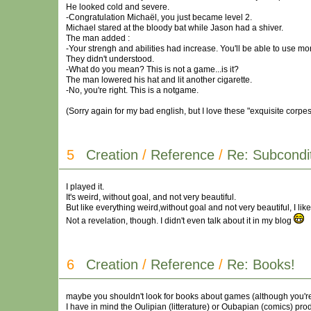
He looked cold and severe.
-Congratulation Michaël, you just became level 2.
Michael stared at the bloody bat while Jason had a shiver.
The man added :
-Your strengh and abilities had increase. You'll be able to use mo
They didn't understood.
-What do you mean? This is not a game...is it?
The man lowered his hat and lit another cigarette.
-No, you're right. This is a notgame.
(Sorry again for my bad english, but I love these "exquisite corpes"
5
Creation
/
Reference
/
Re: Subcondit
I played it.
It's weird, without goal, and not very beautiful.
But like everything weird,without goal and not very beautiful, I liked
Not a revelation, though. I didn't even talk about it in my blog
6
Creation
/
Reference
/
Re: Books!
maybe you shouldn't look for books about games (although you're
I have in mind the Oulipian (litterature) or Oubapian (comics) pro