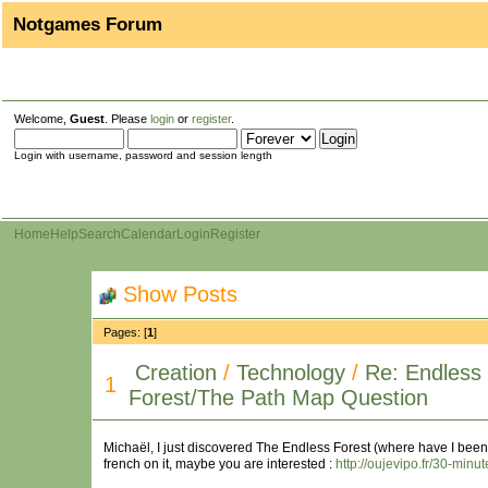
Notgames Forum
Welcome,
Guest
. Please
login
or
register
.
Login with username, password and session length
Home
Help
Search
Calendar
Login
Register
Show Posts
Pages: [
1
]
Creation
/
Technology
/
Re: Endless
1
Forest/The Path Map Question
Michaël, I just discovered The Endless Forest (where have I been 
french on it, maybe you are interested :
http://oujevipo.fr/30-minu