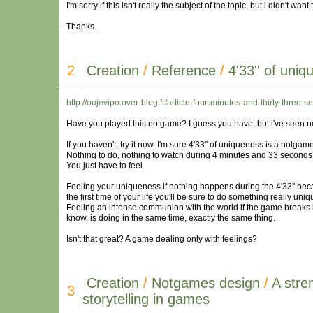
I'm sorry if this isn't really the subject of the topic, but i didn't w
Thanks.
2
Creation
/
Reference
/
4'33'' of uni
http://oujevipo.over-blog.fr/article-four-minutes-and-thirty-thr
Have you played this notgame? I guess you have, but i've seen no
If you haven't, try it now. I'm sure 4'33'' of uniqueness is a notga
Nothing to do, nothing to watch during 4 minutes and 33 seconds (
You just have to feel.
Feeling your uniqueness if nothing happens during the 4'33'' beca
the first time of your life you'll be sure to do something really uniq
Feeling an intense communion with the world if the game breaks 
know, is doing in the same time, exactly the same thing.
Isn't that great? A game dealing only with feelings?
Creation
/
Notgames design
/
A stre
3
storytelling in games