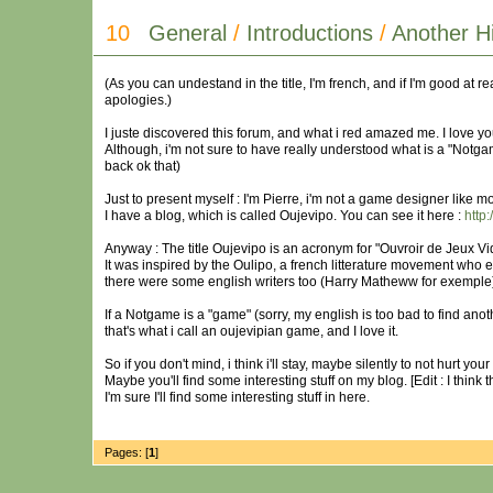
10
General
/
Introductions
/
Another H
(As you can undestand in the title, I'm french, and if I'm good at r
apologies.)
I juste discovered this forum, and what i red amazed me. I love yo
Although, i'm not sure to have really understood what is a "Notgam
back ok that)
Just to present myself : I'm Pierre, i'm not a game designer like m
I have a blog, which is called Oujevipo. You can see it here :
http:
Anyway : The title Oujevipo is an acronym for "Ouvroir de Jeux Vi
It was inspired by the Oulipo, a french litterature movement who expl
there were some english writers too (Harry Matheww for exemple
If a Notgame is a "game" (sorry, my english is too bad to find anot
that's what i call an oujevipian game, and I love it.
So if you don't mind, i think i'll stay, maybe silently to not hurt yo
Maybe you'll find some interesting stuff on my blog. [Edit : I think 
I'm sure I'll find some interesting stuff in here.
Pages: [
1
]