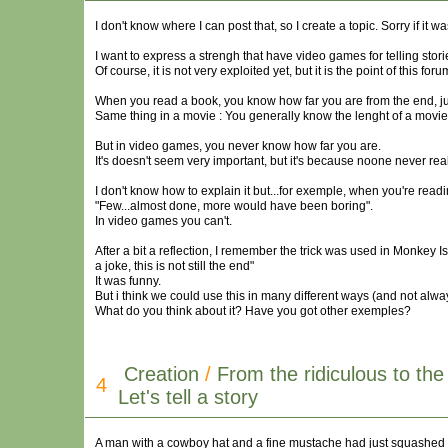
I don't know where I can post that, so I create a topic. Sorry if it wa
I want to express a strengh that have video games for telling sto
Of course, it is not very exploited yet, but it is the point of this foru
When you read a book, you know how far you are from the end, just
Same thing in a movie : You generally know the lenght of a movi
But in video games, you never know how far you are.
It's doesn't seem very important, but it's because noone never reall
I don't know how to explain it but...for exemple, when you're readi
"Few...almost done, more would have been boring".
In video games you can't.
After a bit a reflection, I remember the trick was used in Monkey Is
a joke, this is not still the end"
It was funny.
But i think we could use this in many different ways (and not alwa
What do you think about it? Have you got other exemples?
Creation
/
From the ridiculous to the
4
Let's tell a story
A man with a cowboy hat and a fine mustache had just squashed a b