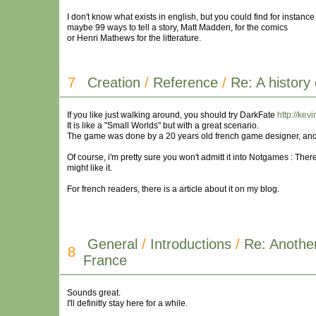
I don't know what exists in english, but you could find for instance
maybe 99 ways to tell a story, Matt Madden, for the comics
or Henri Mathews for the litterature.
7
Creation
/
Reference
/
Re: A history
If you like just walking around, you should try DarkFate
http://kev
It is like a "Small Worlds" but with a great scenario.
The game was done by a 20 years old french game designer, and it
Of course, i'm pretty sure you won't admitt it into Notgames : Ther
might like it.
For french readers, there is a article about it on my blog.
General
/
Introductions
/
Re: Anothe
8
France
Sounds great.
I'll definitly stay here for a while.