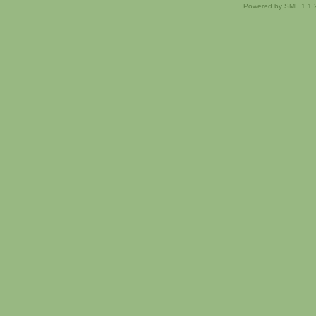
Powered by SMF 1.1.