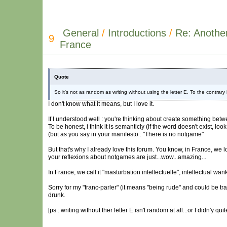
General
/
Introductions
/
Re: Anothe
9
France
Quote
So it's not as random as writing without using the letter E. To the contrary in
I don't know what it means, but I love it.
If I understood well : you're thinking about create something bet
To be honest, i think it is semanticly (if the word doesn't exist, lo
(but as you say in your manifesto : "There is no notgame"
But that's why I already love this forum. You know, in France, we 
your reflexions about notgames are just...wow...amazing...
In France, we call it "masturbation intellectuelle", intellectual wan
Sorry for my "franc-parler" (it means "being rude" and could be tra
drunk.
[ps : writing without ther letter E isn't random at all...or I didn'y