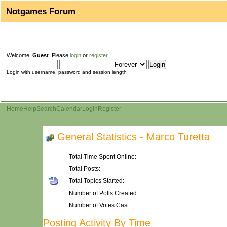
Notgames Forum
Welcome,
Guest
. Please
login
or
register
.
Login with username, password and session length
Home
Help
Search
Calendar
Login
Register
General Statistics - Marco Turetta
Total Time Spent Online:
Total Posts:
Total Topics Started:
Number of Polls Created:
Number of Votes Cast:
Posting Activity By Time