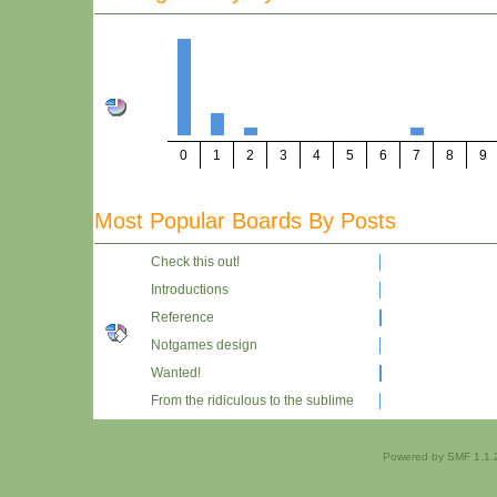
0
1
2
3
4
5
6
7
8
9
Most Popular Boards By Posts
Check this out!
Introductions
Reference
Notgames design
Wanted!
From the ridiculous to the sublime
Powered by SMF 1.1.