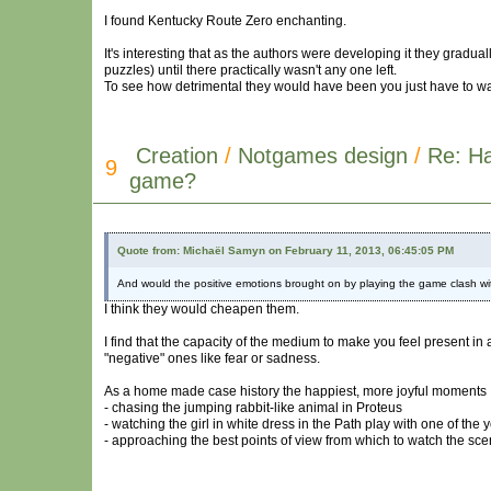
I found Kentucky Route Zero enchanting.
It's interesting that as the authors were developing it they gra
puzzles) until there practically wasn't any one left.
To see how detrimental they would have been you just have to wat
Creation
/
Notgames design
/
Re: H
9
game?
Quote from: Michaël Samyn on February 11, 2013, 06:45:05 PM
And would the positive emotions brought on by playing the game clash wi
I think they would cheapen them.
I find that the capacity of the medium to make you feel present in
"negative" ones like fear or sadness.
As a home made case history the happiest, more joyful moments 
- chasing the jumping rabbit-like animal in Proteus
- watching the girl in white dress in the Path play with one of the 
- approaching the best points of view from which to watch the sce