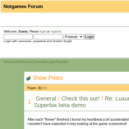
Notgames Forum
Welcome,
Guest
. Please
login
or
register
.
Login with username, password and session length
Home
Help
Search
Calendar
Login
Register
Show Posts
Pages: [
1
]
2
3
General
/
Check this out!
/
Re: Luxur
1
Superbia beta demo
After each "flower" finished I found my heartbeat a bit accelerate
I wouldn't have expected it only looking at the game screenshot!