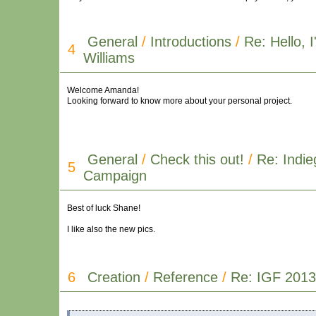
General
/
Introductions
/
Re: Hello,
4
Williams
Welcome Amanda!
Looking forward to know more about your personal project.
General
/
Check this out!
/
Re: Indi
5
Campaign
Best of luck Shane!
I like also the new pics.
6
Creation
/
Reference
/
Re: IGF 2013