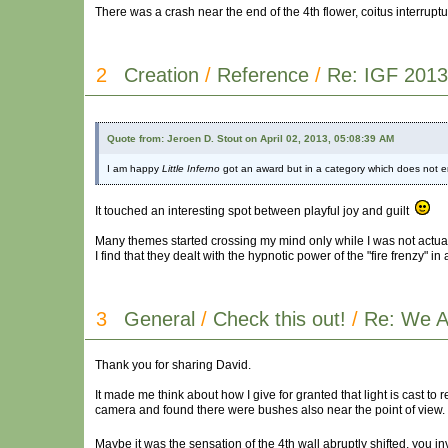
There was a crash near the end of the 4th flower, coitus interruptus
2
Creation
/
Reference
/
Re: IGF 2013
Quote from: Jeroen D. Stout on April 02, 2013, 05:08:39 AM
I am happy
Little Inferno
got an award but in a category which does not e
It touched an interesting spot between playful joy and guilt
Many themes started crossing my mind only while I was not actual
I find that they dealt with the hypnotic power of the "fire frenzy" in 
3
General
/
Check this out!
/
Re: We A
Thank you for sharing David.
It made me think about how I give for granted that light is cast to 
camera and found there were bushes also near the point of view.
Maybe it was the sensation of the 4th wall abruptly shifted, you i