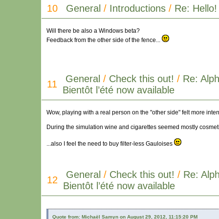
10
General
/
Introductions
/
Re: Hello!
Will there be also a Windows beta?
Feedback from the other side of the fence...
General
/
Check this out!
/
Re: Alph
11
Bientôt l’été now available
Wow, playing with a real person on the "other side" felt more int
During the simulation wine and cigarettes seemed mostly cosmetic
...also I feel the need to buy filter-less Gauloises
General
/
Check this out!
/
Re: Alph
12
Bientôt l’été now available
Quote from: Michaël Samyn on August 29, 2012, 11:15:20 PM