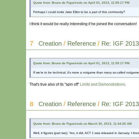
Quote from: Bruno de Figueiredo on April 01, 2013, 11:59:17 PM
Perhaps I could invite Jake Elliot to be a part of this community?
I think it would be really interesting if he joined the conversation!
7
Creation
/
Reference
/
Re: IGF 2013
Quote from: Bruno de Figueiredo on April 01, 2013, 11:59:17 PM
If we're to be technical, it's more a notgame than many so-called notgame
That's true also of its "spin off"
Limits and Demonstrations
.
8
Creation
/
Reference
/
Re: IGF 2013
Quote from: Bruno de Figueiredo on March 30, 2013, 11:44:26 AM
Well, it figures (part two). Yes, it did, ACT 1 was released in January. I th