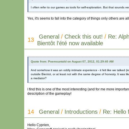
I often refer to our games as tools for self-exploration. But that sounds
Yes, it's seems to fall into the category of things only others are 
General
/
Check this out!
/
Re: Alph
13
Bientôt l’été now available
Quote from: Poemsuntold on August 07, 2012, 01:29:40 AM
And somehow it was an oddly intimate experience - it felt like we talked (
outside Bientot, or at least not with the same degree of honesty. It was li
a mediator?
I find this is one of the most interesting (and for me more import
description of the gameplay!
14
General
/
Introductions
/
Re: Hello 
Hello Cyprien,