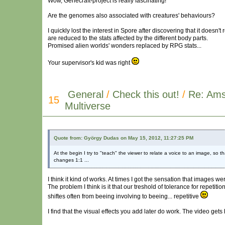
Wow, Genecraft-project is really fascinating!
Are the genomes also associated with creatures' behaviours?
I quickly lost the interest in Spore after discovering that it doesn'
are reduced to the stats affected by the different body parts.
Promised alien worlds' wonders replaced by RPG stats...
Your supervisor's kid was right
General
/
Check this out!
/
Re: Am
15
Multiverse
Quote from: György Dudas on May 15, 2012, 11:27:25 PM
At the begin I try to "teach" the viewer to relate a voice to an image, so tha
changes 1:1 ...
I think it kind of works. At times I got the sensation that images w
The problem I think is it that our treshold of tolerance for repetit
shiftes often from beeing involving to beeing... repetitive
I find that the visual effects you add later do work. The video gets 