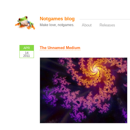
Notgames blog
Make love, notgames.
About
Releases
The Unnamed Medium
APR
14
2011