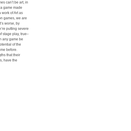
es can’t be art, in
, a game made
a work of Art as
g on games, we are
’s worse, by
’re putting severe
f stage play, true–
 can any game be
tential of the
me before.
hs that their
s, have the