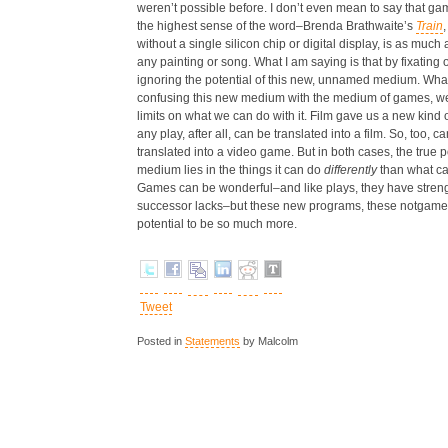
weren’t possible before. I don’t even mean to say that gam
the highest sense of the word–Brenda Brathwaite’s
Train
without a single silicon chip or digital display, is as much 
any painting or song. What I am saying is that by fixatin
ignoring the potential of this new, unnamed medium. What
confusing this new medium with the medium of games, we
limits on what we can do with it. Film gave us a new kind o
any play, after all, can be translated into a film. So, too,
translated into a video game. But in both cases, the true po
medium lies in the things it can do
differently
than what ca
Games can be wonderful–and like plays, they have strengt
successor lacks–but these new programs, these notgame
potential to be so much more.
Tweet
Posted in
Statements
by Malcolm