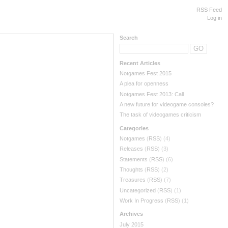
RSS Feed
Log in
Search
Recent Articles
Notgames Fest 2015
A plea for openness
Notgames Fest 2013: Call
A new future for videogame consoles?
The task of videogames criticism
Categories
Notgames
(
RSS
) (4)
Releases
(
RSS
) (3)
Statements
(
RSS
) (6)
Thoughts
(
RSS
) (2)
Treasures
(
RSS
) (7)
Uncategorized
(
RSS
) (1)
Work In Progress
(
RSS
) (1)
Archives
July 2015