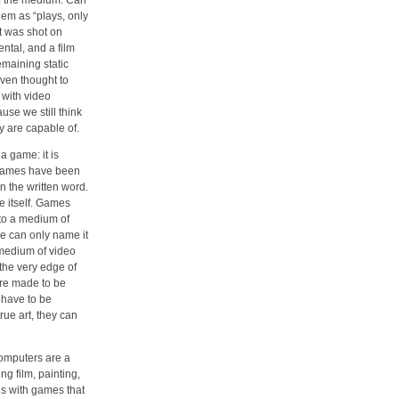
of the medium. Can
hem as “plays, only
at was shot on
ntal, and a film
emaining static
ven thought to
with video
se we still think
y are capable of.
a game: it is
Games have been
n the written word.
e itself. Games
to a medium of
we can only name it
 medium of video
the very edge of
are made to be
 have to be
rue art, they can
omputers are a
g film, painting,
s with games that