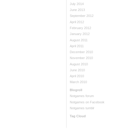
July 2014
June 2013
September 2012
April 2012
February 2012
January 2012
August 2011
April 2011
December 2010
November 2010
August 2010
June 2010
April 2010
March 2010
Blogroll
Notgames forum
Notgames on Facebook
Notgames tumblr
Tag Cloud