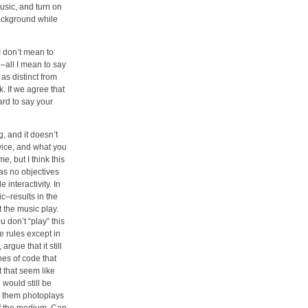
usic, and turn on
 background while
I don’t mean to
od–all I mean to say
as distinct from
k. If we agree that
ard to say your
g, and it doesn’t
wice, and what you
e, but I think this
has no objectives
 interactivity. In
ic–results in the
t the music play.
u don’t “play” this
e rules except in
rgue that it still
nes of code that
 that seem like
 would still be
g them photoplays