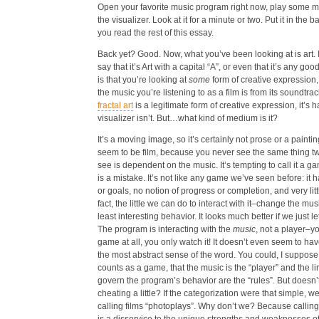
Open your favorite music program right now, play some m
the visualizer. Look at it for a minute or two. Put it in the
you read the rest of this essay.
Back yet? Good. Now, what you’ve been looking at is art. 
say that it’s Art with a capital “A”, or even that it’s any go
is that you’re looking at
some
form of creative expression, 
the music you’re listening to as a film is from its soundtrac
fractal art
is a legitimate form of creative expression, it’s h
visualizer isn’t. But…what kind of medium is it?
It’s a moving image, so it’s certainly not prose or a paintin
seem to be film, because you never see the same thing t
see is dependent on the music. It’s tempting to call it a gam
is a mistake. It’s not like any game we’ve seen before: it 
or goals, no notion of progress or completion, and very little
fact, the little we can do to interact with it–change the mus
least interesting behavior. It looks much better if we just le
The program is interacting with the
music
, not a player–yo
game at all, you only watch it! It doesn’t even seem to hav
the most abstract sense of the word. You could, I suppose, a
counts as a game, that the music is the “player” and the li
govern the program’s behavior are the “rules”. But doesn’t
cheating a little?
If the categorization were that simple, we
calling films “photoplays”. Why don’t we? Because callin