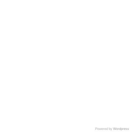
Powered by
Wordpress