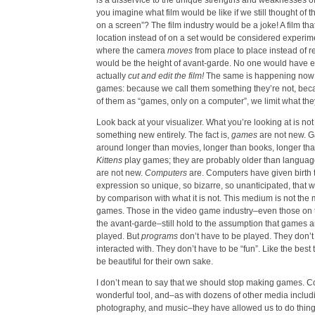
is a disservice to the unique strengths and weaknesses 
you imagine what film would be like if we still thought of t
on a screen”? The film industry would be a joke! A film th
location instead of on a set would be considered experime
where the camera
moves
from place to place instead of r
would be the height of avant-garde. No one would have e
actually
cut and edit the film!
The same is happening now 
games: because we call them something they’re not, becau
of them as “games, only on a computer”, we limit what the
Look back at your visualizer. What you’re looking at is not 
something new entirely. The fact is,
games
are not new. 
around longer than movies, longer than books, longer tha
Kittens
play games; they are probably older than languag
are not new.
Computers
are. Computers have given birth 
expression so unique, so bizarre, so unanticipated, that 
by comparison with what it is not. This medium is not the
games. Those in the video game industry–even those on 
the avant-garde–still hold to the assumption that games 
played. But
programs
don’t have to be played. They don’t
interacted with. They don’t have to be “fun”. Like the best t
be beautiful for their own sake.
I don’t mean to say that we should stop making games. C
wonderful tool, and–as with dozens of other media includin
photography, and music–they have allowed us to do thing