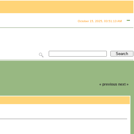
October 15, 2025, 03:51:13 AM
« previous
next »