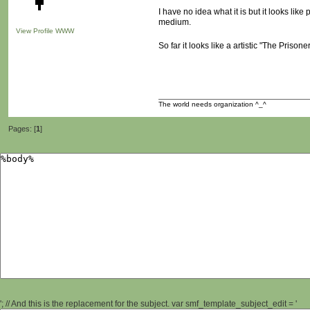
I have no idea what it is but it looks lik
medium.
View Profile
WWW
So far it looks like a artistic "The Priso
The world needs organization ^_^
Pages: [
1
]
'; // And this is the replacement for the subject. var smf_template_subject_edit = '