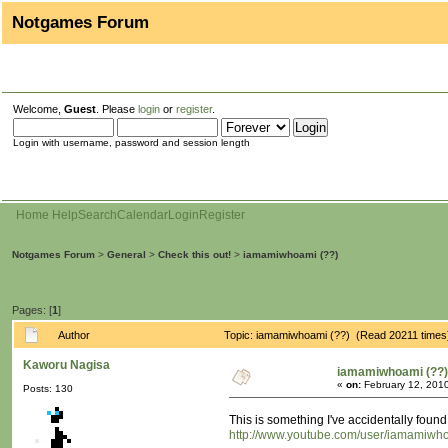
Notgames Forum
Welcome,
Guest
. Please
login
or
register
.
Login with username, password and session length
Home
Help
Search
Calendar
Login
Register
Notgames Forum
>
General
>
Check this out!
>
iamamiwhoami (??)
Pages: [
1
]
Author
Topic: iamamiwhoami (??) (Read 20211 times
Kaworu Nagisa
iamamiwhoami (??)
«
on:
February 12, 2010
Posts: 130
This is something I've accidentally foun
http://www.youtube.com/user/iamamiw