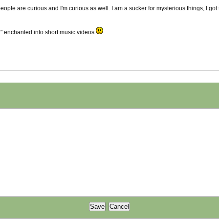
e people are curious and I'm curious as well. I am a sucker for mysterious things, I go
ner" enchanted into short music videos