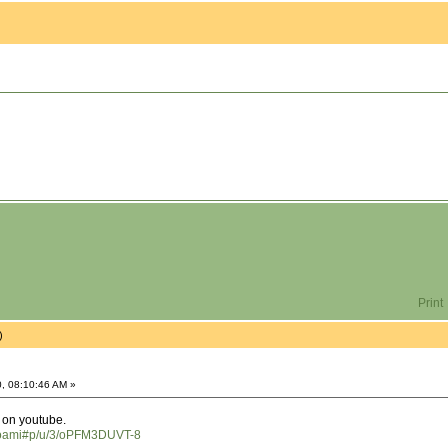
Print
)
, 08:10:46 AM »
d on youtube.
hoami#p/u/3/oPFM3DUVT-8