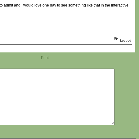
t to admit and I would love one day to see something like that in the interactive
Logged
Print