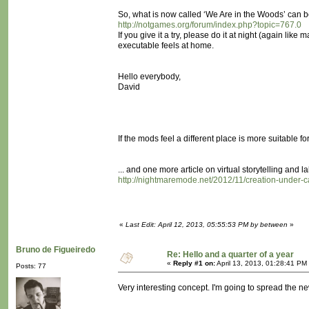
So, what is now called ‘We Are in the Woods’ can b
http://notgames.org/forum/index.php?topic=767.0
If you give it a try, please do it at night (again l
executable feels at home.
Hello everybody,
David
If the mods feel a different place is more suitable for 
... and one more article on virtual storytelling and la
http://nightmaremode.net/2012/11/creation-under-c
«
Last Edit: April 12, 2013, 05:55:53 PM by between
»
Bruno de Figueiredo
Re: Hello and a quarter of a year
«
Reply #1 on:
April 13, 2013, 01:28:41 PM
Posts: 77
Very interesting concept. I'm going to spread the n