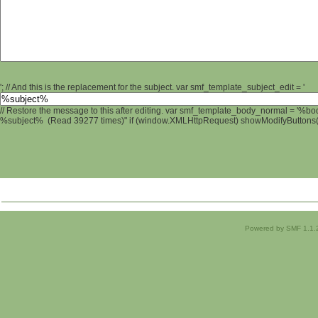
'; // And this is the replacement for the subject. var smf_template_subject_edit = '
// Restore the message to this after editing. var smf_template_body_normal = '%b
%subject% (Read 39277 times)" if (window.XMLHttpRequest) showModifyButtons(); 
Powered by SMF 1.1.