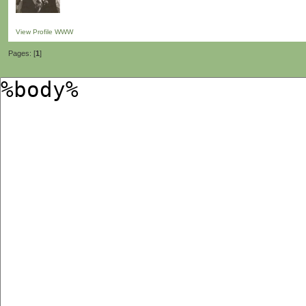
View Profile
WWW
Pages: [
1
]