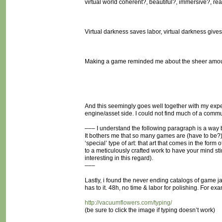
virtual world coherent?, beautiful?, immersive?, real
Virtual darkness saves labor, virtual darkness gives
Making a game reminded me about the sheer amoun
And this seemingly goes well together with my exp
engine/asset side. I could not find much of a commu
––– I understand the following paragraph is a way big
It bothers me that so many games are (have to be?) 
‘special’ type of art: that art that comes in the fo
to a meticulously crafted work to have your mind s
interesting in this regard).
–––
Lastly, i found the never ending catalogs of game ja
has to it. 48h, no time & labor for polishing. For ex
http://vacuumflowers.com/typing/
(be sure to click the image if typing doesn’t work)