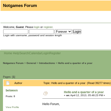
Notgames Forum
Welcome,
Guest
. Please
login
or
register
.
Login with username, password and session length
Home
Help
Search
Calendar
Login
Register
Notgames Forum
>
General
>
Introductions
>
Hello and a quarter of a year
Pages: [
1
]
Author
Topic: Hello and a quarter of a year (Read 39277 times)
between
Hello and a quarter of a year
«
on:
April 12, 2013, 05:48:23 PM »
Posts: 8
Hello Forum,
View Profile