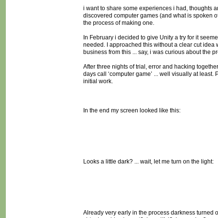
i want to share some experiences i had, thoughts a
discovered computer games (and what is spoken of 
the process of making one.
In February i decided to give Unity a try for it se
needed. I approached this without a clear cut idea wh
business from this ... say, i was curious about th
After three nights of trial, error and hacking tog
days call ‘computer game’ ... well visually at leas
initial work.
In the end my screen looked like this:
Looks a little dark? ... wait, let me turn on the light:
Already very early in the process darkness turned