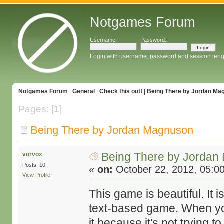
Notgames Forum
Username:
Password:
Login with username, password and session leng
Notgames Forum
|
General
|
Check this out!
|
Being There by Jordan Ma
Pages: [
1
]
Being There by Jordan Magnuson
Being There by Jorda
vorvox
Posts: 10
«
on:
October 22, 2012, 05:0
View Profile
This game is beautiful. It i
text-based game. When you
it because it's not trying t