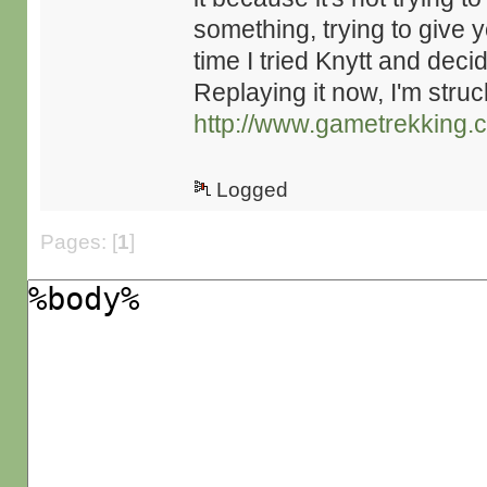
something, trying to give y
time I tried Knytt and de
Replaying it now, I'm struc
http://www.gametrekking.
Logged
Pages: [
1
]