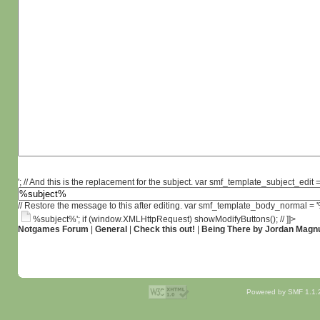
'; // And this is the replacement for the subject. var smf_template_subject_edit =
// Restore the message to this after editing. var smf_template_body_normal =
%subject%'; if (window.XMLHttpRequest) showModifyButtons(); // ]]>
Notgames Forum
|
General
|
Check this out!
|
Being There by Jordan Magn
Powered by SMF 1.1.