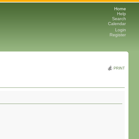
Home
Help
Search
Calendar
Login
Register
PRINT