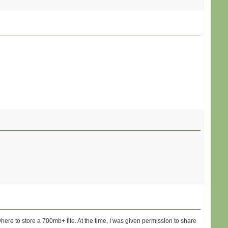
where to store a 700mb+ file. At the time, I was given permission to share