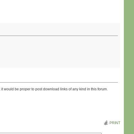
 it would be proper to post download links of any kind in this forum.
PRINT