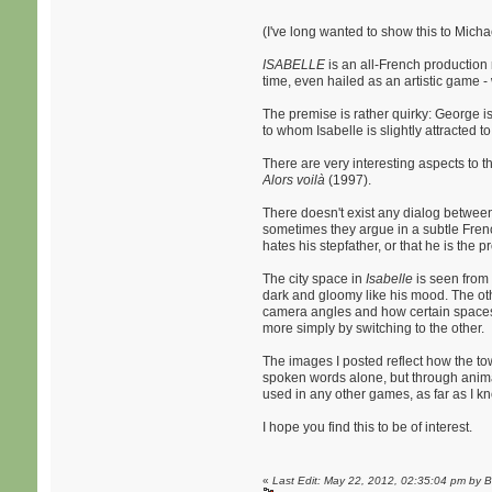
(I've long wanted to show this to Micha
ISABELLE
is an all-French production 
time, even hailed as an artistic game 
The premise is rather quirky: George is
to whom Isabelle is slightly attracted t
There are very interesting aspects to t
Alors voilà
(1997).
There doesn't exist any dialog between 
sometimes they argue in a subtle Frenc
hates his stepfather, or that he is the p
The city space in
Isabelle
is seen from 
dark and gloomy like his mood. The other
camera angles and how certain spaces a
more simply by switching to the other.
The images I posted reflect how the tow
spoken words alone, but through animati
used in any other games, as far as I k
I hope you find this to be of interest.
«
Last Edit: May 22, 2012, 02:35:04 pm by 