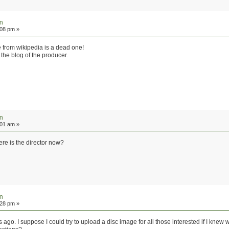
on
:08 pm »
le from wikipedia is a dead one!
n the blog of the producer.
on
:01 am »
re is the director now?
on
:28 pm »
 ago. I suppose I could try to upload a disc image for all those interested if I knew 