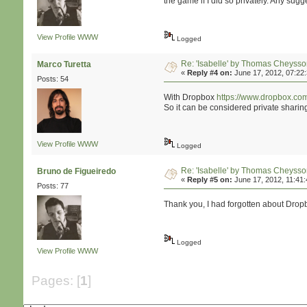
the game if I did so privately. Any sug
View Profile
WWW
Logged
Re: 'Isabelle' by Thomas Cheyss
Marco Turetta
«
Reply #4 on:
June 17, 2012, 07:22
Posts: 54
With Dropbox
https://www.dropbox.co
So it can be considered private sharing 
View Profile
WWW
Logged
Re: 'Isabelle' by Thomas Cheyss
Bruno de Figueiredo
«
Reply #5 on:
June 17, 2012, 11:41
Posts: 77
Thank you, I had forgotten about Dropbo
Logged
View Profile
WWW
Pages: [
1
]