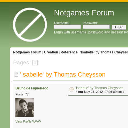
Notgames Forum
Username:
Password:
Login with username, password and session le
Notgames Forum
|
Creation
|
Reference
|
'Isabelle' by Thomas Cheyss
Pages: [
1
]
'Isabelle' by Thomas Cheysson
'Isabelle' by Thomas Cheysson
Bruno de Figueiredo
«
on:
May 21, 2012, 07:01:00 pm »
Posts: 77
View Profile
WWW