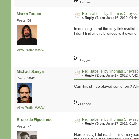
Logged
Re: 'Isabelle' by Thomas Cheyss
Marco Turetta
«
Reply #1 on:
June 16, 2012, 06:44
Posts: 54
Interesting... and the only link availab
I don't find any references to it even o
View Profile
WWW
Logged
Re: 'Isabelle' by Thomas Cheyss
Michaël Samyn
«
Reply #2 on:
June 17, 2012, 07:42
Posts: 2042
Can this still be played somehow? Whe
Logged
View Profile
WWW
Re: 'Isabelle' by Thomas Cheyss
Bruno de Figueiredo
«
Reply #3 on:
June 17, 2012, 01:04
Posts: 77
Hard to say, I did reach him some years