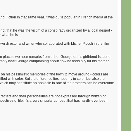
nd Fiction in that same year. It was quite popular in French media at the
end, that he was the victim of a conspiracy organized by a local despot -
r what he is.
wn director and writer who collaborated with Michel Piccoli in the film
n places, we hear remarks from either George or his girlfriend Isabelle:
imply hear George complaining about how he feels pity for his mother,
ly on his pessimistic memories of the town to move around - colors are
d with color. But the difference lies not only in color, but also the
 which may constitute an obstacle to one of the brothers can be overcome
aracters and their personalities are not expressed through written or
tives of life. It's a very singular concept that has hardly ever been