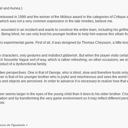
el and Auriea.)
released in 1999 and the winner of the Möbius award in the categories of Critique a
- which was not a very common expression in the late nineties, believe me.
 wounded in an incident and wants to convince the entire town, including his girlfri
o. Being blind, he can only trust his younger brother to help him expose this villain fo
his experimental game. First of all, it was designed by Thomas Cheysson, a little kno
characters, only gestures and indistinct gibberish. But when the player visits certai
h Nouvelle Vague sort of way, which is rather refreshing; on other occasions, we s
roduct of a dysfunctional family.
two perspectives. One is that of George, who is blind, slow and therefore trusts on
 is that of his younger brother who is joyful and mischievous and sees the world fille
nd objects are perceived. In order to advance it is necessary to realize how that
er seems larger in the eyes of the young child than it does to his older brother. Ch
on and by transforming the very game environment so it may reflect different perspec
now.
Bruno de Figueiredo
»