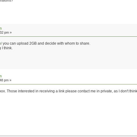
gestions?
on
:32 pm »
m/
you can upload 2GB and decide with whom to share.
I think.
on
:48 pm »
x. Those interested in receiving a link please contact me in private, as I don't think