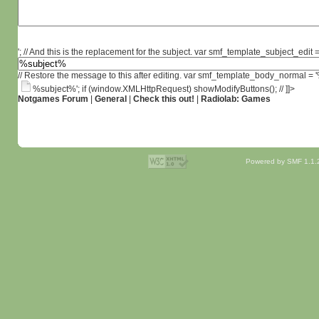
'; // And this is the replacement for the subject. var smf_template_subject_edit =
// Restore the message to this after editing. var smf_template_body_normal =
%subject%'; if (window.XMLHttpRequest) showModifyButtons(); // ]]>
Notgames Forum
|
General
|
Check this out!
|
Radiolab: Games
Powered by SMF 1.1.