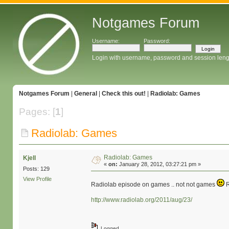
Notgames Forum
Username:
Password:
Login with username, password and session leng
Notgames Forum
|
General
|
Check this out!
|
Radiolab: Games
Pages: [
1
]
Radiolab: Games
Radiolab: Games
Kjell
«
on:
January 28, 2012, 03:27:21 pm »
Posts: 129
View Profile
Radiolab episode on games .. not not games
R
http://www.radiolab.org/2011/aug/23/
Logged