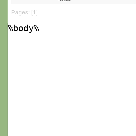
Pages: [
1
]