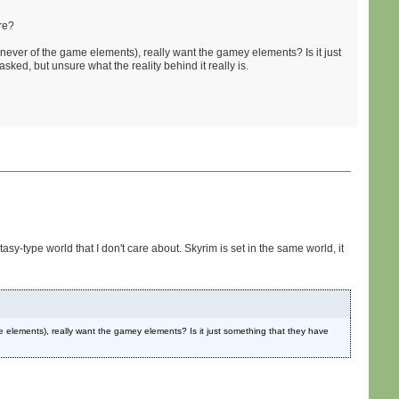
re?
 never of the game elements), really want the gamey elements? Is it just
asked, but unsure what the reality behind it really is.
asy-type world that I don't care about. Skyrim is set in the same world, it
me elements), really want the gamey elements? Is it just something that they have