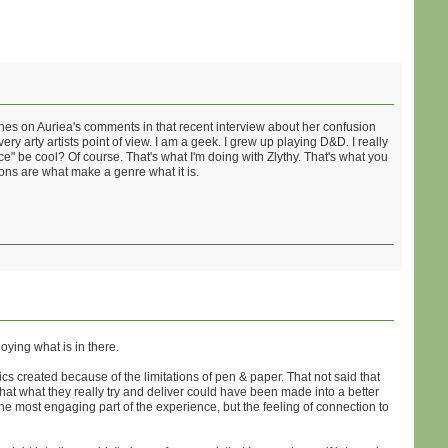
ches on Auriea's comments in that recent interview about her confusion
y arty artists point of view. I am a geek. I grew up playing D&D. I really
" be cool? Of course. That's what I'm doing with Zlythy. That's what you
ions are what make a genre what it is.
ying what is in there.
cs created because of the limitations of pen & paper. That not said that
hat what they really try and deliver could have been made into a better
he most engaging part of the experience, but the feeling of connection to