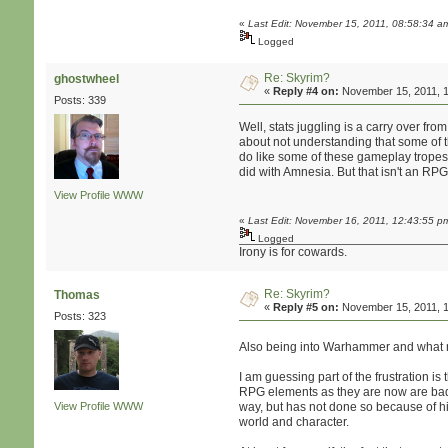
«
Last Edit: November 15, 2011, 08:58:34 
Logged
Re: Skyrim?
ghostwheel
«
Reply #4 on:
November 15, 2011, 1
Posts: 339
Well, stats juggling is a carry over f
about not understanding that some of th
do like some of these gameplay tropes 
did with Amnesia. But that isn't an RPG
View Profile
WWW
«
Last Edit: November 16, 2011, 12:43:55 p
Logged
Irony is for cowards.
Re: Skyrim?
Thomas
«
Reply #5 on:
November 15, 2011, 1
Posts: 323
Also being into Warhammer and what no
I am guessing part of the frustration i
RPG elements as they are now are bad, 
View Profile
WWW
way, but has not done so because of his
world and character.