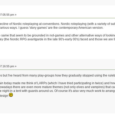
7:05:55 pm »
 decline of Nordic roleplaying at conventions. Nordic roleplaying (with a variety of 
various ways. I guess 'story games' are the contemporary American version.
e same that seem to be grounded in not-games and other alternative ways of looking 
hey (the Nordic RPG avantgarde in the late 90's-early 00's) faced and those we are f
7:16:55 pm »
es but I've heard from many play-groups how they gradually stopped using the ruleb
in today made me think of LARPs (which I have tried participating in twice) and 
g. Nowadays there are even more mature themes (not only elves and vampires) that c
 night in a tent with guards around us. Of course it's also very much work to arran
 design