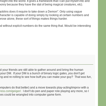
sight into the world. It gives a framework that I can put myself into and
eaponry because they have the stat of being magical creatures, etc).
y goblins does it require to take down a Demon". Only using vague
r character is capable of doing simply by looking at certain numbers and
rose alone, these sort of things makes things harder.
 and without explicit numbers do the same thing that. Would be interesting
 your friends are still able to gather around and bring the human
f your DM. If your DM is a bunch of binary logic gates, you don't get
ling and re-rolling to see how buff you can make your guy? That was fun,
puters do that better) and a move towards play-acting/improv with a
ress.com/geiger/
. I don't do pen and paper role playing any more, so I
iences could be wrangled into computer game form.