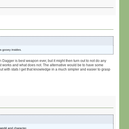
's gooey insides.
n Dagger is best weapon ever, but it might then turn out to not do any
t works and what does not. The alternative would be to have some
But with stats I get that knowledge in a much simpler and easier to grasp
 world and character.