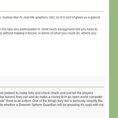
an-like AI, real-life graphics, etc), so it is sort of gives us a glance
in the larp you participated in. How much background did you have to
without making it forced, in terms of what you could do, where you
t pretend to make rolls and check charts and just tell the players
ll be honest, they can and do make a clunky fit in an open world computer
" them to an extent. One of the things they did is seriously simplify the
decide whether a Dwemer Sphere Guardian will be greasing it's cogs with my