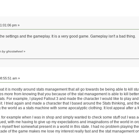
1:01:06 pm »
he settings and the gameplay. It is a very good game. Gameplay isn't a bad thing.
m by ghostwheel
»
8:55:51 am »
at it is mostly around stats management that all go towards be being able to kill stuff
es more from knowing that you because of the stat management is able to kill better.
ats. For example, I played Fallout 3 and made the character I would like to play and
it. I tried again and made a character that I based around the Stats thinking, and 
ng the world as a stats machine with some apocalyptic clothing. It lost appeal after a f
n, for example when I was in shop and simply wanted to check some stuff out I was a
inued, with me having to give up my expectations and imaginations of the world in o
e myself feel somewhat present in a world in this state. I had no problem playing t
cade of the game makes me lose my interest really fast and the stat management on