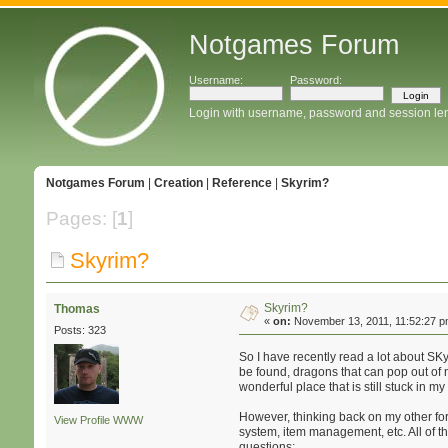
Notgames Forum
Username:
Password:
Login with username, password and session le
Notgames Forum
|
Creation
|
Reference
|
Skyrim?
Pages: [
1
]
Skyrim?
Skyrim?
Thomas
«
on:
November 13, 2011, 11:52:27 p
Posts: 323
So I have recently read a lot about SKy
be found, dragons that can pop out of n
wonderful place that is still stuck in 
However, thinking back on my other fora
View Profile
WWW
system, item management, etc. All of th
questions: