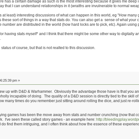
ature has a certain damage as such is the most interesting because it gives me deep in
e way that I can understand relationships in it (wraiths are invulnerable to normal w
eeks at least) interesting discussions of what can happen in this world, eg "How man
uss these sort of things in a way that stats do. You can also get a sense of what you
number are distributed in the world (how hard locks are to pick, etc). Again using p
n for having stats myself* and I think that there might be some other way to digitally
.
atus of course, but that is not realted to this discussion.
6:25:39 pm »
o grew up with D&D & Warhammer. Obviously the advantage those have is that you and
holly incapable of doing. The quality of a D&D session is directly tied to the skill o
how many times do you remember just sitting around rolling the dice, and just re-rol
aying games has been the move away from stats and number crunching (now that com
rk. I've seen these called story games - an example here:
http://bleedingplay.wordp
t I do find them intriguing, and I often think about how the essence of these exper