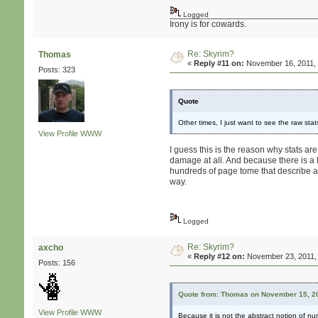
Logged
Irony is for cowards.
Re: Skyrim?
Thomas
«
Reply #11 on:
November 16, 2011, 
Posts: 323
Quote
Other times, I just want to see the raw st
View Profile
WWW
I guess this is the reason why stats ar
damage at all. And because there is a
hundreds of page tome that describe all
way.
Logged
Re: Skyrim?
axcho
«
Reply #12 on:
November 23, 2011, 
Posts: 156
Quote from: Thomas on November 15, 20
View Profile
WWW
Because it is not the abstract notion of n