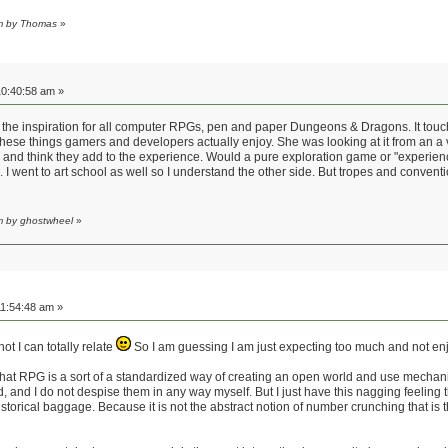
am by Thomas
»
0:40:58 am »
rom the inspiration for all computer RPGs, pen and paper Dungeons & Dragons. It tou
ese things gamers and developers actually enjoy. She was looking at it from an a ver
and think they add to the experience. Would a pure exploration game or "experience
. I went to art school as well so I understand the other side. But tropes and convent
m by ghostwheel
»
1:54:48 am »
t I can totally relate
So I am guessing I am just expecting too much and not enjo
s that RPG is a sort of a standardized way of creating an open world and use mechani
and I do not despise them in any way myself. But I just have this nagging feeling t
torical baggage. Because it is not the abstract notion of number crunching that is t