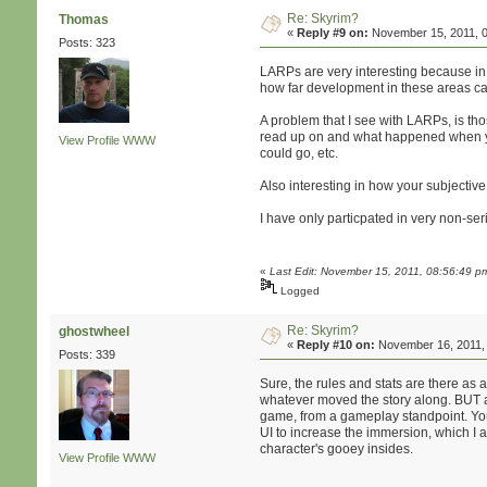
Re: Skyrim?
Thomas
«
Reply #9 on:
November 15, 2011, 0
Posts: 323
LARPs are very interesting because in s
how far development in these areas ca
A problem that I see with LARPs, is th
read up on and what happened when you
View Profile
WWW
could go, etc.
Also interesting in how your subjecti
I have only particpated in very non-ser
«
Last Edit: November 15, 2011, 08:56:49 
Logged
Re: Skyrim?
ghostwheel
«
Reply #10 on:
November 16, 2011, 
Posts: 339
Sure, the rules and stats are there as
whatever moved the story along. BUT as
game, from a gameplay standpoint. You c
UI to increase the immersion, which I 
character's gooey insides.
View Profile
WWW