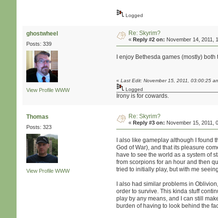
Logged
Re: Skyrim?
ghostwheel
«
Reply #2 on:
November 14, 2011, 1
Posts: 339
I enjoy Bethesda games (mostly) both t
«
Last Edit: November 15, 2011, 03:00:25 a
Logged
View Profile
WWW
Irony is for cowards.
Re: Skyrim?
Thomas
«
Reply #3 on:
November 15, 2011, 0
Posts: 323
I also like gameplay although I found th
God of War), and that its pleasure com
have to see the world as a system of st
from scorpions for an hour and then qu
tried to initially play, but with me seei
View Profile
WWW
I also had similar problems in Oblivio
order to survive. This kinda stuff cont
play by any means, and I can still mak
burden of having to look behind the fa