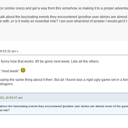
 (or similar ones) and get a way from this somehow, ie making it to a proper adventu
talk about the fascinating events they encountered (positive user stories are almost
with, or is it really an essential role? I am sure what kind of answer I would get if I 
9:53:32 am »
unny how that works. It'll be gone next week. Like all the others.
hat "next week".
ing the same thing about it then. But all I found was a rigid ugly game set in a fant
t dragons.
11, 11:52:27 pm
k about the fascinating events they encountered (positive user stories are almost never of the ga
ial role?