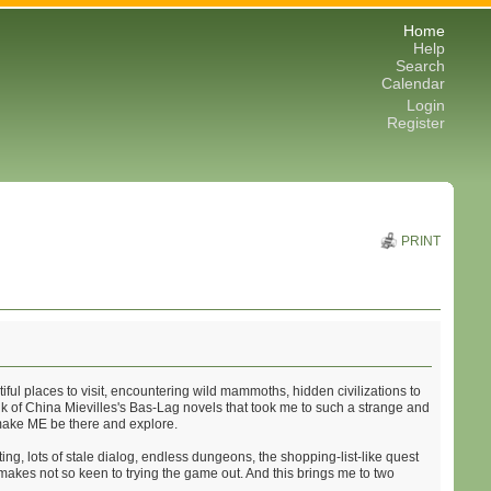
Home
Help
Search
Calendar
Login
Register
PRINT
ful places to visit, encountering wild mammoths, hidden civilizations to
ink of China Mievilles's Bas-Lag novels that took me to such a strange and
y make ME be there and explore.
ng, lots of stale dialog, endless dungeons, the shopping-list-like quest
s makes not so keen to trying the game out. And this brings me to two