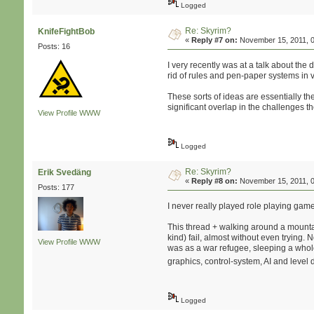
Logged
Re: Skyrim?
KnifeFightBob
«
Reply #7 on:
November 15, 2011, 0
Posts: 16
I very recently was at a talk about the
rid of rules and pen-paper systems in 
These sorts of ideas are essentially th
significant overlap in the challenges t
View Profile
WWW
Logged
Re: Skyrim?
Erik Svedäng
«
Reply #8 on:
November 15, 2011, 0
Posts: 177
I never really played role playing gam
This thread + walking around a mounta
kind) fail, almost without even tryin
View Profile
WWW
was as a war refugee, sleeping a whole
graphics, control-system, AI and level
Logged