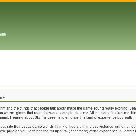
ngth
m »
rim and the things that people talk about make the game sound really exciting. Beati
o where, giants that roam the world, conspiracies, etc. All this sort of makes me th
my mind. Hearing about Skyrim it seems to emulate this kind of experience but reall
ys into Bethesdas game worlds I think of hours of mindless violence, grinding, looti
ese pure game like things that fill up 95% (if not more) of the experience. All of thi