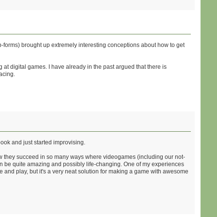
sub-forms) brought up extremely interesting conceptions about how to get
at digital games. I have already in the past argued that there is
acing.
ook and just started improvising.
how they succeed in so many ways where videogames (including our not-
an be quite amazing and possibly life-changing. One of my experiences
ge and play, but it's a very neat solution for making a game with awesome