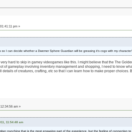
01:41:11 pm »
ats so I can decide whether a Dwemer Sphere Guardian will be greasing it's cogs with my character
e very hard to skip in gamey videogames like this. I might believe that the The Golde
 lot of gameplay involving inventory management and shopping, I need to know wha
 details of creatures, crafting, etc so that I can learn how to make proper choices. 
12:34:56 am »
11, 11:54:48 am
umber crunching that is the most engaging part of the experience, but the feeling of connection to