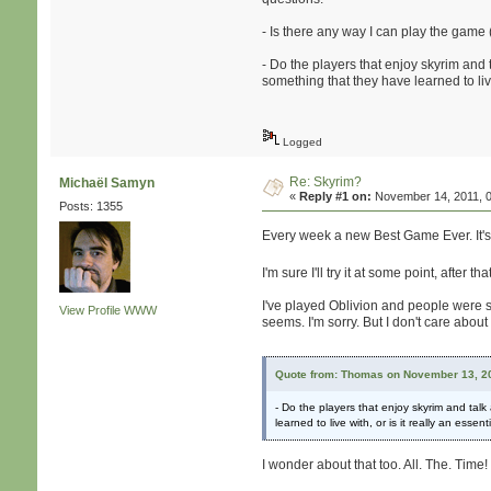
- Is there any way I can play the game
- Do the players that enjoy skyrim and 
something that they have learned to live 
Logged
Re: Skyrim?
Michaël Samyn
«
Reply #1 on:
November 14, 2011, 0
Posts: 1355
Every week a new Best Game Ever. It's f
I'm sure I'll try it at some point, after t
I've played Oblivion and people were say
View Profile
WWW
seems. I'm sorry. But I don't care abou
Quote from: Thomas on November 13, 20
- Do the players that enjoy skyrim and tal
learned to live with, or is it really an essent
I wonder about that too. All. The. Time!