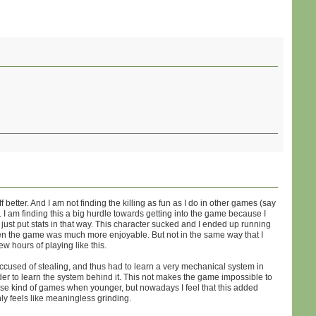
 better. And I am not finding the killing as fun as I do in other games (say
 I am finding this a big hurdle towards getting into the game because I
 just put stats in that way. This character sucked and I ended up running
then the game was much more enjoyable. But not in the same way that I
ew hours of playing like this.
ccused of stealing, and thus had to learn a very mechanical system in
rder to learn the system behind it. This not makes the game impossible to
hese kind of games when younger, but nowadays I feel that this added
ly feels like meaningless grinding.