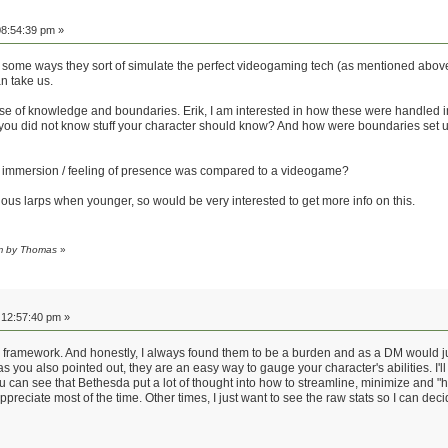
8:54:39 pm »
ome ways they sort of simulate the perfect videogaming tech (as mentioned above, hum
n take us.
ose of knowledge and boundaries. Erik, I am interested in how these were handled 
 did not know stuff your character should know? And how were boundaries set up 
ve immersion / feeling of presence was compared to a videogame?
ious larps when younger, so would be very interested to get more info on this.
pm by Thomas
»
12:57:40 pm »
 a framework. And honestly, I always found them to be a burden and as a DM would jus
 you also pointed out, they are an easy way to gauge your character's abilities. I'
an see that Bethesda put a lot of thought into how to streamline, minimize and "hide
appreciate most of the time. Other times, I just want to see the raw stats so I can 