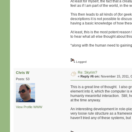
At least for myself, the fact that a cre
feel as if I am part of the world, in th
This then leads to all kinds of (for g
descriptions it is not possible to disc
having a basic knowledge of how these 
At least, this is the most potent reaso
to hear what all else thought about this
*along with the human need to gaining st
Logged
Re: Skyrim?
Chris W
«
Reply #6 on:
November 15, 2011, 0
Posts: 53
This is a great line of thought. I als
element into it, which the computer is w
humanly meaninful interaction. Still, 
at the time anyway.
View Profile
WWW
An interesting development in role-pl
very loose rule structure as a framewo
haven't tried any of these systems, bu