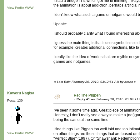
It had a bridge in it, which got me to thinking...
the animation is about addiction, perhaps artificial
View Profile
WWW
I don't know what such a game or notgame would b
Update:
I should probably clarify what I found interesting ab
I guess the main thing is that it uses symbolism to d
for example, creates additional connections, like to
I really like the idea of worlds that are mythic or sy
games and notgames.
«
Last Edit: February 20, 2010, 03:12:54 AM by axcho
»
Kaworu Nagisa
Re: The Pigpen
«
Reply #1 on:
February 20, 2010, 01:04:21
Posts: 130
I've seen it some time ago. Great piece of animation
Honestly, I don't really see a way to make a (not)g
being the same at the same time.
I find things like Pigpen too well told and too inti
View Profile
WWW
on other things are these things that are based on t
"Perfect Blue" (1997). Or "Shawshank Redemption" th