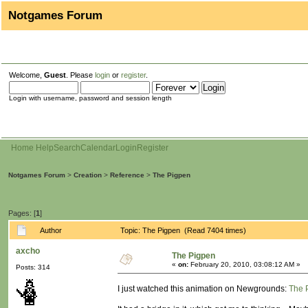
Notgames Forum
Welcome,
Guest
. Please
login
or
register
.
Login with username, password and session length
Home
Help
Search
Calendar
Login
Register
Notgames Forum
>
Creation
>
Reference
>
The Pigpen
Pages: [
1
]
Author
Topic: The Pigpen (Read 7404 times)
axcho
The Pigpen
«
on:
February 20, 2010, 03:08:12 AM »
Posts: 314
I just watched this animation on Newgrounds:
The 