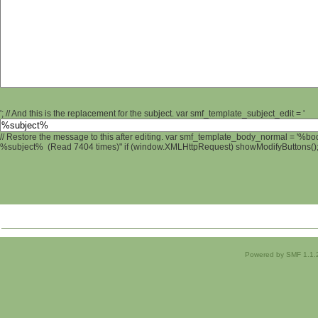
'; // And this is the replacement for the subject. var smf_template_subject_edit = '
// Restore the message to this after editing. var smf_template_body_normal = '%b
%subject% (Read 7404 times)" if (window.XMLHttpRequest) showModifyButtons(); /
Powered by SMF 1.1.