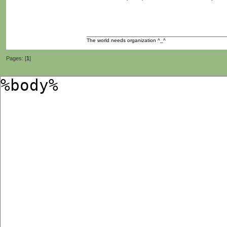
The world needs organization ^_^
Pages: [
1
]