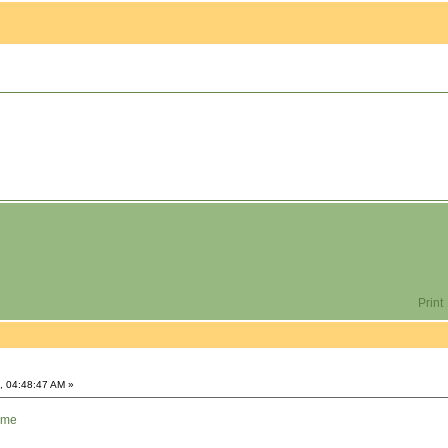
Print
, 04:48:47 AM »
ome