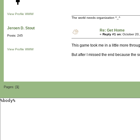
View Profile
WWW
The world needs organization ^_^
Jeroen D. Stout
Re: Get Home
«
Reply #1 on:
October 20,
Posts: 245
This game took me in a little more throug
View Profile
WWW
But after I missed the end because the 
Pages: [
1
]