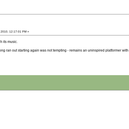
 2010, 12:17:01 PM »
h its music.
song ran out starting again was not tempting - remains an uninspired platformer wi