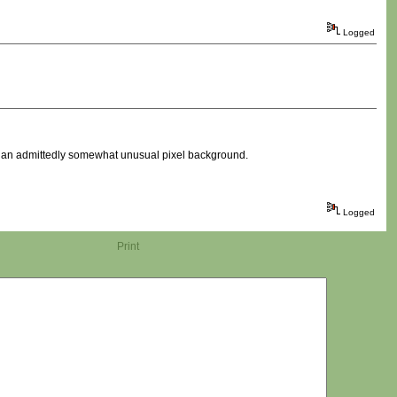
Logged
th an admittedly somewhat unusual pixel background.
Logged
Print