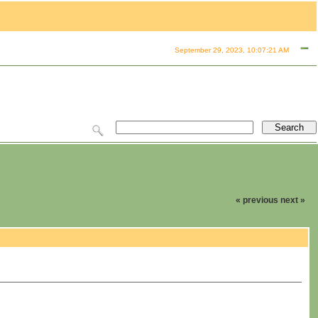
September 29, 2023, 10:07:21 AM
« previous
next »