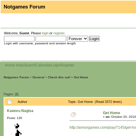
Notgames Forum
Welcome,
Guest
. Please
login
or
register
.
Login with username, password and session length
Home
Help
Search
Calendar
Login
Register
Notgames Forum
>
General
>
Check this out!
>
Get Home
Pages: [
1
]
Author
Topic: Get Home (Read 3372 times)
Kaworu Nagisa
Get Home
«
on:
October 20, 2010
Posts: 130
http://armorgames.com/play/7145/get-h