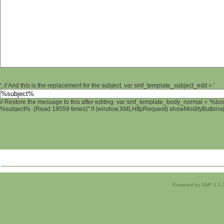
'; // And this is the replacement for the subject. var smf_template_subject_edit = '
// Restore the message to this after editing. var smf_template_body_normal = '%b
%subject% (Read 19559 times)" if (window.XMLHttpRequest) showModifyButtons(); 
Powered by SMF 1.1.