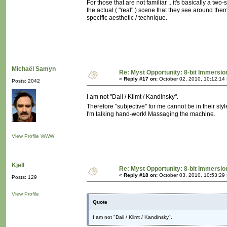
For those that are not familiar .. it's basically a tw
the actual ( "real" ) scene that they see around the
specific aesthetic / technique.
Michaël Samyn
Re: Myst Opportunity: 8-bit Immersio
«
Reply #17 on:
October 02, 2010, 10:12:14
Posts: 2042
I am not "Dali / Klimt / Kandinsky".
Therefore "subjective" for me cannot be in their styl
I'm talking hand-work! Massaging the machine.
View Profile
WWW
Kjell
Re: Myst Opportunity: 8-bit Immersio
«
Reply #18 on:
October 03, 2010, 10:53:29
Posts: 129
View Profile
Quote
I am not "Dali / Klimt / Kandinsky".