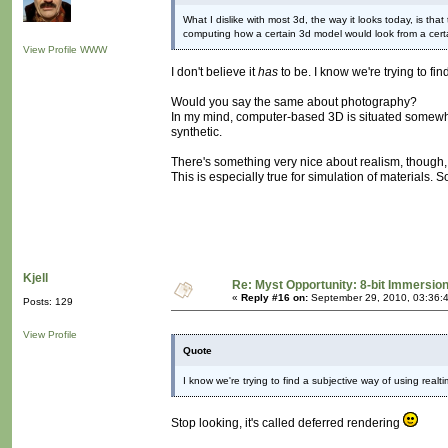
What I dislike with most 3d, the way it looks today, is tha
computing how a certain 3d model would look from a cert
View Profile
WWW
I don't believe it
has
to be. I know we're trying to fi
Would you say the same about photography?
In my mind, computer-based 3D is situated somewhere
synthetic.
There's something very nice about realism, though, I
This is especially true for simulation of materials
Kjell
Re: Myst Opportunity: 8-bit Immersio
«
Reply #16 on:
September 29, 2010, 03:36:
Posts: 129
View Profile
Quote
I know we're trying to find a subjective way of using realt
Stop looking, it's called deferred rendering