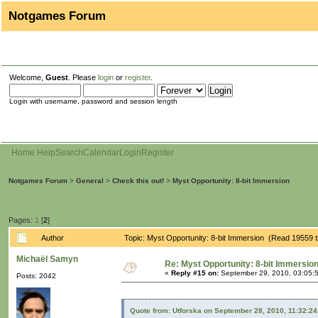
Notgames Forum
Welcome,
Guest
. Please
login
or
register
.
Login with username, password and session length
Home
Help
Search
Calendar
Login
Register
Notgames Forum
>
General
>
Check this out!
>
Myst Opportunity: 8-bit Immersion
Pages:
1
[
2
]
Author
Topic: Myst Opportunity: 8-bit Immersion (Read 19559 
Michaël Samyn
Re: Myst Opportunity: 8-bit Immersio
«
Reply #15 on:
September 29, 2010, 03:05:
Posts: 2042
Quote from: Utforska on September 28, 2010, 11:32:2