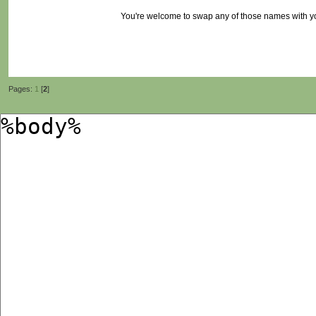
You're welcome to swap any of those names with 
Pages:
1
[
2
]