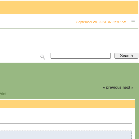
September 28, 2023, 07:36:57 AM
« previous
next »
rint