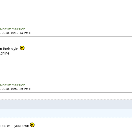
8-bit Immersion
, 2010, 10:12:14 PM »
n their style.
achine.
8-bit Immersion
, 2010, 10:53:29 PM »
ames with your own