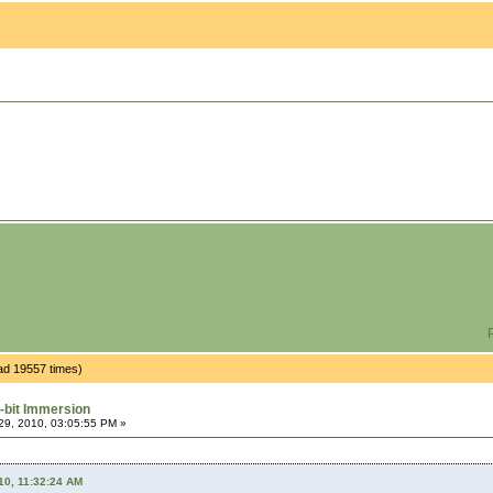
P
ad 19557 times)
-bit Immersion
9, 2010, 03:05:55 PM »
10, 11:32:24 AM