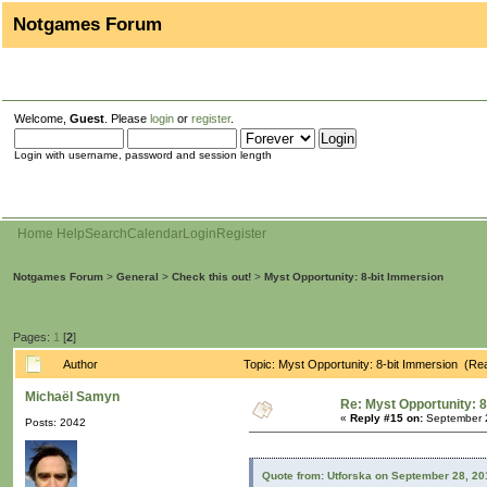
Notgames Forum
Welcome,
Guest
. Please
login
or
register
.
Login with username, password and session length
Home
Help
Search
Calendar
Login
Register
Notgames Forum
>
General
>
Check this out!
>
Myst Opportunity: 8-bit Immersion
Pages:
1
[
2
]
Author
Topic: Myst Opportunity: 8-bit Immersion (Re
Michaël Samyn
Re: Myst Opportunity: 8
«
Reply #15 on:
September 2
Posts: 2042
Quote from: Utforska on September 28, 20