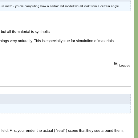
t pure math - you're computing how a certain 3d model would look from a certain angle.
 all its material is synthetic.
ngs very naturally. This is especially true for simulation of materials.
Logged
 field. First you render the actual ( "real" ) scene that they see around them,