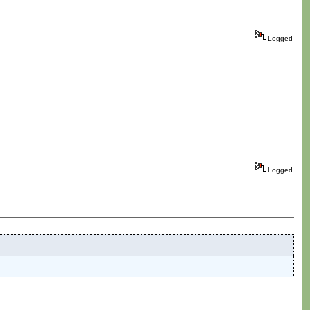
Logged
Logged