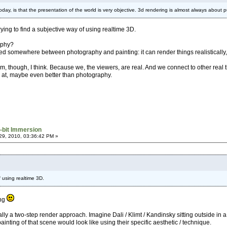
 today, is that the presentation of the world is very objective. 3d rendering is almost always abou
rying to find a subjective way of using realtime 3D.
aphy?
 somewhere between photography and painting: it can render things realistically, but
, though, I think. Because we, the viewers, are real. And we connect to other real thi
 at, maybe even better than photography.
-bit Immersion
9, 2010, 03:36:42 PM »
f using realtime 3D.
ing
ically a two-step render approach. Imagine Dali / Klimt / Kandinsky sitting outside in a
inting of that scene would look like using their specific aesthetic / technique.