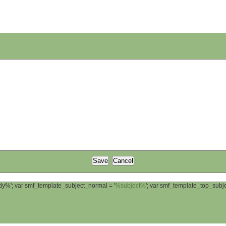
ody%'; var smf_template_subject_normal = '
%subject%
'; var smf_template_top_sub