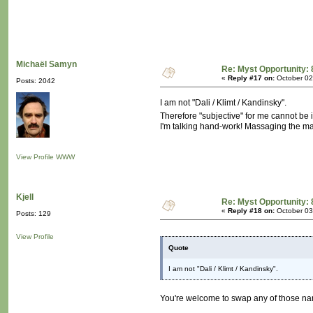
Michaël Samyn
Re: Myst Opportunity: 
«
Reply #17 on:
October 02
Posts: 2042
I am not "Dali / Klimt / Kandinsky".
Therefore "subjective" for me cannot be i
I'm talking hand-work! Massaging the m
View Profile
WWW
Kjell
Re: Myst Opportunity: 
«
Reply #18 on:
October 03
Posts: 129
View Profile
Quote
I am not "Dali / Klimt / Kandinsky".
You're welcome to swap any of those n