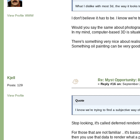
What I dislike with most 3d, the way it looks
View Profile
WWW
I don't believe it
has
to be. I know we're t
Would you say the same about photogr
In my mind, computer-based 3D is situated
There's something very nice about realism
Something oil painting can be very good
Kjell
Re: Myst Opportunity: 8
«
Reply #16 on:
September 2
Posts: 129
View Profile
Quote
I know we're trying to find a subjective way o
Stop looking, it's called deferred render
For those that are not familiar .. it's bas
then you use that data to render what a pa