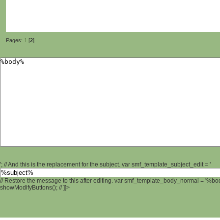
Pages:
1
[
2
]
'; // And this is the replacement for the subject. var smf_template_subject_edit = '
// Restore the message to this after editing. var smf_template_body_normal = '%b
showModifyButtons(); // ]]>