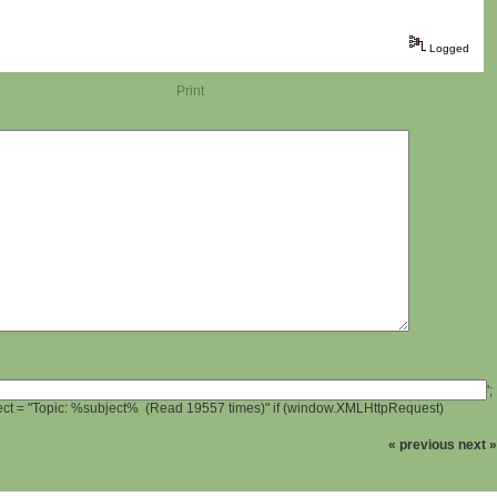
Logged
Print
';
ject = "Topic: %subject% (Read 19557 times)" if (window.XMLHttpRequest)
« previous
next »