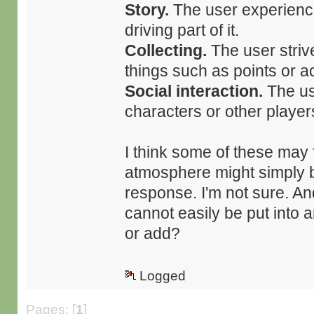
Story.
The user experiences
driving part of it.
Collecting.
The user strive
things such as points or 
Social interaction.
The use
characters or other player
I think some of these may 
atmosphere might simply b
response. I'm not sure. An
cannot easily be put into
or add?
Logged
Pages: [
1
]