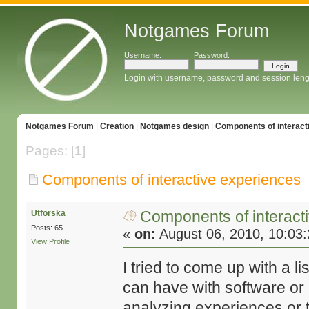
Notgames Forum
Username:
Password:
Login with username, password and session leng
Notgames Forum
|
Creation
|
Notgames design
|
Components of interact
Pages: [
1
]
Components of interactive experiences
Components of interact
Utforska
Posts: 65
«
on:
August 06, 2010, 10:03
View Profile
I tried to come up with a li
can have with software or i
analyzing experiences or 