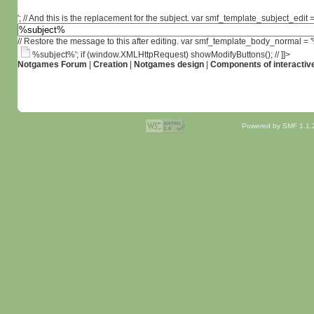
'; // And this is the replacement for the subject. var smf_template_subject_edit =
// Restore the message to this after editing. var smf_template_body_normal =
%subject%'; if (window.XMLHttpRequest) showModifyButtons(); // ]]>
Notgames Forum
|
Creation
|
Notgames design
|
Components of interactiv
Powered by SMF 1.1.