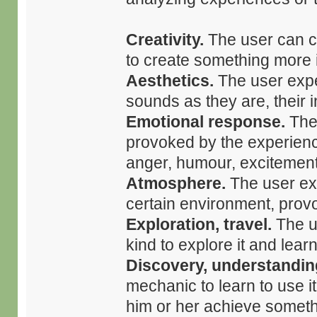
Creativity.
The user can c
to create something more i
Aesthetics.
The user expe
sounds as they are, their i
Emotional response.
The 
provoked by the experience
anger, humour, excitement,
Atmosphere.
The user exp
certain environment, prov
Exploration, travel.
The u
kind to explore it and lear
Discovery, understandin
mechanic to learn to use i
him or her achieve someth