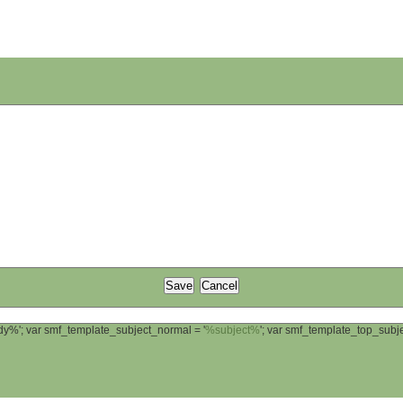
ody%'; var smf_template_subject_normal = '
%subject%
'; var smf_template_top_sub