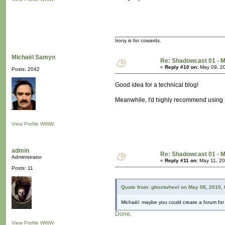
Irony is for cowards.
Michaël Samyn
Re: Shadowcast 01 - M
«
Reply #10 on:
May 09, 20
Posts: 2042
Good idea for a technical blog!
Meanwhile, I'd highly recommend using Unit
View Profile
WWW
admin
Re: Shadowcast 01 - M
Administrator
«
Reply #11 on:
May 11, 20
Posts: 11
Quote from: ghostwheel on May 08, 2010,
Michaël: maybe you could create a forum for t
Done
.
View Profile
WWW