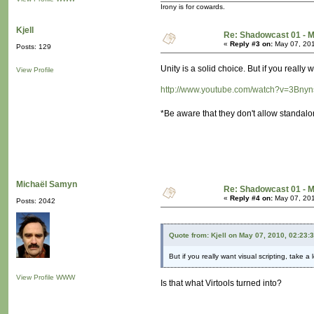
Irony is for cowards.
Kjell
Re: Shadowcast 01 - M
«
Reply #3 on:
May 07, 201
Posts: 129
Unity is a solid choice. But if you really 
View Profile
http://www.youtube.com/watch?v=3Bn
*Be aware that they don't allow standalon
Michaël Samyn
Re: Shadowcast 01 - M
«
Reply #4 on:
May 07, 201
Posts: 2042
Quote from: Kjell on May 07, 2010, 02:23:
But if you really want visual scripting, take a
View Profile
WWW
Is that what Virtools turned into?