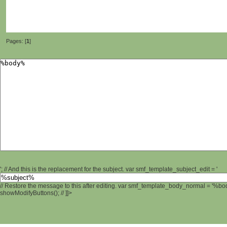
Pages: [
1
]
'; // And this is the replacement for the subject. var smf_template_subject_edit = '
// Restore the message to this after editing. var smf_template_body_normal = '%b
showModifyButtons(); // ]]>