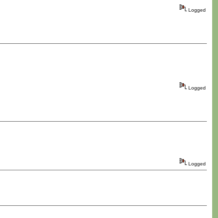
Logged
Logged
Logged