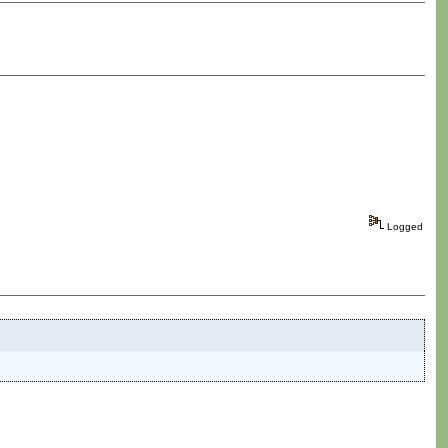
Logged