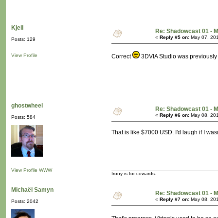
Kjell
Re: Shadowcast 01 - M
«
Reply #5 on:
May 07, 201
Posts: 129
View Profile
Correct
3DVIA Studio was previously 
ghostwheel
Re: Shadowcast 01 - M
«
Reply #6 on:
May 08, 201
Posts: 584
That is like $7000 USD. I'd laugh if I was
View Profile
WWW
Irony is for cowards.
Michaël Samyn
Re: Shadowcast 01 - M
«
Reply #7 on:
May 08, 201
Posts: 2042