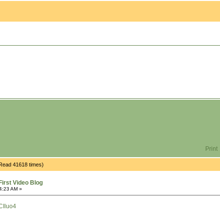
Print
(Read 41618 times)
irst Video Blog
4:23 AM »
CIluo4