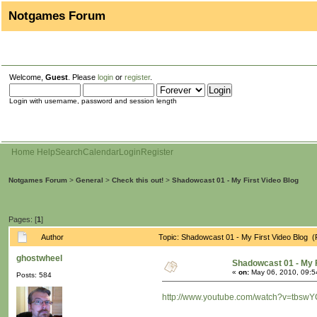
Notgames Forum
Welcome,
Guest
. Please
login
or
register
.
Login with username, password and session length
Home
Help
Search
Calendar
Login
Register
Notgames Forum
>
General
>
Check this out!
>
Shadowcast 01 - My First Video Blog
Pages: [
1
]
Author
Topic: Shadowcast 01 - My First Video Blog 
ghostwheel
Shadowcast 01 - My F
«
on:
May 06, 2010, 09:5
Posts: 584
http://www.youtube.com/watch?v=tbswY