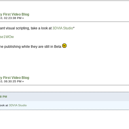
y First Video Blog
0, 02:23:38 PM »
want visual scripting, take a look at
3DVIA Studio
*
ynse1WOw
e publishing while they are still in Beta
y First Video Blog
0, 06:30:35 PM »
38 PM
 look at
3DVIA Studio