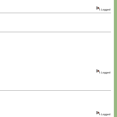
Logged
Logged
Logged