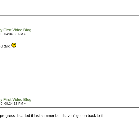
y First Video Blog
0, 04:34:33 PM »
u talk.
y First Video Blog
0, 08:24:12 PM »
progress. I started it last summer but I haven't gotten back to it.