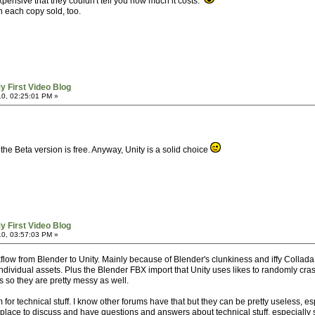
xpensive that they couldn't tell you how much it costs.
n each copy sold, too.
y First Video Blog
0, 02:25:01 PM »
he Beta version is free. Anyway, Unity is a solid choice
y First Video Blog
0, 03:57:03 PM »
kflow from Blender to Unity. Mainly because of Blender's clunkiness and iffy Collada e
ndividual assets. Plus the Blender FBX import that Unity uses likes to randomly cras
s so they are pretty messy as well.
for technical stuff. I know other forums have that but they can be pretty useless, e
 a place to discuss and have questions and answers about technical stuff, especial