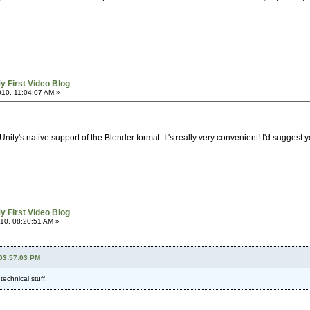
y First Video Blog
10, 11:04:07 AM »
y's native support of the Blender format. It's really very convenient! I'd suggest you
y First Video Blog
10, 08:20:51 AM »
 03:57:03 PM
echnical stuff.