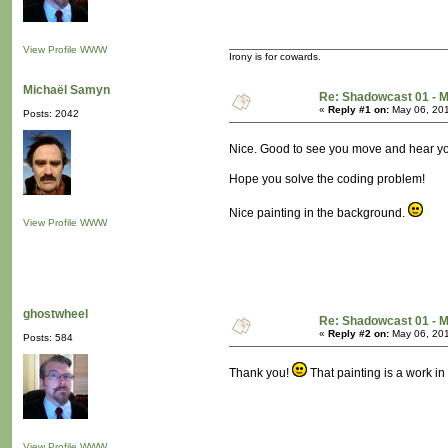
View Profile
WWW
Irony is for cowards.
Michaël Samyn
Re: Shadowcast 01 - M
«
Reply #1 on:
May 06, 201
Posts: 2042
Nice. Good to see you move and hear yo
Hope you solve the coding problem!
Nice painting in the background.
View Profile
WWW
ghostwheel
Re: Shadowcast 01 - M
«
Reply #2 on:
May 06, 201
Posts: 584
Thank you!
That painting is a work in 
View Profile
WWW