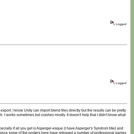
Logged
Logged
xport. I know Unity can import blend files directly but the results can be pretty
h. I works sometimes but crashes mostly. It doesn't help that I didn't know what
specially if all you get is Asperger-esque (I have Asperger's Syndrom btw) and
ly since some of the posters here have released a number of professional games.