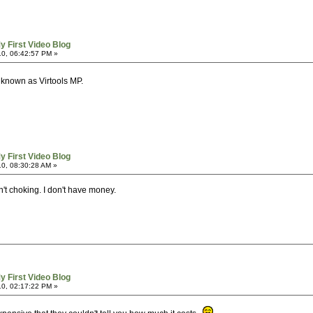
y First Video Blog
0, 06:42:57 PM »
known as Virtools MP.
y First Video Blog
0, 08:30:28 AM »
n't choking. I don't have money.
y First Video Blog
0, 02:17:22 PM »