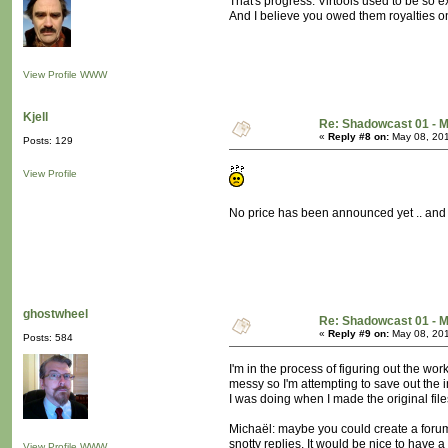
That's progress. Virtools used to be so e
And I believe you owed them royalties o
View Profile
WWW
Kjell
Re: Shadowcast 01 - M
«
Reply #8 on:
May 08, 201
Posts: 129
View Profile
No price has been announced yet .. and t
ghostwheel
Re: Shadowcast 01 - M
«
Reply #9 on:
May 08, 201
Posts: 584
I'm in the process of figuring out the wor
messy so I'm attempting to save out the i
I was doing when I made the original file
Michaël: maybe you could create a forum 
snotty replies. It would be nice to have
View Profile
WWW