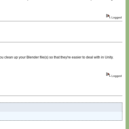
Logged
 clean up your Blender file(s) so that they're easier to deal with in Unity.
Logged