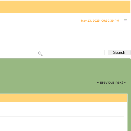
May 13, 2025, 06:59:39 PM
« previous
next »