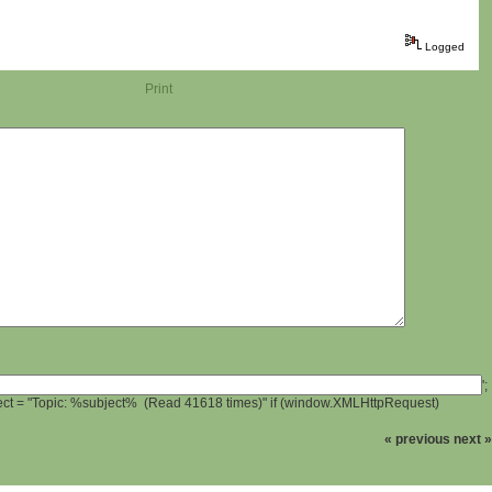
Logged
Print
';
ject = "Topic: %subject% (Read 41618 times)" if (window.XMLHttpRequest)
« previous
next »