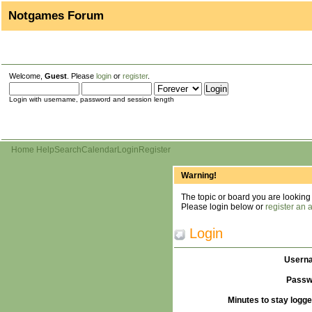
Notgames Forum
Welcome,
Guest
. Please
login
or
register
.
Login with username, password and session length
Home
Help
Search
Calendar
Login
Register
Warning!
The topic or board you are looking f
Please login below or
register an 
Login
Usern
Passw
Minutes to stay logge