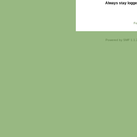
Always stay logge
Fo
Powered by SMF 1.1.