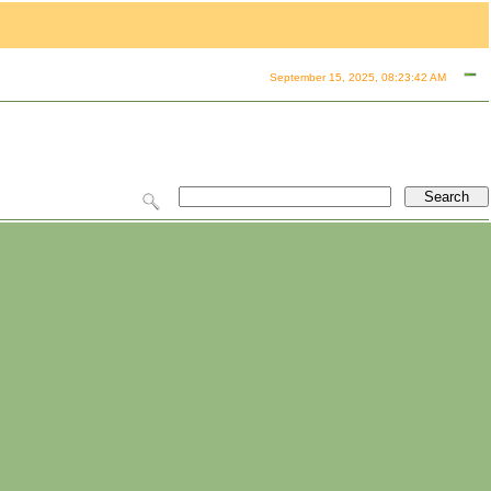
September 15, 2025, 08:23:42 AM