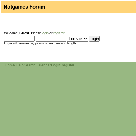
Notgames Forum
Welcome,
Guest
. Please
login
or
register
.
Login with username, password and session length
Home
Help
Search
Calendar
Login
Register