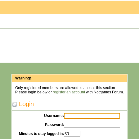
Warning!
Only registered members are allowed to access this section.
Please login below or
register an account
with Notgames Forum.
Login
Username:
Password:
Minutes to stay logged in: