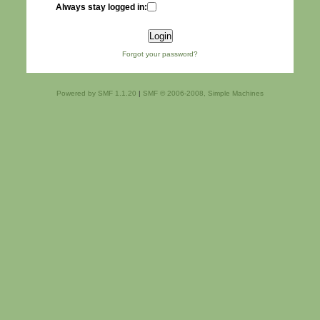
Always stay logged in:
Forgot your password?
Powered by SMF 1.1.20
|
SMF © 2006-2008, Simple Machines