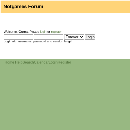
Notgames Forum
Welcome,
Guest
. Please
login
or
register
.
Login with username, password and session length
Home
Help
Search
Calendar
Login
Register