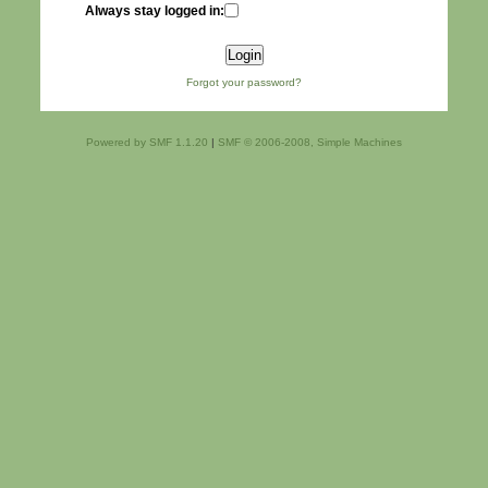
Always stay logged in:
Forgot your password?
Powered by SMF 1.1.20
|
SMF © 2006-2008, Simple Machines