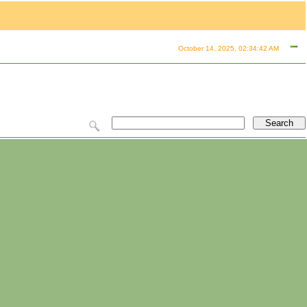
October 14, 2025, 02:34:42 AM