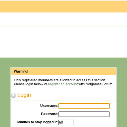
Warning!
Only registered members are allowed to access this section.
Please login below or
register an account
with Notgames Forum.
Login
Username:
Password:
Minutes to stay logged in: